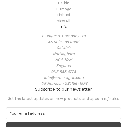
Delkin
E-Image
Lishuai
View All
Info
B Hague & Company Ltd
45 Mile End Road
Colwick
Nottingham
NG4 2DW
England
0115 858 6775
info@cameragrip.com
VAT Number - GB116641976
Subscribe to our newsletter
Get the latest updates on new products and upcoming sales
E
m
a