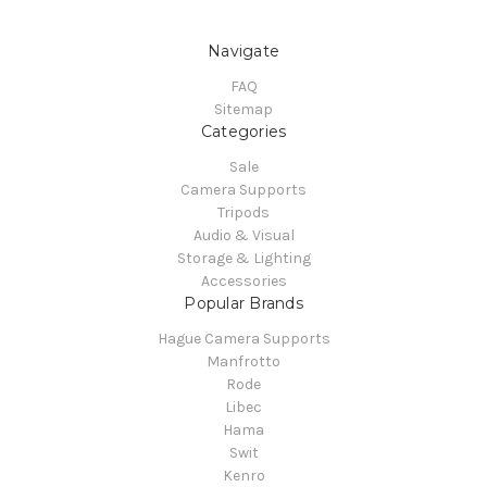
Navigate
FAQ
Sitemap
Categories
Sale
Camera Supports
Tripods
Audio & Visual
Storage & Lighting
Accessories
Popular Brands
Hague Camera Supports
Manfrotto
Rode
Libec
Hama
Swit
Kenro