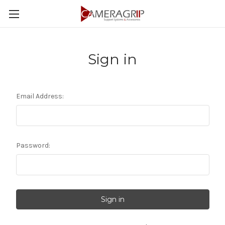
Sign in
Email Address:
Password: