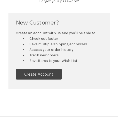
Forgot your password?
New Customer?
Create an account with us and you'll be able to:
Check out faster
Save multiple shipping addresses
Access your order history
Track new orders
Save items to your Wish List
Create Account