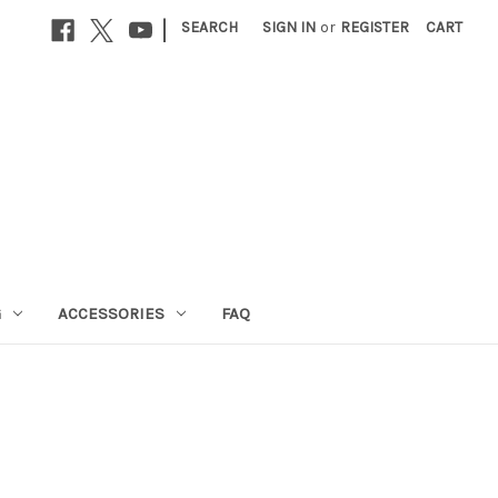
|
SEARCH
SIGN IN
or
REGISTER
CART
G
ACCESSORIES
FAQ