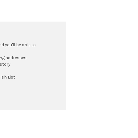
 you'll be able to:
ing addresses
istory
ish List