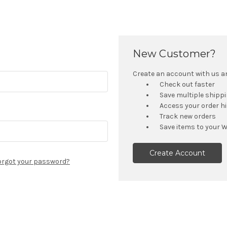
New Customer?
Create an account with us and
Check out faster
Save multiple shipp
Access your order h
Track new orders
Save items to your W
Create Account
orgot your password?