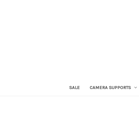
SALE
CAMERA SUPPORTS