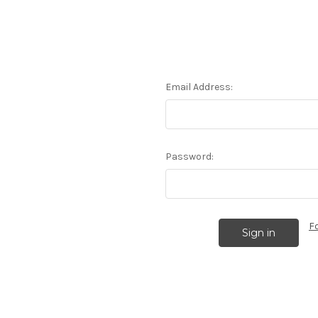
Email Address:
Password:
F