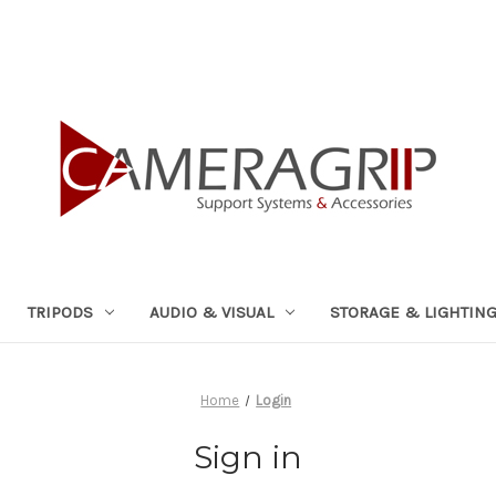
TRIPODS
AUDIO & VISUAL
STORAGE & LIGHTIN
Home
Login
Sign in