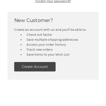
Forgot your password?
New Customer?
Create an account with us and you'll be able to:
Check out faster
Save multiple shipping addresses
Access your order history
Track new orders
Save items to your Wish List
Create Account