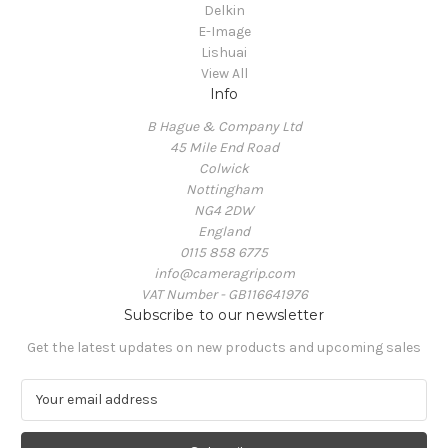
Delkin
E-Image
Lishuai
View All
Info
B Hague & Company Ltd
45 Mile End Road
Colwick
Nottingham
NG4 2DW
England
0115 858 6775
info@cameragrip.com
VAT Number - GB116641976
Subscribe to our newsletter
Get the latest updates on new products and upcoming sales
E
m
a