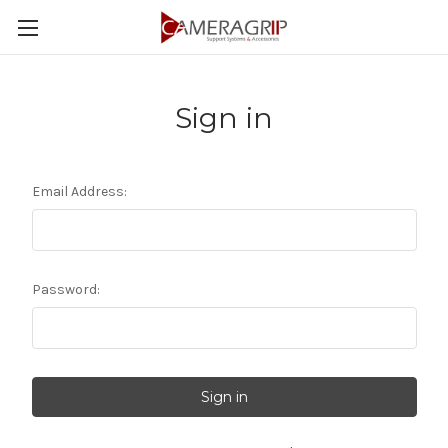
Sign in
Email Address:
Password: