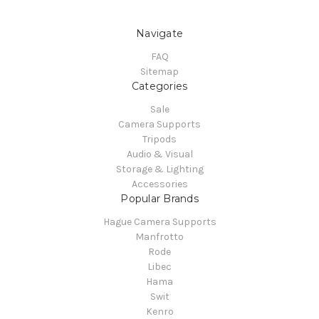
Navigate
FAQ
Sitemap
Categories
Sale
Camera Supports
Tripods
Audio & Visual
Storage & Lighting
Accessories
Popular Brands
Hague Camera Supports
Manfrotto
Rode
Libec
Hama
Swit
Kenro