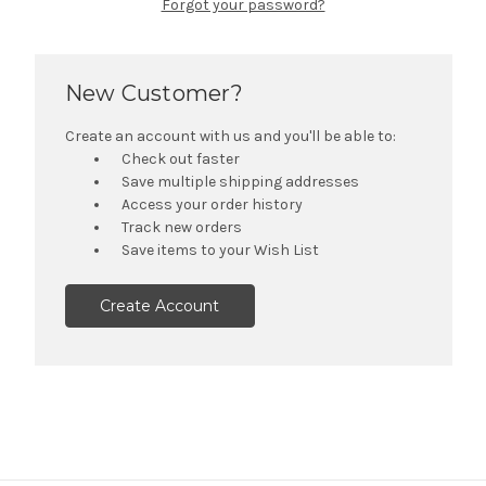
Forgot your password?
New Customer?
Create an account with us and you'll be able to:
Check out faster
Save multiple shipping addresses
Access your order history
Track new orders
Save items to your Wish List
Create Account