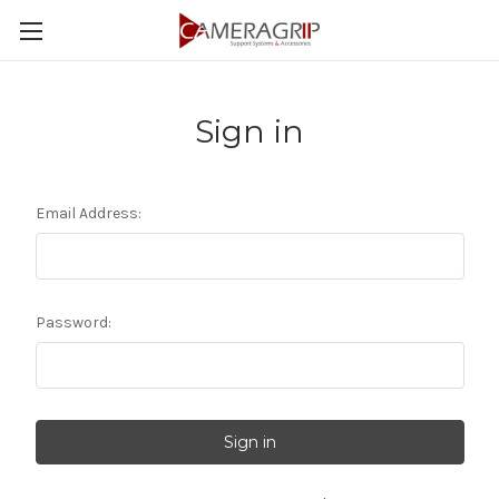
Sign in
Email Address:
Password: