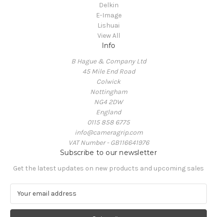
Delkin
E-Image
Lishuai
View All
Info
B Hague & Company Ltd
45 Mile End Road
Colwick
Nottingham
NG4 2DW
England
0115 858 6775
info@cameragrip.com
VAT Number - GB116641976
Subscribe to our newsletter
Get the latest updates on new products and upcoming sales
E
m
a