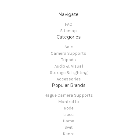
Navigate
FAQ
Sitemap
Categories
Sale
Camera Supports
Tripods
Audio & Visual
Storage & Lighting
Accessories
Popular Brands
Hague Camera Supports
Manfrotto
Rode
Libec
Hama
Swit
Kenro