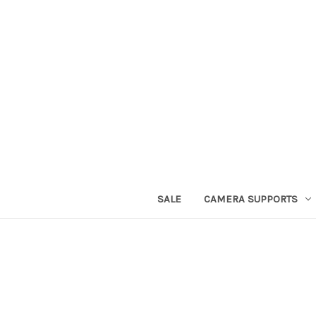
SALE
CAMERA SUPPORTS