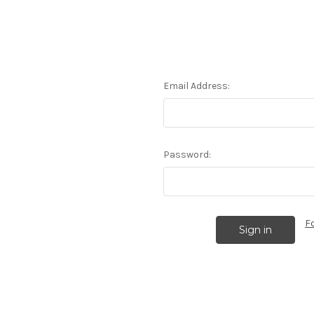
Email Address:
Password:
F