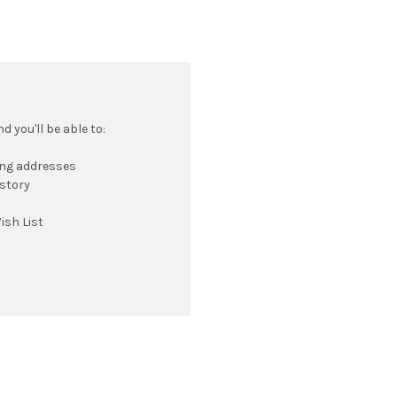
 you'll be able to:
ing addresses
istory
ish List