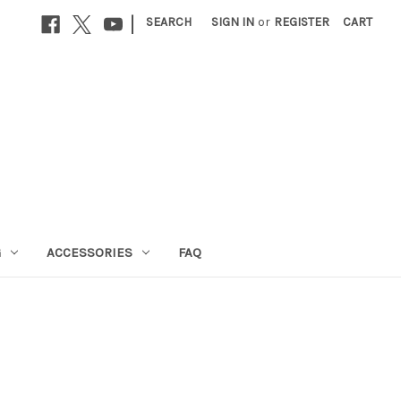
|
SEARCH
SIGN IN
or
REGISTER
CART
G
ACCESSORIES
FAQ