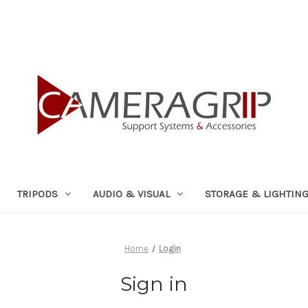
TRIPODS
AUDIO & VISUAL
STORAGE & LIGHTIN
Home
Login
Sign in