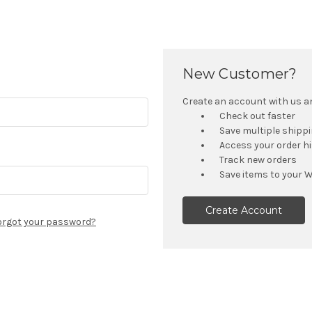
New Customer?
Create an account with us and
Check out faster
Save multiple shipp
Access your order h
Track new orders
Save items to your W
Create Account
orgot your password?