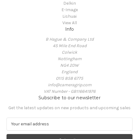
Delkin
E-Image
Lishuai
View All
Info
B Hague & Company Ltd
45 Mile End Road
Colwick
Nottingham
NG4 2DW
England
0115 858 6775
info@cameragrip.com
VAT Number - GB116641976
Subscribe to our newsletter
Get the latest updates on new products and upcoming sales
E
m
a