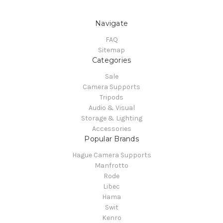
Navigate
FAQ
Sitemap
Categories
Sale
Camera Supports
Tripods
Audio & Visual
Storage & Lighting
Accessories
Popular Brands
Hague Camera Supports
Manfrotto
Rode
Libec
Hama
Swit
Kenro