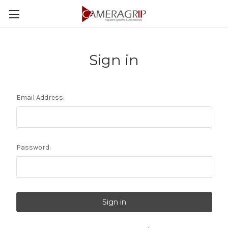
Sign in
Email Address:
Password: