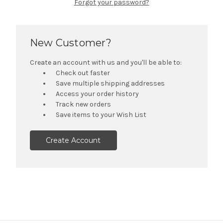
Forgot your password?
New Customer?
Create an account with us and you'll be able to:
Check out faster
Save multiple shipping addresses
Access your order history
Track new orders
Save items to your Wish List
Create Account