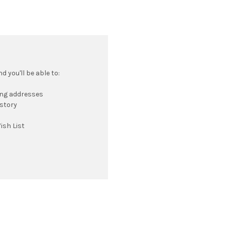
 you'll be able to:
ing addresses
istory
ish List