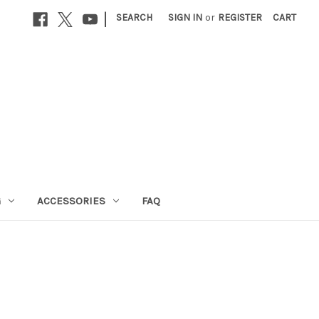
|
SEARCH
SIGN IN
or
REGISTER
CART
G
ACCESSORIES
FAQ