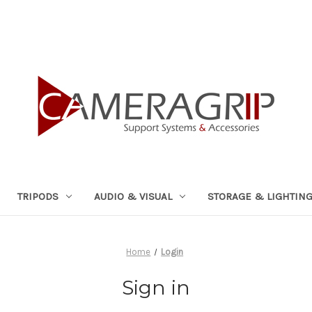
TRIPODS
AUDIO & VISUAL
STORAGE & LIGHTIN
Home
Login
Sign in