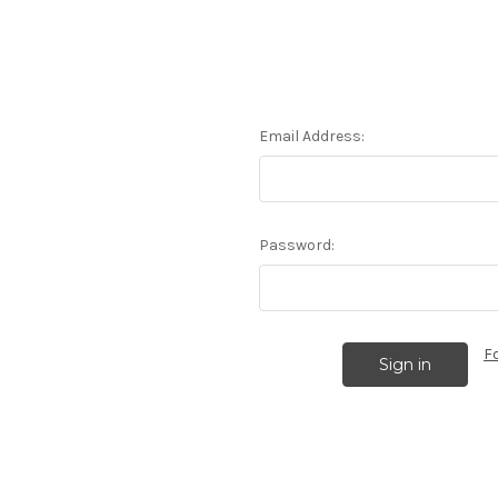
Email Address:
Password:
F