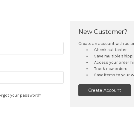
New Customer?
Create an account with us and
Check out faster
Save multiple shipp
Access your order h
Track new orders
Save items to your W
Create Account
orgot your password?