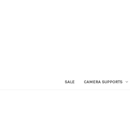
SALE
CAMERA SUPPORTS