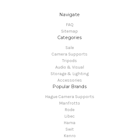
Navigate
FAQ
Sitemap
Categories
Sale
Camera Supports
Tripods
Audio & Visual
Storage & Lighting
Accessories
Popular Brands
Hague Camera Supports
Manfrotto
Rode
Libec
Hama
Swit
Kenro