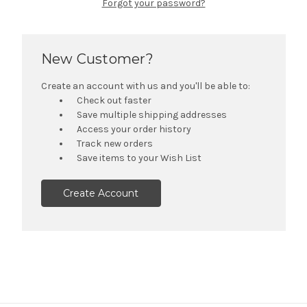
Forgot your password?
New Customer?
Create an account with us and you'll be able to:
Check out faster
Save multiple shipping addresses
Access your order history
Track new orders
Save items to your Wish List
Create Account