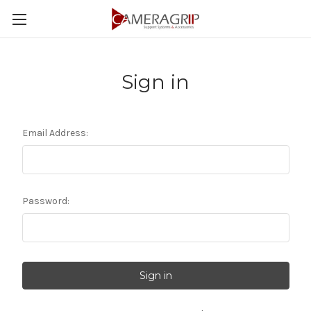
Sign in
Email Address:
Password: