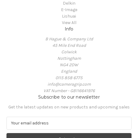
Delkin
E-Image
Lishuai
View All
Info
B Hague & Company Ltd
45 Mile End Road
Colwick
Nottingham
NG4 2DW
England
0115 858 6775
info@cameragrip.com
VAT Number - GB116641976
Subscribe to our newsletter
Get the latest updates on new products and upcoming sales
E
m
a