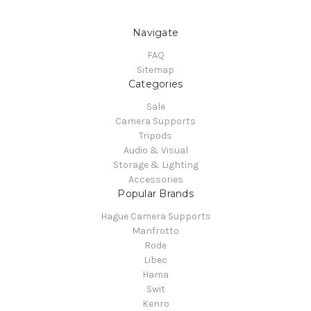
Navigate
FAQ
Sitemap
Categories
Sale
Camera Supports
Tripods
Audio & Visual
Storage & Lighting
Accessories
Popular Brands
Hague Camera Supports
Manfrotto
Rode
Libec
Hama
Swit
Kenro