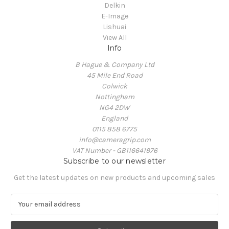
Delkin
E-Image
Lishuai
View All
Info
B Hague & Company Ltd
45 Mile End Road
Colwick
Nottingham
NG4 2DW
England
0115 858 6775
info@cameragrip.com
VAT Number - GB116641976
Subscribe to our newsletter
Get the latest updates on new products and upcoming sales
E
m
a