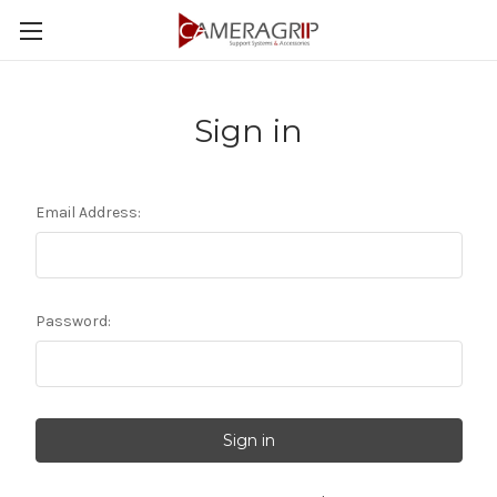
Sign in
Email Address:
Password: