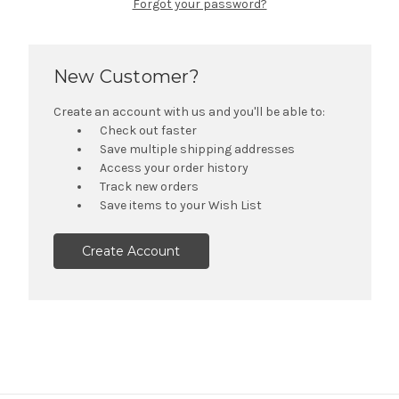
Forgot your password?
New Customer?
Create an account with us and you'll be able to:
Check out faster
Save multiple shipping addresses
Access your order history
Track new orders
Save items to your Wish List
Create Account