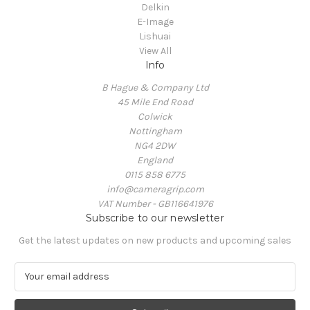
Delkin
E-Image
Lishuai
View All
Info
B Hague & Company Ltd
45 Mile End Road
Colwick
Nottingham
NG4 2DW
England
0115 858 6775
info@cameragrip.com
VAT Number - GB116641976
Subscribe to our newsletter
Get the latest updates on new products and upcoming sales
E
m
a