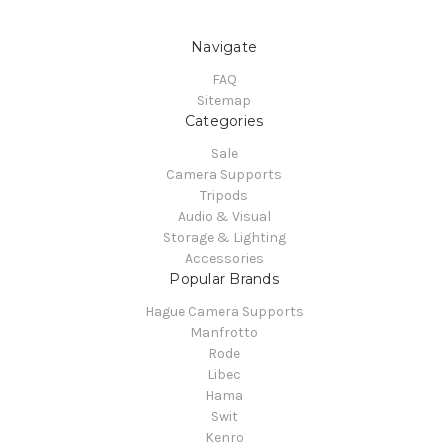
Navigate
FAQ
Sitemap
Categories
Sale
Camera Supports
Tripods
Audio & Visual
Storage & Lighting
Accessories
Popular Brands
Hague Camera Supports
Manfrotto
Rode
Libec
Hama
Swit
Kenro