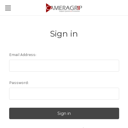
Sign in
Email Address:
Password: