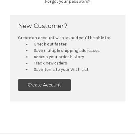
Forgot your password?
New Customer?
Create an account with us and you'll be able to:
Check out faster
Save multiple shipping addresses
Access your order history
Track new orders
Save items to your Wish List
Create Account