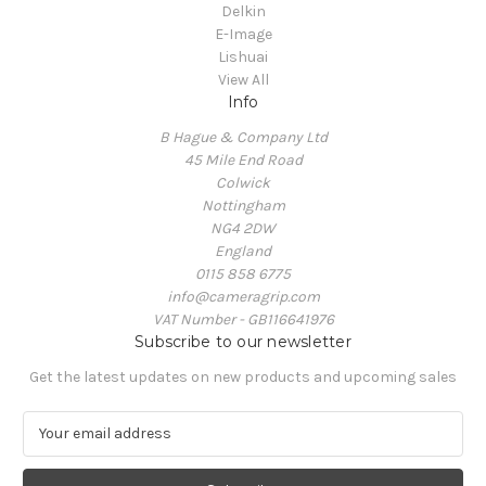
Delkin
E-Image
Lishuai
View All
Info
B Hague & Company Ltd
45 Mile End Road
Colwick
Nottingham
NG4 2DW
England
0115 858 6775
info@cameragrip.com
VAT Number - GB116641976
Subscribe to our newsletter
Get the latest updates on new products and upcoming sales
E
m
a