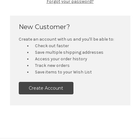
Forgot your password?
New Customer?
Create an account with us and you'll be able to:
Check out faster
Save multiple shipping addresses
Access your order history
Track new orders
Save items to your Wish List
Create Account