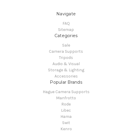
Navigate
FAQ
Sitemap
Categories
Sale
Camera Supports
Tripods
Audio & Visual
Storage & Lighting
Accessories
Popular Brands
Hague Camera Supports
Manfrotto
Rode
Libec
Hama
Swit
Kenro