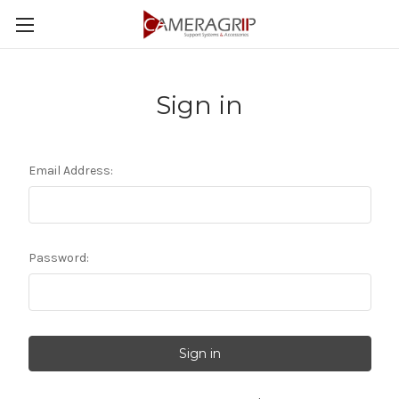
Sign in
Email Address:
Password: