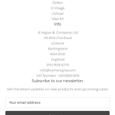
Delkin
E-Image
Lishuai
View All
Info
B Hague & Company Ltd
45 Mile End Road
Colwick
Nottingham
NG4 2DW
England
0115 858 6775
info@cameragrip.com
VAT Number - GB116641976
Subscribe to our newsletter
Get the latest updates on new products and upcoming sales
E
m
a