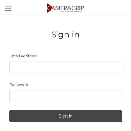
Sign in
Email Address:
Password: