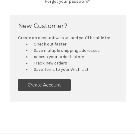
Forgot your password?
New Customer?
Create an account with us and you'll be able to:
Check out faster
Save multiple shipping addresses
Access your order history
Track new orders
Save items to your Wish List
Create Account