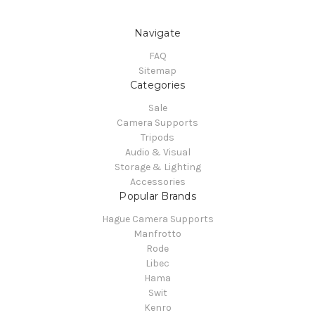
Navigate
FAQ
Sitemap
Categories
Sale
Camera Supports
Tripods
Audio & Visual
Storage & Lighting
Accessories
Popular Brands
Hague Camera Supports
Manfrotto
Rode
Libec
Hama
Swit
Kenro