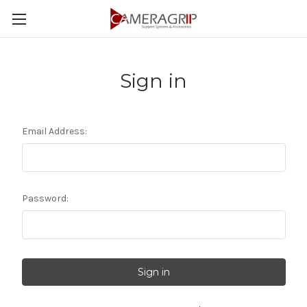
Sign in
Email Address:
Password: