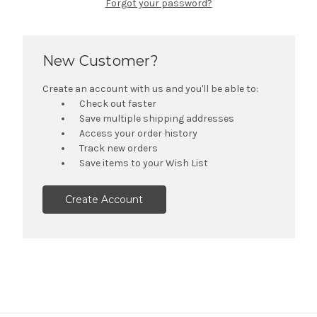
Forgot your password?
New Customer?
Create an account with us and you'll be able to:
Check out faster
Save multiple shipping addresses
Access your order history
Track new orders
Save items to your Wish List
Create Account