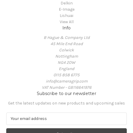
Delkin
E-Image
Lishuai
View All
Info
B Hague & Company Ltd
45 Mile End Road
Colwick
Nottingham
NG4 2DW
England
0115 858 6775
info@cameragrip.com
VAT Number - GB116641976
Subscribe to our newsletter
Get the latest updates on new products and upcoming sales
E
m
a