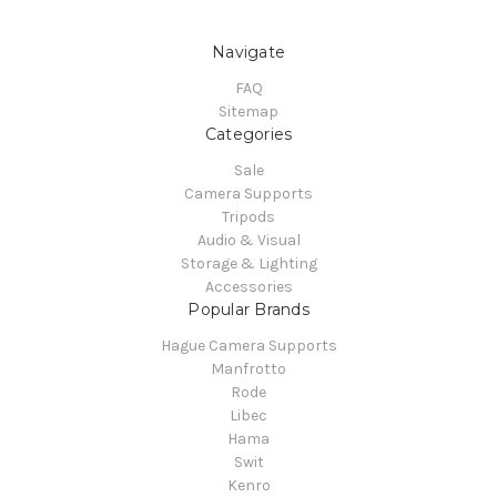
Navigate
FAQ
Sitemap
Categories
Sale
Camera Supports
Tripods
Audio & Visual
Storage & Lighting
Accessories
Popular Brands
Hague Camera Supports
Manfrotto
Rode
Libec
Hama
Swit
Kenro