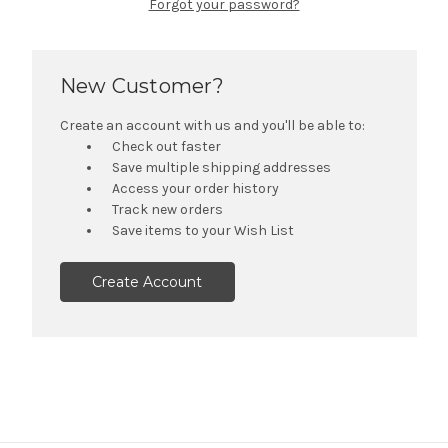
Forgot your password?
New Customer?
Create an account with us and you'll be able to:
Check out faster
Save multiple shipping addresses
Access your order history
Track new orders
Save items to your Wish List
Create Account