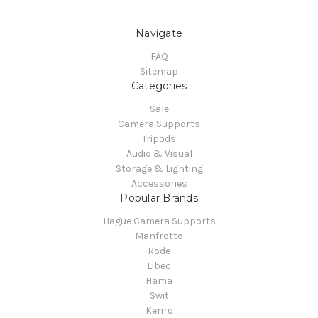
Navigate
FAQ
Sitemap
Categories
Sale
Camera Supports
Tripods
Audio & Visual
Storage & Lighting
Accessories
Popular Brands
Hague Camera Supports
Manfrotto
Rode
Libec
Hama
Swit
Kenro