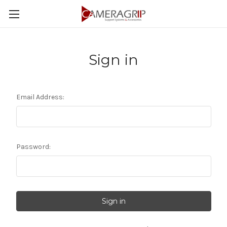
Sign in
Email Address:
Password: