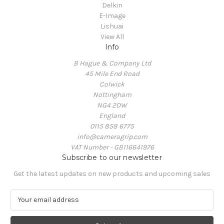
Delkin
E-Image
Lishuai
View All
Info
B Hague & Company Ltd
45 Mile End Road
Colwick
Nottingham
NG4 2DW
England
0115 858 6775
info@cameragrip.com
VAT Number - GB116641976
Subscribe to our newsletter
Get the latest updates on new products and upcoming sales
E
m
a