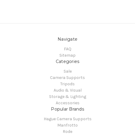
Navigate
FAQ
Sitemap
Categories
Sale
Camera Supports
Tripods
Audio & Visual
Storage & Lighting
Accessories
Popular Brands
Hague Camera Supports
Manfrotto
Rode