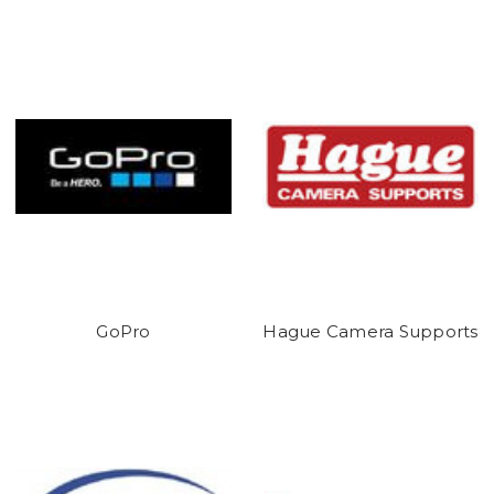
GoPro
Hague Camera Supports