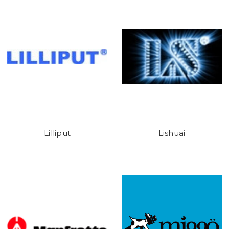
Lilliput
Lishuai