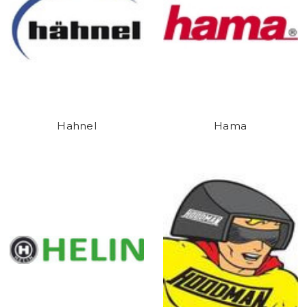
Hahnel
Hama