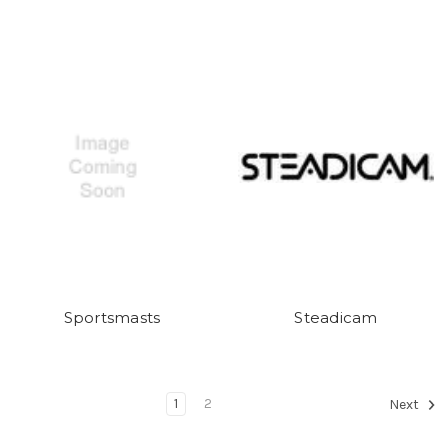
Sportsmasts
Steadicam
1
2
Next