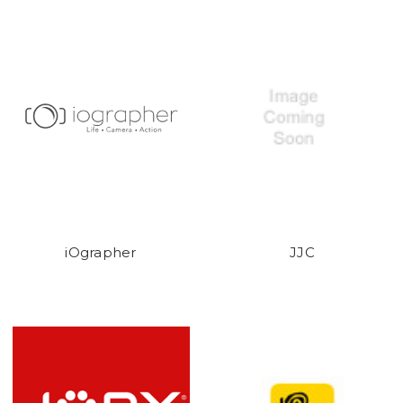
iOgrapher
JJC