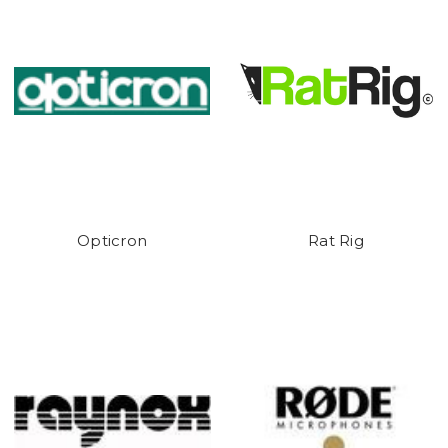
Opticron
Rat Rig