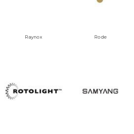
Raynox
Rode