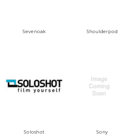
Sevenoak
Shoulderpod
Soloshot
Sony