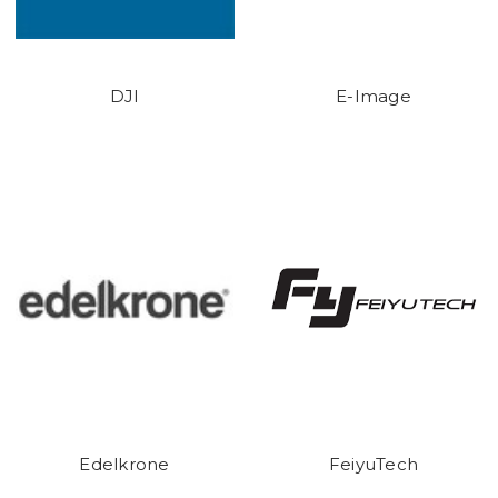
DJI
E-Image
Edelkrone
FeiyuTech