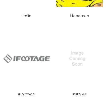
Helin
Hoodman
iFootage
Insta360