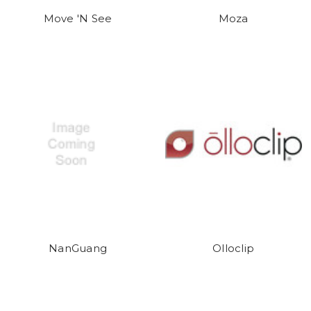
Move 'N See
Moza
NanGuang
Olloclip