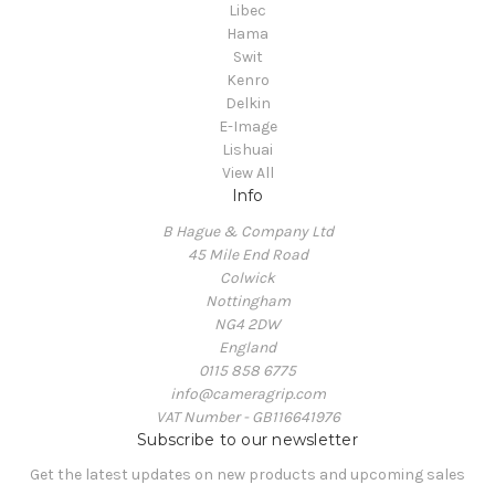
Libec
Hama
Swit
Kenro
Delkin
E-Image
Lishuai
View All
Info
B Hague & Company Ltd
45 Mile End Road
Colwick
Nottingham
NG4 2DW
England
0115 858 6775
info@cameragrip.com
VAT Number - GB116641976
Subscribe to our newsletter
Get the latest updates on new products and upcoming sales