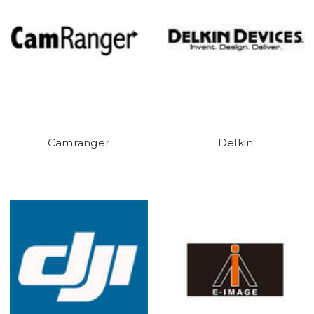
Camranger
Delkin