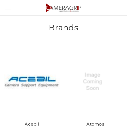
Brands
Acebil
Atomos