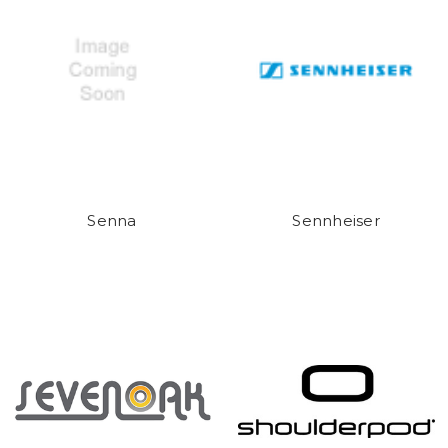
Senna
Sennheiser