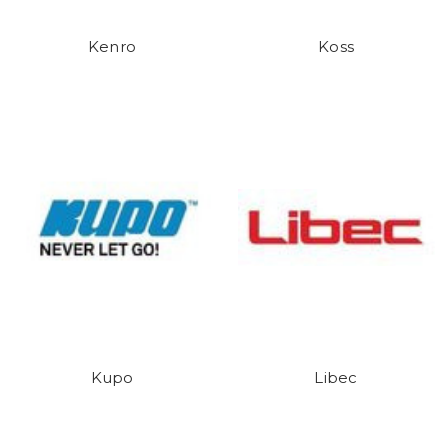
Kenro
Koss
Kupo
Libec