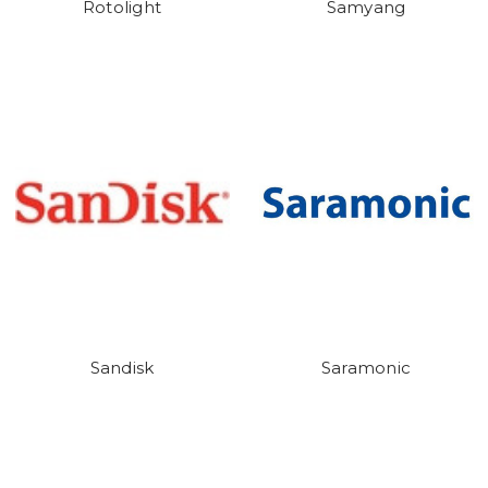
Rotolight
Samyang
Sandisk
Saramonic