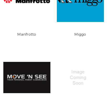
Manfrotto
Miggo