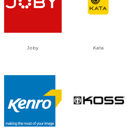
Joby
Kata