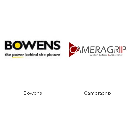
Bowens
Cameragrip