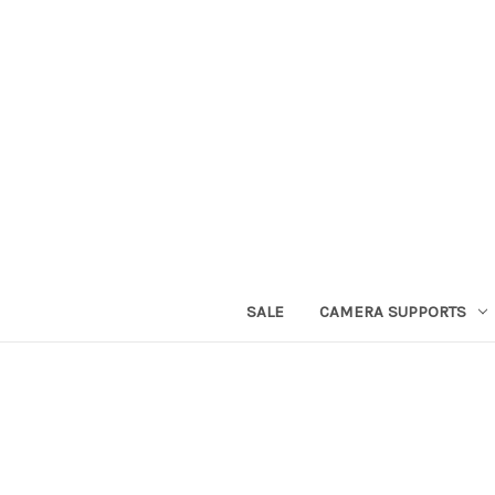
SALE
CAMERA SUPPORTS