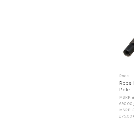
Rode
Rode 
Pole
MSRP:
£90.00
MSRP:
£75.00