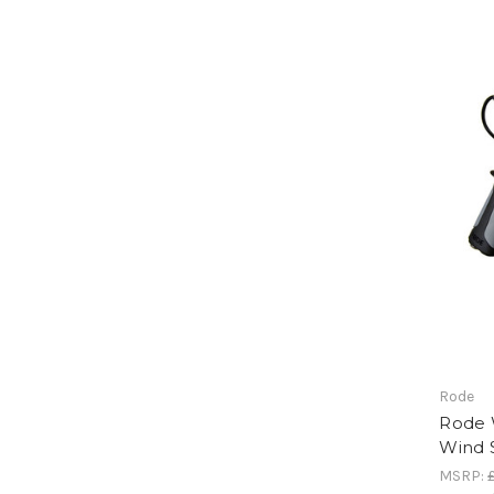
Rode
Rode 
Wind 
MSRP: