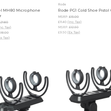
Rode
l MH80 Microphone
Rode PG1 Cold Shoe Pistol 
r
MSRP:
£15.00
£11.40
(Inc. Tax)
£21.60
MSRP:
£12.50
nc. Tax)
£9.50
(Ex. Tax)
£18.00
x. Tax)