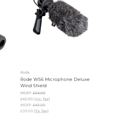
Rode
-
Rode WS6 Microphone Deluxe
Wind Shield
MSRP:
£54.00
£42.00
(Inc. Tax)
MSRP:
£45.00
£35.00
(Ex. Tax)