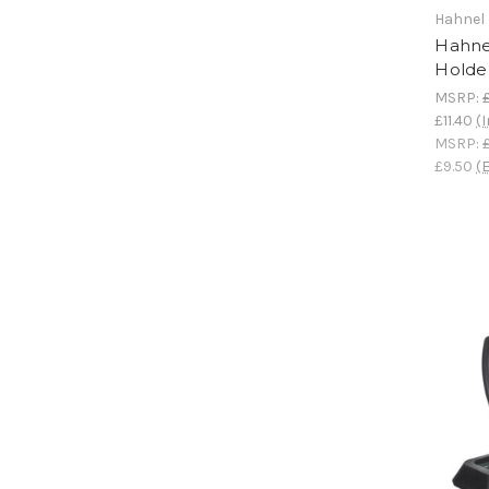
Hahnel
Hahne
Holde
MSRP:
£11.40
(I
MSRP:
£9.50
(E