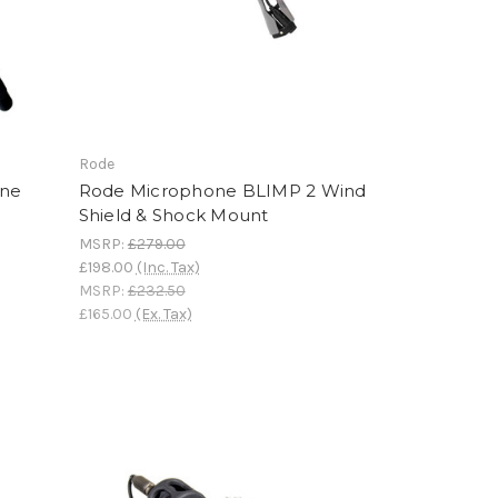
Rode
one
Rode Microphone BLIMP 2 Wind
Shield & Shock Mount
MSRP:
£279.00
£198.00
(Inc. Tax)
MSRP:
£232.50
£165.00
(Ex. Tax)