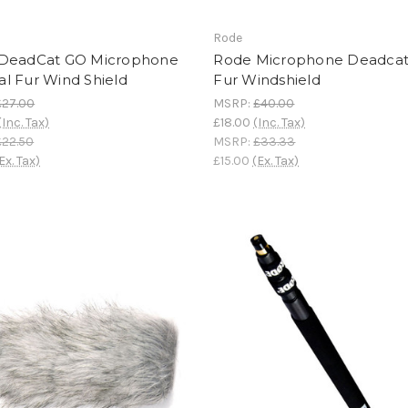
Rode
DeadCat GO Microphone
Rode Microphone Deadca
cial Fur Wind Shield
Fur Windshield
£27.00
MSRP:
£40.00
(Inc. Tax)
£18.00
(Inc. Tax)
£22.50
MSRP:
£33.33
Ex. Tax)
£15.00
(Ex. Tax)