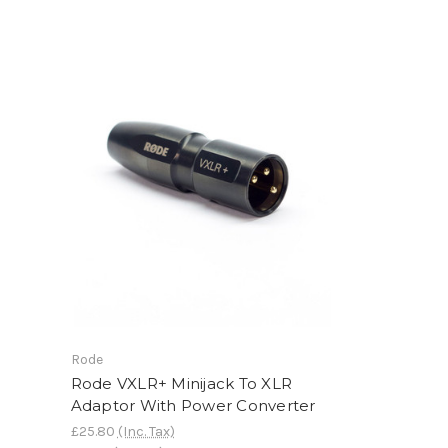
Rode
Rode VXLR+ Minijack To XLR
Adaptor With Power Converter
£25.80
(Inc. Tax)