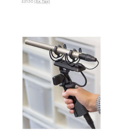
£21.50
(Ex. Tax)