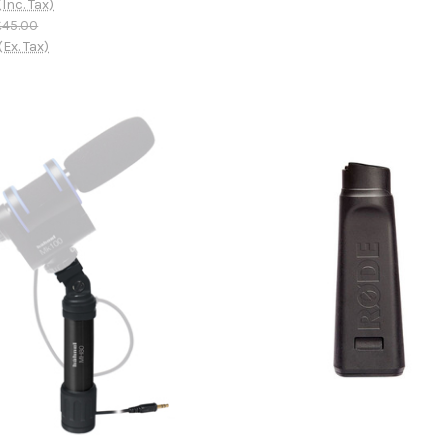
(Inc. Tax)
£45.00
(Ex. Tax)