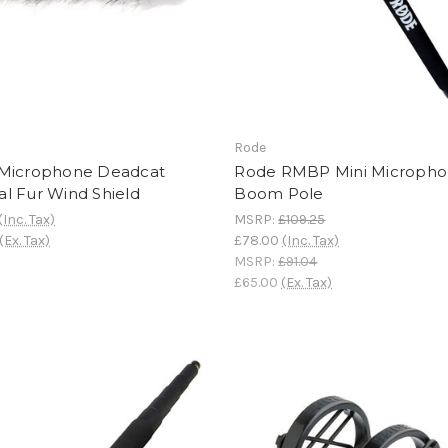
Rode
Microphone Deadcat
Rode RMBP Mini Microph
cial Fur Wind Shield
Boom Pole
(Inc. Tax)
MSRP:
£109.25
(Ex. Tax)
£78.00
(Inc. Tax)
MSRP:
£91.04
£65.00
(Ex. Tax)