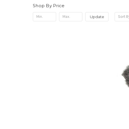
Shop By Price
Update
Sort B