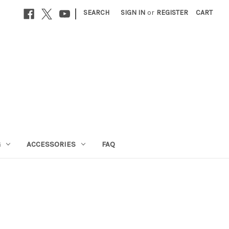
|
SEARCH
SIGN IN
or
REGISTER
CART
G
ACCESSORIES
FAQ