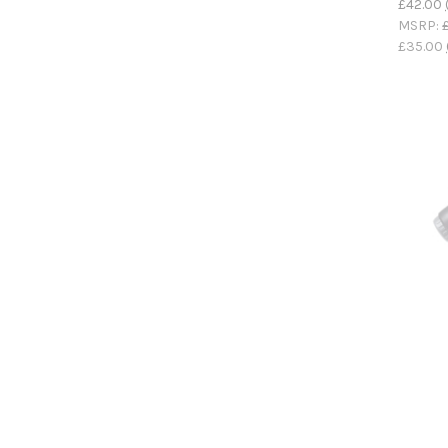
£42.00
MSRP:
£35.00