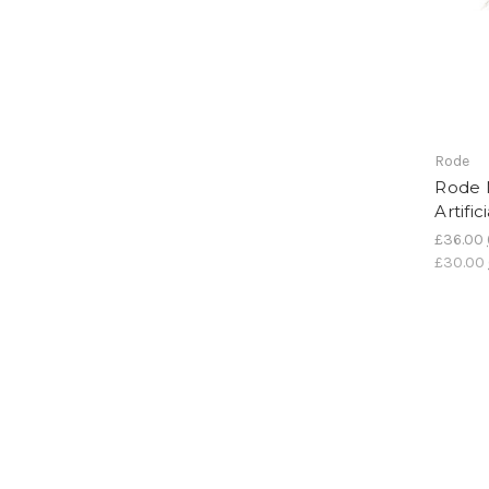
Rode
Rode 
Artifi
£36.00
£30.00