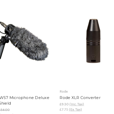
Rode
WS7 Microphone Deluxe
Rode XLR Converter
Shield
£9.30
(Inc. Tax)
£7.75
(Ex. Tax)
£54.00