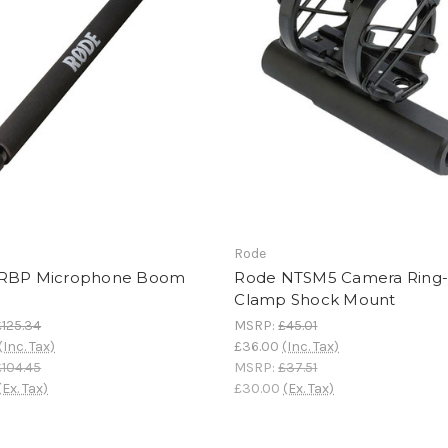
Rode
RBP Microphone Boom
Rode NTSM5 Camera Ring
Clamp Shock Mount
£125.34
MSRP:
£45.01
(Inc. Tax)
£36.00
(Inc. Tax)
£104.45
MSRP:
£37.51
(Ex. Tax)
£30.00
(Ex. Tax)