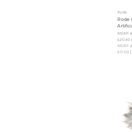
Rode
Rode 
Artifi
MSRP:
£20.40
MSRP:
£17.00
(