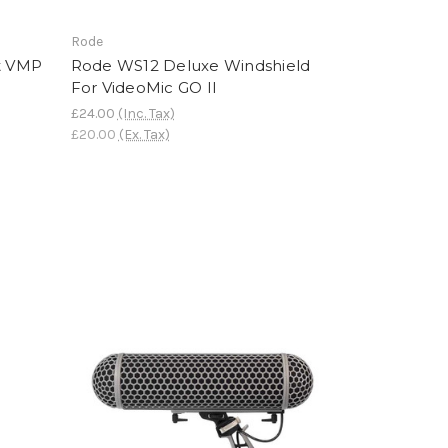
Rode
t VMP
Rode WS12 Deluxe Windshield
For VideoMic GO II
£24.00
(Inc. Tax)
£20.00
(Ex. Tax)