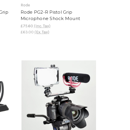
Rode
Grip
Rode PG2-R Pistol Grip
Microphone Shock Mount
£75.60
(Inc. Tax)
£63.00
(Ex. Tax)