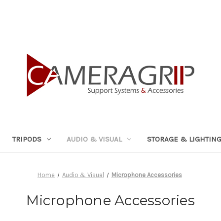
TRIPODS
AUDIO & VISUAL
STORAGE & LIGHTIN
Home
Audio & Visual
Microphone Accessories
Microphone Accessories