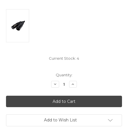
Current Stock:
4
Quantity:
Decrease
Increase
Quantity
Quantity
of
of
XLR
XLR
Microphone
Microphone
Cable
Cable
6m
6m
Long
Long
Add to Wish List