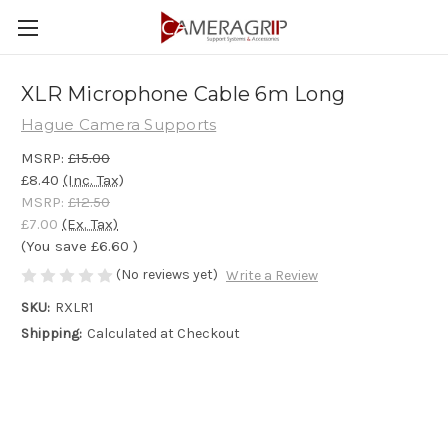
XLR Microphone Cable 6m Long
Hague Camera Supports
MSRP:
£15.00
£8.40
(Inc. Tax)
MSRP:
£12.50
£7.00
(Ex. Tax)
(You save
£6.60
)
(No reviews yet)
Write a Review
SKU:
RXLR1
Shipping:
Calculated at Checkout