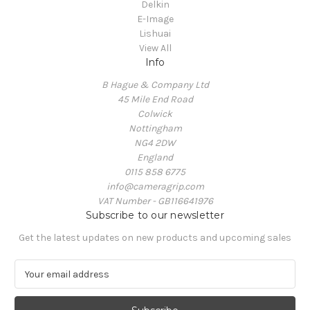
Delkin
E-Image
Lishuai
View All
Info
B Hague & Company Ltd
45 Mile End Road
Colwick
Nottingham
NG4 2DW
England
0115 858 6775
info@cameragrip.com
VAT Number - GB116641976
Subscribe to our newsletter
Get the latest updates on new products and upcoming sales
E
m
a