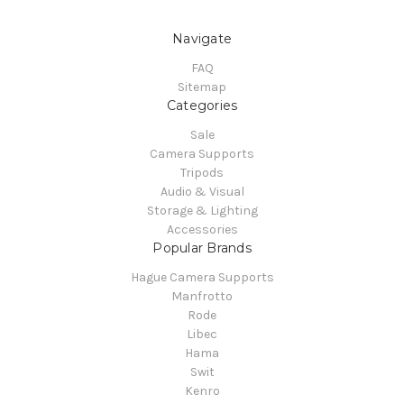
Navigate
FAQ
Sitemap
Categories
Sale
Camera Supports
Tripods
Audio & Visual
Storage & Lighting
Accessories
Popular Brands
Hague Camera Supports
Manfrotto
Rode
Libec
Hama
Swit
Kenro