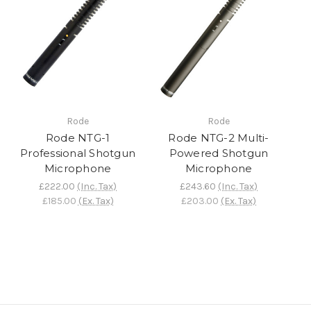
Rode
Rode
Rode NTG-1
Rode NTG-2 Multi-
Professional Shotgun
Powered Shotgun
Microphone
Microphone
£222.00
(Inc. Tax)
£243.60
(Inc. Tax)
£185.00
(Ex. Tax)
£203.00
(Ex. Tax)