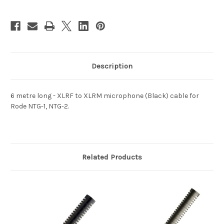
Description
6 metre long - XLRF to XLRM microphone (Black) cable for
Rode NTG-1, NTG-2.
Related Products