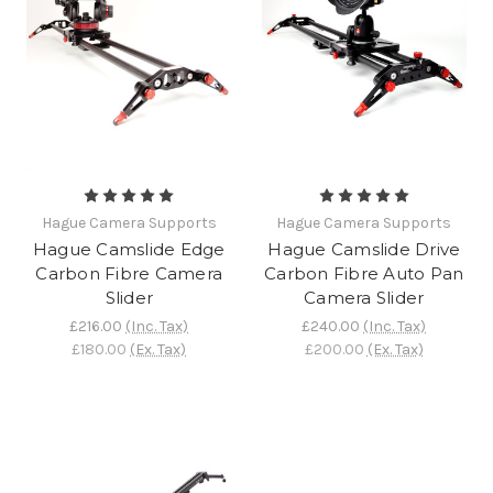
Hague Camera Supports
Hague Camera Supports
Hague Camslide Edge
Hague Camslide Drive
Carbon Fibre Camera
Carbon Fibre Auto Pan
Slider
Camera Slider
£216.00
(Inc. Tax)
£240.00
(Inc. Tax)
£180.00
(Ex. Tax)
£200.00
(Ex. Tax)