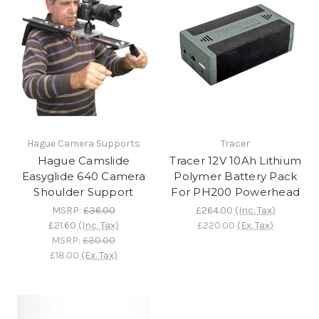
Hague Camera Supports
Tracer
Hague Camslide
Tracer 12V 10Ah Lithium
Easyglide 640 Camera
Polymer Battery Pack
Shoulder Support
For PH200 Powerhead
MSRP:
£36.00
£264.00
(Inc. Tax)
£21.60
(Inc. Tax)
£220.00
(Ex. Tax)
MSRP:
£30.00
£18.00
(Ex. Tax)