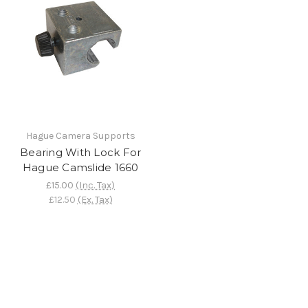
Hague Camera Supports
Bearing With Lock For
Hague Camslide 1660
£15.00
(Inc. Tax)
£12.50
(Ex. Tax)