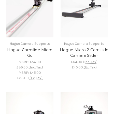
Hague Camera Supports
Hague Camera Supports
Hague Camslide Micro
Hague Micro 2 Camslide
Go
Camera Slider
MSRP:
£54.00
£54.00
(Inc. Tax)
£39.60
(Inc. Tax)
£45.00
(Ex. Tax)
MSRP:
£45.00
£33.00
(Ex. Tax)