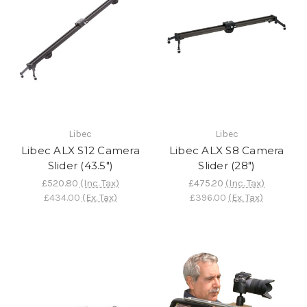
Libec
Libec
Libec ALX S12 Camera
Libec ALX S8 Camera
Slider (43.5")
Slider (28")
£520.80
(Inc. Tax)
£475.20
(Inc. Tax)
£434.00
(Ex. Tax)
£396.00
(Ex. Tax)