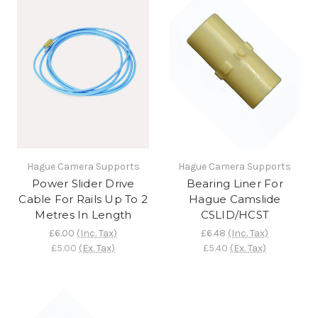
Hague Camera Supports
Hague Camera Supports
Power Slider Drive
Bearing Liner For
Cable For Rails Up To 2
Hague Camslide
Metres In Length
CSLID/HCST
£6.00
(Inc. Tax)
£6.48
(Inc. Tax)
£5.00
(Ex. Tax)
£5.40
(Ex. Tax)