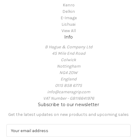
Kenro
Delkin
E-Image
Lishuai
View All
Info
B Hague & Company Ltd
45 Mile End Road
Colwick
Nottingham
NG4 2DW
England
0115 858 6775
info@cameragrip.com
VAT Number - GB116641976
Subscribe to our newsletter
Get the latest updates on new products and upcoming sales
E
m