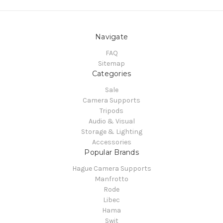
Navigate
FAQ
Sitemap
Categories
Sale
Camera Supports
Tripods
Audio & Visual
Storage & Lighting
Accessories
Popular Brands
Hague Camera Supports
Manfrotto
Rode
Libec
Hama
Swit