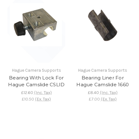
Hague Camera Supports
Hague Camera Supports
Bearing With Lock For
Bearing Liner For
Hague Camslide CSLID
Hague Camslide 1660
£12.60
(Inc. Tax)
£8.40
(Inc. Tax)
£10.50
(Ex. Tax)
£7.00
(Ex. Tax)