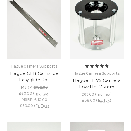
Hague Camera Supports
Hague CER Camslide
Hague Camera Supports
Easyglide Rail
Hague LH75 Camera
Low Hat 75mm
MSRP:
£132.00
£60.00
(Inc. Tax)
£69.60
(Inc. Tax)
MSRP:
£110.00
£58.00
(Ex. Tax)
£50.00
(Ex. Tax)