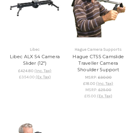
Libec
Hague Camera Supports
Libec ALX S4 Camera
Hague CTSS Camslide
Slider (12")
Traveller Camera
Shoulder Support
£424.80
(Inc. Tax)
£354.00
(Ex. Tax)
MSRP:
£30.00
£18.00
(Inc. Tax)
MSRP:
£25.00
£15.00
(Ex. Tax)