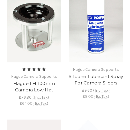
Hague Camera Supports
Silicone Lubricant Spray
Hague Camera Supports
For Camera Sliders
Hague LH 100mm
Camera Low Hat
£9.60
(Inc. Tax)
£8.00
(Ex. Tax)
£76.80
(Inc. Tax)
£64.00
(Ex. Tax)