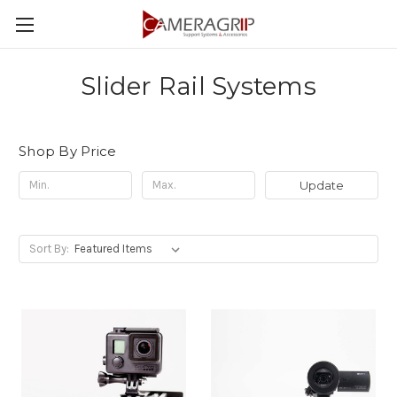
Slider Rail Systems
Shop By Price
Update
Sort By: