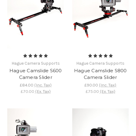
Hague Camera Supports
Hague Camera Supports
Hague Camslide S600
Hague Camslide S800
Camera Slider
Camera Slider
£84.00
(Inc. Tax)
£90.00
(Inc. Tax)
£70.00
(Ex. Tax)
£75.00
(Ex. Tax)