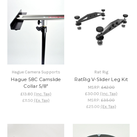
Hague Camera Supports
Rat Rig
Hague 58C Camslide
RatRig V-Slider Leg Kit
Collar 5/8"
MSRP:
£42.00
£30.00
(Inc. Tax)
£13.80
(Inc. Tax)
MSRP:
£35.00
£11.50
(Ex. Tax)
£25.00
(Ex. Tax)