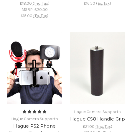
£18.00
(Inc. Tax)
£16.50
(Ex. Tax)
MSRP:
£20.00
£15.00
(Ex. Tax)
Hague Camera Supports
Hague CS8 Handle Grip
Hague Camera Supports
Hague PS2 Phone
£21.00
(Inc. Tax)