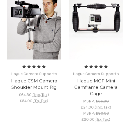
Hague Camera Supports
Hague Camera Supports
Hague CSM Camera
Hague MCF Mini
Shoulder Mount Rig
Camframe Camera
Cage
£64.80
(Inc. Tax)
£54.00
(Ex. Tax)
MSRP:
£36.00
£24.00
(Inc. Tax)
MSRP:
£30.00
£20.00
(Ex. Tax)