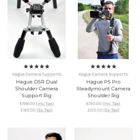
Hague Camera Supports
Hague Camera Supports
Hague DSR Dual
Hague PS Pro
Shoulder Camera
Steadymount Camera
Support Rig
Shoulder Rig
£198.00
(Inc. Tax)
£150.00
(Inc. Tax)
£165.00
(Ex. Tax)
£125.00
(Ex. Tax)