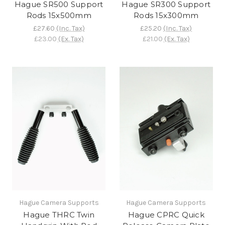
Hague SR500 Support
Hague SR300 Support
Rods 15x500mm
Rods 15x300mm
£27.60
(Inc. Tax)
£25.20
(Inc. Tax)
£23.00
(Ex. Tax)
£21.00
(Ex. Tax)
Hague Camera Supports
Hague Camera Supports
Hague THRC Twin
Hague CPRC Quick