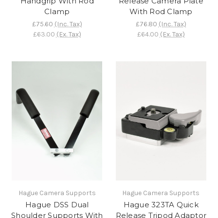
Handgrip With Rod
Release Camera Plate
Clamp
With Rod Clamp
£75.60
(Inc. Tax)
£76.80
(Inc. Tax)
£63.00
(Ex. Tax)
£64.00
(Ex. Tax)
Hague Camera Supports
Hague Camera Supports
Hague DSS Dual
Hague 323TA Quick
Shoulder Supports With
Release Tripod Adaptor