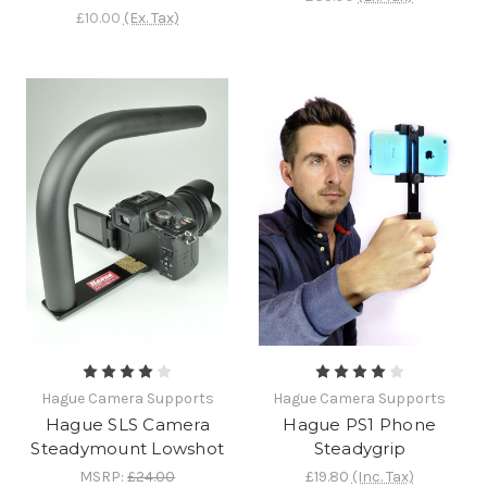
£10.00
(Ex. Tax)
Hague Camera Supports
Hague Camera Supports
Hague SLS Camera
Hague PS1 Phone
Steadymount Lowshot
Steadygrip
MSRP:
£24.00
£19.80
(Inc. Tax)