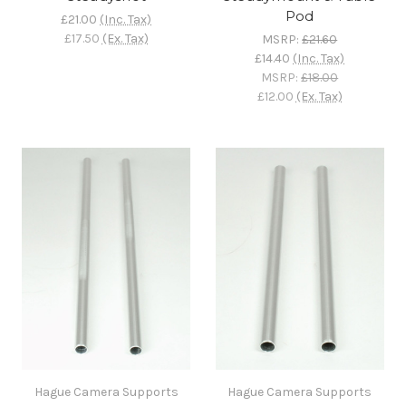
Pod
£21.00
(Inc. Tax)
£17.50
(Ex. Tax)
MSRP:
£21.60
£14.40
(Inc. Tax)
MSRP:
£18.00
£12.00
(Ex. Tax)
Hague Camera Supports
Hague Camera Supports