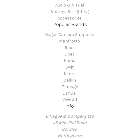
Audio & Visual
Storage & Lighting
Accessories
Popular Brands
Hague Camera Supports
Manfrotto
Rode
Libec
Hama
Swit
Kenro
Delkin
E-Image
Lishuai
View All
Info
B Hague & Company Ltd
45 Mile End Road
Colwick
Nottingham