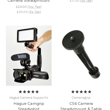
Camera Steadymount
£17.50
(Ex. Tax)
£24.00
(Inc. Tax)
£20.00
(Ex. Tax)
Hague Camera Supports
Cameragrip
Hague Camgrip
CS6 Camera
Steadyshot
Steadymount & Table