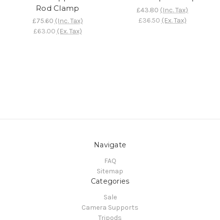
Rod Clamp
£43.80
(Inc. Tax)
£36.50
(Ex. Tax)
£75.60
(Inc. Tax)
£63.00
(Ex. Tax)
Navigate
FAQ
Sitemap
Categories
Sale
Camera Supports
Tripods