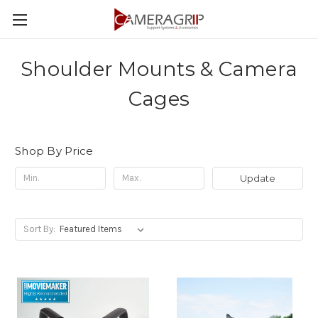
Shoulder Mounts & Camera
Cages
Shop By Price
Update
Sort By: