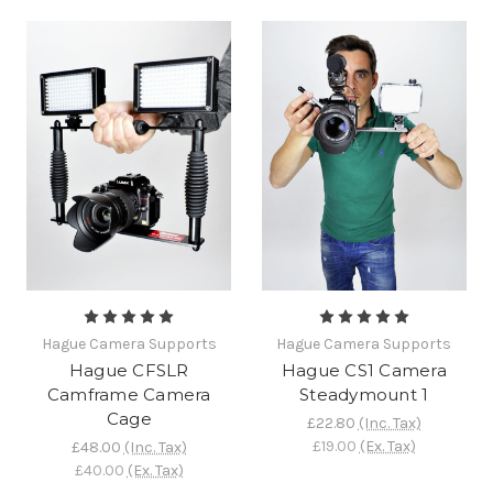
Hague Camera Supports
Hague Camera Supports
Hague CFSLR
Hague CS1 Camera
Camframe Camera
Steadymount 1
Cage
£22.80
(Inc. Tax)
£19.00
(Ex. Tax)
£48.00
(Inc. Tax)
£40.00
(Ex. Tax)