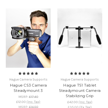
Hague Camera Supports
Hague Camera Supports
Hague CS3 Camera
Hague TS1 Tablet
Steadymount 3
Steadymount Camera
Stabilizing Grip
MSRP:
£17.40
£12.00
(Inc. Tax)
£42.00
(Inc. Tax)
MSRP:
£14.50
£35.00
(Ex. Tax)