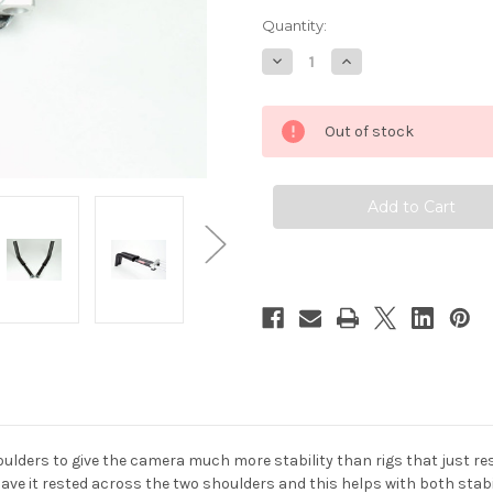
Quantity:
Decrease
Increase
Quantity
Quantity
of
of
Hague
Hague
DSS
DSS
Out of stock
Dual
Dual
Shoulder
Shoulder
Supports
Supports
With
With
Rod
Rod
Clamp
Clamp
ders to give the camera much more stability than rigs that just rest
have it rested across the two shoulders and this helps with both stabil