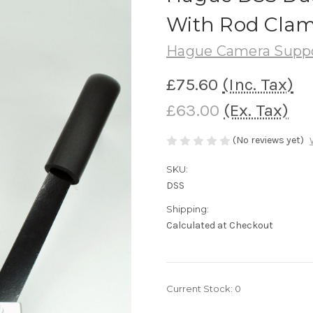
With Rod Cla
Hague Camera Supp
£75.60
(Inc. Tax)
£63.00
(Ex. Tax)
(No reviews yet)
SKU:
DSS
Shipping:
Calculated at Checkout
Current Stock:
0