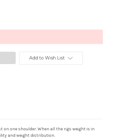
Add to Wish List
 on one shoulder. When all the rigs weight is in
ity and weight distribution.