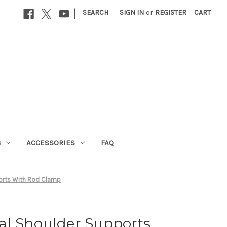
|
SEARCH
SIGN IN
or
REGISTER
CART
G
ACCESSORIES
FAQ
orts With Rod Clamp
l Shoulder Supports