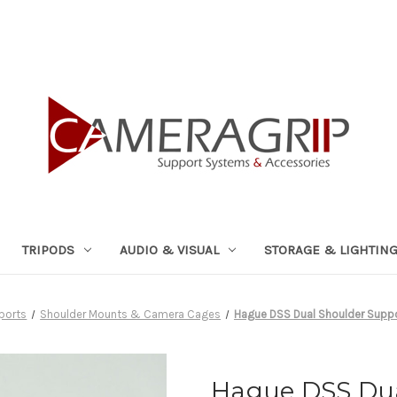
TRIPODS
AUDIO & VISUAL
STORAGE & LIGHTIN
ports
Shoulder Mounts & Camera Cages
Hague DSS Dual Shoulder Supp
Hague DSS Dua