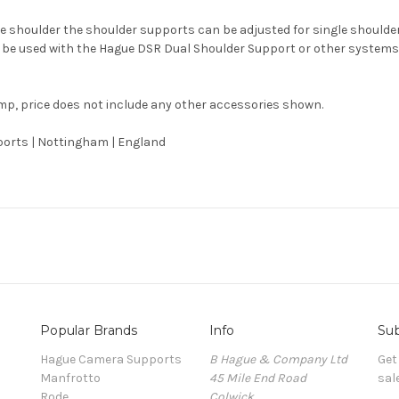
one shoulder the shoulder supports can be adjusted for single should
 to be used with the Hague DSR Dual Shoulder Support or other syste
mp, price does not include any other accessories shown.
orts | Nottingham | England
Popular Brands
Info
Sub
Hague Camera Supports
B Hague & Company Ltd
Get
Manfrotto
45 Mile End Road
sal
Rode
Colwick