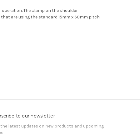
er operation. The clamp on the shoulder
ms that are using the standard 15mm x 60mm pitch
scribe to our newsletter
 the latest updates on new products and upcoming
es