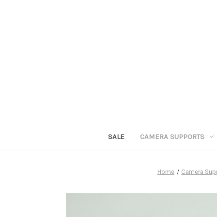
SALE
CAMERA SUPPORTS
Home
Camera Sup