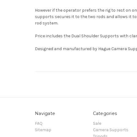
However if the operator prefers the rig to rest on 
supports secures it to the two rods and allows it
rod system.
Price includes the Dual Shoulder Supports with cla
Designed and manufactured by Hague Camera Supp
Navigate
Categories
FAQ
Sale
Sitemap
Camera Supports
Tripods