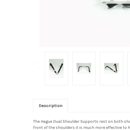
Description
The Hague Dual Shoulder Supports rest on both shoul
front of the shoulders it is much more effective to 