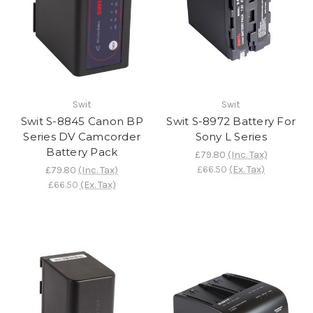
Swit
Swit
Swit S-8845 Canon BP
Swit S-8972 Battery For
Series DV Camcorder
Sony L Series
Battery Pack
£79.80
(Inc. Tax)
£66.50
(Ex. Tax)
£79.80
(Inc. Tax)
£66.50
(Ex. Tax)