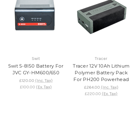
Swit
Tracer
Swit S-8I50 Battery For
Tracer 12V 10Ah Lithium
JVC GY-HM600/650
Polymer Battery Pack
For PH200 Powerhead
£120.00
(Inc. Tax)
£100.00
(Ex. Tax)
£264.00
(Inc. Tax)
£220.00
(Ex. Tax)