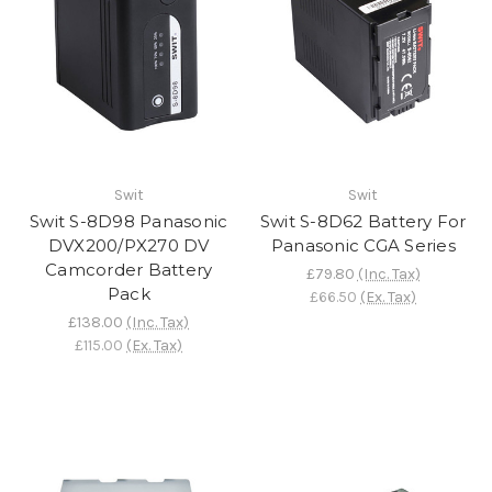
Swit
Swit
Swit S-8D98 Panasonic
Swit S-8D62 Battery For
DVX200/PX270 DV
Panasonic CGA Series
Camcorder Battery
£79.80
(Inc. Tax)
Pack
£66.50
(Ex. Tax)
£138.00
(Inc. Tax)
£115.00
(Ex. Tax)