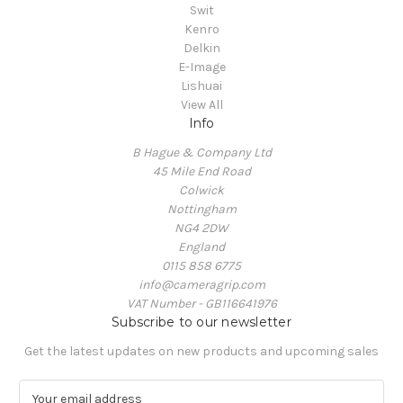
Swit
Kenro
Delkin
E-Image
Lishuai
View All
Info
B Hague & Company Ltd
45 Mile End Road
Colwick
Nottingham
NG4 2DW
England
0115 858 6775
info@cameragrip.com
VAT Number - GB116641976
Subscribe to our newsletter
Get the latest updates on new products and upcoming sales
E