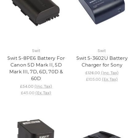
Swit
Swit
Swit S-8PE6 Battery For
Swit S-3602U Battery
Canon 5D Mark II, 5D
Charger for Sony
Mark III, 7D, 6D, 70D &
£126.00
(Inc. Tax)
60D
£105.00
(Ex. Tax)
£54.00
(Inc. Tax)
£45.00
(Ex. Tax)