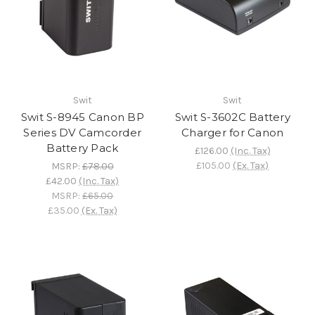
Swit
Swit
Swit S-8945 Canon BP
Swit S-3602C Battery
Series DV Camcorder
Charger for Canon
Battery Pack
£126.00
(Inc. Tax)
£105.00
(Ex. Tax)
MSRP:
£78.00
£42.00
(Inc. Tax)
MSRP:
£65.00
£35.00
(Ex. Tax)