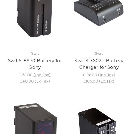
Swit
Swit
Swit S-8970 Battery for
Swit S-3602F Battery
Sony
Charger for Sony
£72.00
(Inc. Tax)
£126.00
(Inc. Tax)
£60.00
(Ex. Tax)
£105.00
(Ex. Tax)