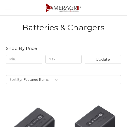
Batteries & Chargers
Shop By Price
Update
Sort By: