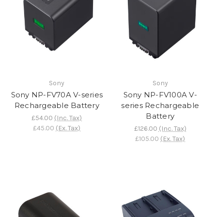
Sony
Sony
Sony NP-FV70A V-series
Sony NP-FV100A V-
Rechargeable Battery
series Rechargeable
Battery
£54.00
(Inc. Tax)
£45.00
(Ex. Tax)
£126.00
(Inc. Tax)
£105.00
(Ex. Tax)