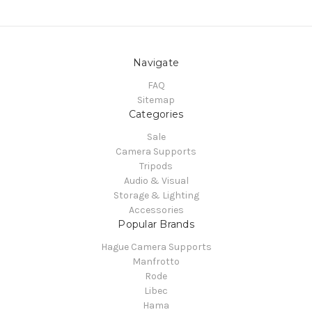
Navigate
FAQ
Sitemap
Categories
Sale
Camera Supports
Tripods
Audio & Visual
Storage & Lighting
Accessories
Popular Brands
Hague Camera Supports
Manfrotto
Rode
Libec
Hama