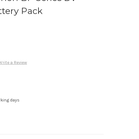
tery Pack
Write a Review
rking days