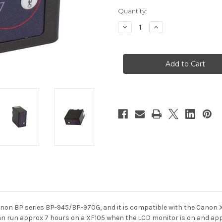
Current
Quantity:
Stock:
Decrease
Increase
Quantity
Quantity
of
of
Swit
Swit
S-
S-
8845
8845
Canon
Canon
BP
BP
Series
Series
DV
DV
Camcorder
Camcorder
Battery
Battery
Pack
Pack
Canon BP series BP-945/BP-970G, and it is compatible with the Canon
n run approx 7 hours on a XF105 when the LCD monitor is on and
app