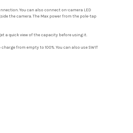
connection. You can also connect on-camera LED
ngside the camera.
The Max power from the pole-tap
et a quick view of the capacity
before using it.
 charge from empty to 100%. Y
ou can also use SWIT