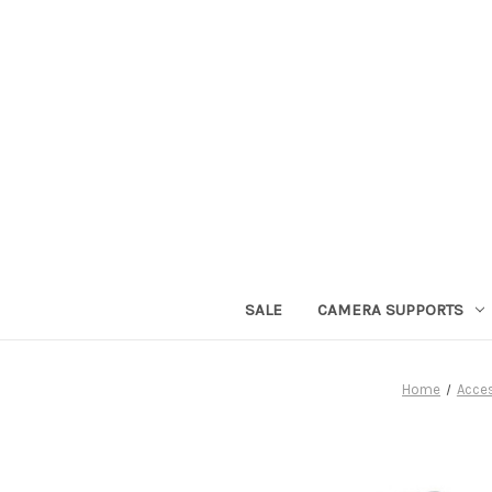
SALE
CAMERA SUPPORTS
Home
Acce