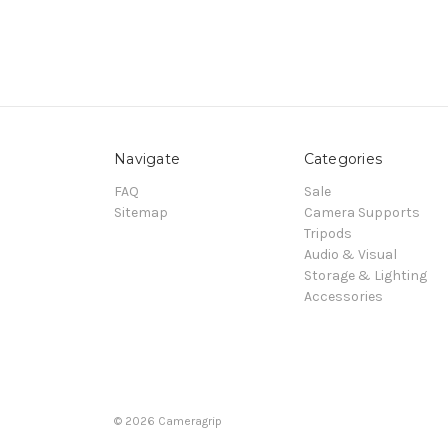
Navigate
Categories
FAQ
Sale
Sitemap
Camera Supports
Tripods
Audio & Visual
Storage & Lighting
Accessories
© 2026 Cameragrip