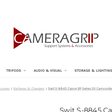
TRIPODS
AUDIO & VISUAL
STORAGE & LIGHTIN
ssories
Batteries & Chargers
Swit S-8845 Canon BP Series DV Camcorder
Swit S-8845 C