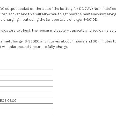
 DC output socket on the side of the battery for DC 7.2V (Nominate) 
le-tap socket and this will allow you to get power simultaneously alo
 a charging input using the Swit portable charger S-3010D.
indicators to check
the remaining battery capacity and you can also g
hannel charger S-3602C and it takes about 4 hours and 30 minutes to
will take around 7 hours to fully charge.
 EOS C300