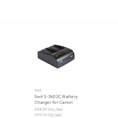
Swit
Swit S-3602C Battery
Charger for Canon
£126.00
(Inc. Tax)
£105.00
(Ex. Tax)