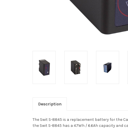
Description
The Swit S-8845 is a replacement battery for the 
the Swit S-8845 has a 47Wh / 6.6Ah capacity
and ca