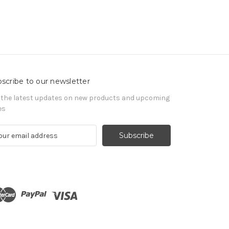
scribe to our newsletter
 the latest updates on new products and upcoming
es