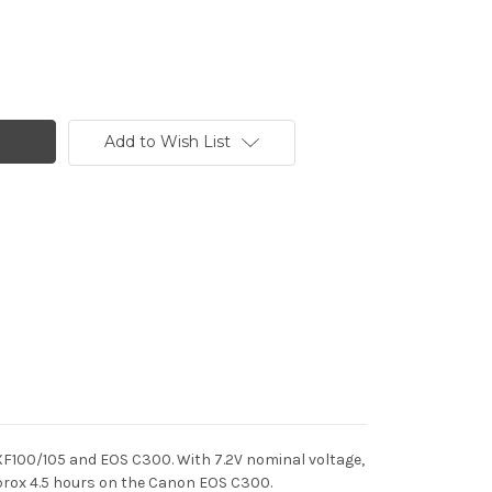
Add to Wish List
 XF100/105 and EOS C300.
With 7.2V nominal voltage,
rox 4.5 hours on the Canon EOS C300.