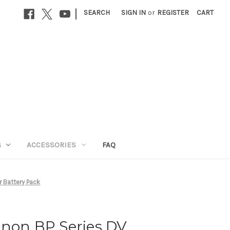
|
SEARCH
SIGN IN
or
REGISTER
CART
G
ACCESSORIES
FAQ
 Battery Pack
anon BP Series DV