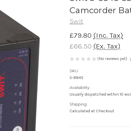
Camcorder Bat
Swit
£79.80
(Inc. Tax)
£66.50
(Ex. Tax)
(No reviews yet)
SKU:
S-8845
Availability:
Usually dispatched within 10 wo
Shipping:
Calculated at Checkout