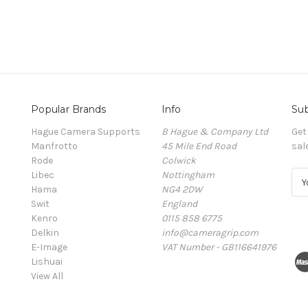
Popular Brands
Info
Sub
Hague Camera Supports
B Hague & Company Ltd
Get
Manfrotto
45 Mile End Road
sal
Rode
Colwick
Libec
Nottingham
E
Hama
NG4 2DW
m
Swit
England
a
Kenro
0115 858 6775
i
Delkin
info@cameragrip.com
l
E-Image
VAT Number - GB116641976
A
Lishuai
d
View All
d
r
e