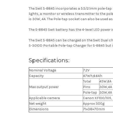
The Swit S-8845 incorporates a 5.5/2.1mm pole-tap
lights, a monitor or wireless transmitter to the po
is 30W, 4A.
The Pole-tap socket can also be used as
The S-8845 Swit battery has the 4-level LED power 
The Swit S-8845 can be charged on the Swit Dual c
S-3010D Portable Pole-tap Charger for S-8845 but it 
Specifications:
Nominal Voltage
7.2V
Capacity
47Wh,6.6Ah
Total
45W,6A
Max output power
Pins
30W,4A
Pole-tap
30W,4A
Applicable camera
Canon XF100/105,
Net weight
Approx 300g
Dimensions
71×38×70mm