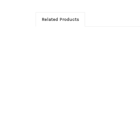
Related Products