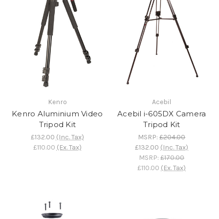
Kenro
Acebil
Kenro Aluminium Video
Acebil i-605DX Camera
Tripod Kit
Tripod Kit
£132.00
(Inc. Tax)
MSRP:
£204.00
£110.00
(Ex. Tax)
£132.00
(Inc. Tax)
MSRP:
£170.00
£110.00
(Ex. Tax)