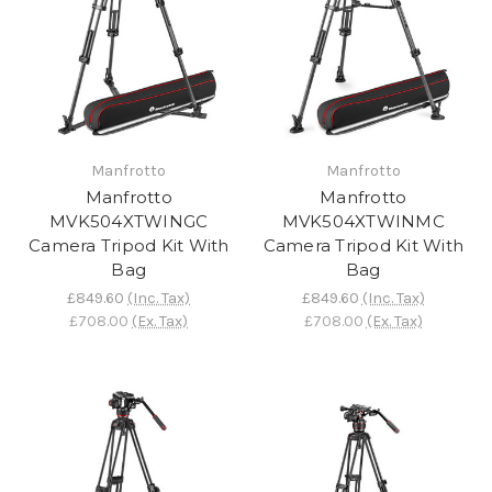
Manfrotto
Manfrotto
Manfrotto
Manfrotto
MVK504XTWINGC
MVK504XTWINMC
Camera Tripod Kit With
Camera Tripod Kit With
Bag
Bag
£849.60
(Inc. Tax)
£849.60
(Inc. Tax)
£708.00
(Ex. Tax)
£708.00
(Ex. Tax)