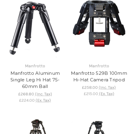
Manfrotto
Manfrotto
Manfrotto Aluminum
Manfrotto 529B 100mm
Single Leg Hi Hat 75-
Hi-Hat Camera Tripod
60mm Ball
£258.00
(Inc. Tax)
£215.00
(Ex. Tax)
£268.80
(Inc. Tax)
£224.00
(Ex. Tax)