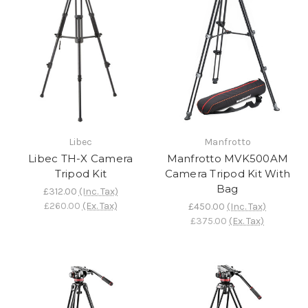
Libec
Manfrotto
Libec TH-X Camera
Manfrotto MVK500AM
Tripod Kit
Camera Tripod Kit With
Bag
£312.00
(Inc. Tax)
£260.00
(Ex. Tax)
£450.00
(Inc. Tax)
£375.00
(Ex. Tax)