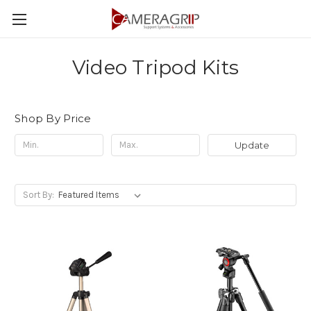
Video Tripod Kits
Shop By Price
Update
Sort By: