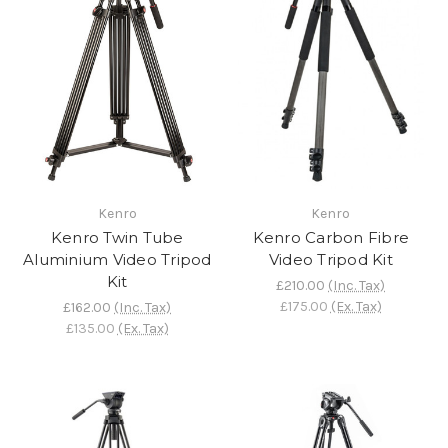
Kenro
Kenro
Kenro Twin Tube
Kenro Carbon Fibre
Aluminium Video Tripod
Video Tripod Kit
Kit
£210.00
(Inc. Tax)
£175.00
(Ex. Tax)
£162.00
(Inc. Tax)
£135.00
(Ex. Tax)