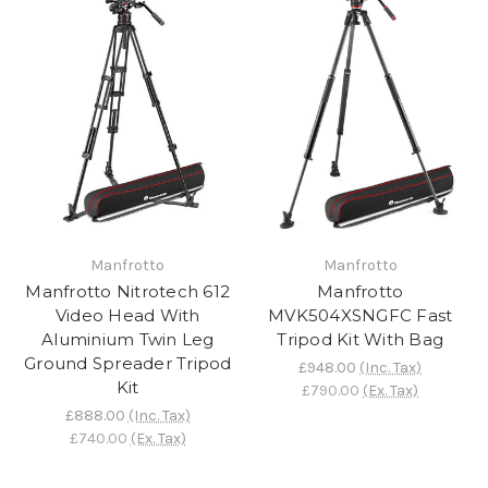
Manfrotto
Manfrotto
Manfrotto Nitrotech 612
Manfrotto
Video Head With
MVK504XSNGFC Fast
Aluminium Twin Leg
Tripod Kit With Bag
Ground Spreader Tripod
£948.00
(Inc. Tax)
Kit
£790.00
(Ex. Tax)
£888.00
(Inc. Tax)
£740.00
(Ex. Tax)