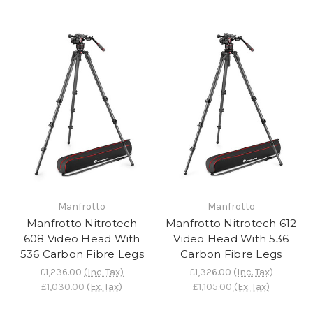
Manfrotto
Manfrotto
Manfrotto Nitrotech
Manfrotto Nitrotech 612
608 Video Head With
Video Head With 536
536 Carbon Fibre Legs
Carbon Fibre Legs
£1,236.00
(Inc. Tax)
£1,326.00
(Inc. Tax)
£1,030.00
(Ex. Tax)
£1,105.00
(Ex. Tax)