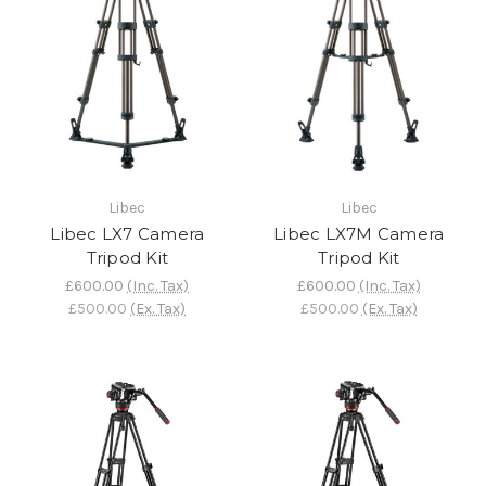
Libec
Libec
Libec LX7 Camera
Libec LX7M Camera
Tripod Kit
Tripod Kit
£600.00
(Inc. Tax)
£600.00
(Inc. Tax)
£500.00
(Ex. Tax)
£500.00
(Ex. Tax)