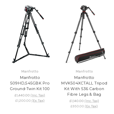
Manfrotto
Manfrotto
Manfrotto
Manfrotto
509HD,545GBK Pro
MVK504XCTALL Tripod
Ground-Twin Kit 100
Kit With 536 Carbon
Fibre Legs & Bag
£1,440.00
(Inc. Tax)
£1,200.00
(Ex. Tax)
£1,140.00
(Inc. Tax)
£950.00
(Ex. Tax)