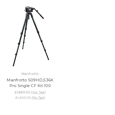
Manfrotto
Manfrotto 509HD,536K
Pro Single CF Kit 100
£1,680.00
(Inc. Tax)
£1,400.00
(Ex. Tax)