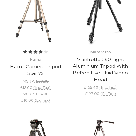
Manfrotto
Manfrotto 290 Light
Hama
Aluminium Tripod With
Hama Camera Tripod
Befree Live Fluid Video
Star 75
Head
MSRP:
£29.99
£152.40
(Inc. Tax)
£12.00
(Inc. Tax)
£127.00
(Ex. Tax)
MSRP:
£24.99
£10.00
(Ex. Tax)