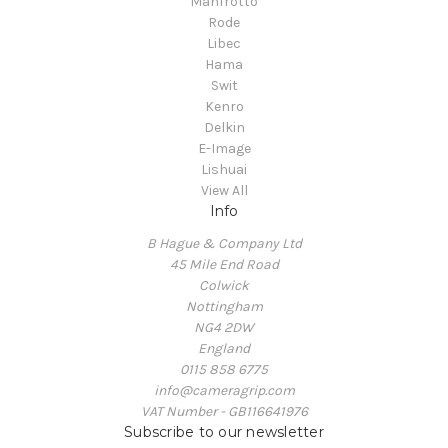
Manfrotto
Rode
Libec
Hama
Swit
Kenro
Delkin
E-Image
Lishuai
View All
Info
B Hague & Company Ltd
45 Mile End Road
Colwick
Nottingham
NG4 2DW
England
0115 858 6775
info@cameragrip.com
VAT Number - GB116641976
Subscribe to our newsletter