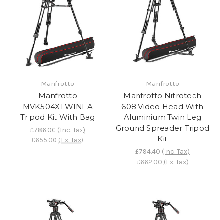
Manfrotto
Manfrotto
Manfrotto
Manfrotto Nitrotech
MVK504XTWINFA
608 Video Head With
Tripod Kit With Bag
Aluminium Twin Leg
Ground Spreader Tripod
£786.00
(Inc. Tax)
Kit
£655.00
(Ex. Tax)
£794.40
(Inc. Tax)
£662.00
(Ex. Tax)