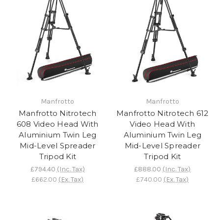
Manfrotto
Manfrotto
Manfrotto Nitrotech
Manfrotto Nitrotech 612
608 Video Head With
Video Head With
Aluminium Twin Leg
Aluminium Twin Leg
Mid-Level Spreader
Mid-Level Spreader
Tripod Kit
Tripod Kit
£794.40
(Inc. Tax)
£888.00
(Inc. Tax)
£662.00
(Ex. Tax)
£740.00
(Ex. Tax)