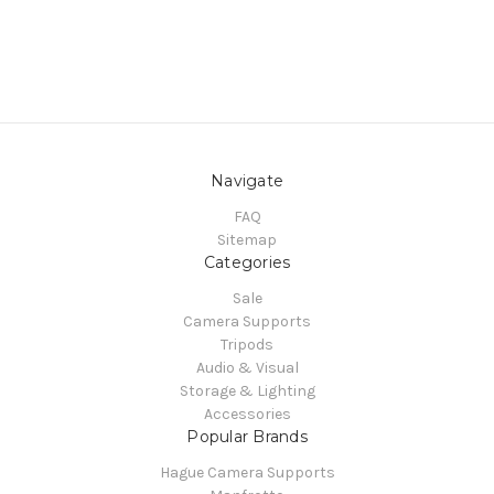
Navigate
FAQ
Sitemap
Categories
Sale
Camera Supports
Tripods
Audio & Visual
Storage & Lighting
Accessories
Popular Brands
Hague Camera Supports