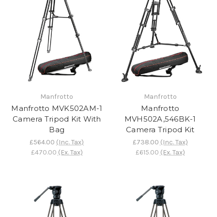
Manfrotto
Manfrotto
Manfrotto MVK502AM-1
Manfrotto
Camera Tripod Kit With
MVH502A,546BK-1
Bag
Camera Tripod Kit
£564.00
(Inc. Tax)
£738.00
(Inc. Tax)
£470.00
(Ex. Tax)
£615.00
(Ex. Tax)