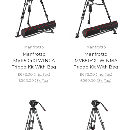
Manfrotto
Manfrotto
Manfrotto
Manfrotto
MVK504XTWINGA
MVK504XTWINMA
Tripod Kit With Bag
Tripod Kit With Bag
£672.00
(Inc. Tax)
£672.00
(Inc. Tax)
£560.00
(Ex. Tax)
£560.00
(Ex. Tax)