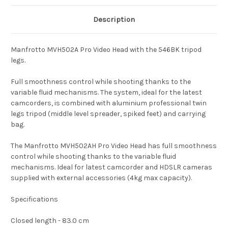
Description
Manfrotto MVH502A Pro Video Head with the 546BK tripod
legs.
Full smoothness control while shooting thanks to the
variable fluid mechanisms. The system, ideal for the latest
camcorders, is combined with aluminium professional twin
legs tripod (middle level spreader, spiked feet) and carrying
bag.
The Manfrotto MVH502AH Pro Video Head has full smoothness
control while shooting thanks to the variable fluid
mechanisms. Ideal for latest camcorder and HDSLR cameras
supplied with external accessories (4kg max capacity).
Specifications
Closed length - 83.0 cm