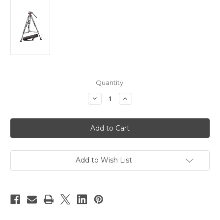
Current
Quantity:
Stock:
Decrease
Increase
Quantity
Quantity
of
of
Manfrotto
Manfrotto
MVH502A,546BK-
MVH502A,546BK-
1
1
Camera
Camera
Tripod
Tripod
Kit
Kit
Add to Wish List