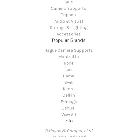
Sale
Camera Supports
Tripods
Audio & Visual
Storage & Lighting
Accessories
Popular Brands
Hague Camera Supports
Manfrotto
Rode
Libec
Hama
Swit
Kenro
Delkin
E-Image
Lishuai
View All
Info
B Hague & Company Ltd