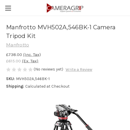
Manfrotto MVH502A,546BK-1 Camera
Tripod Kit
Manfrotto
£738.00
(Inc. Tax)
£615.00
(Ex. Tax)
(No reviews yet)
Write a Review
SKU:
MVH502A,546BK-1
Shipping:
Calculated at Checkout