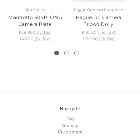
Manfrotto
Hague Camera Supports
Manfrotto 504PLONG
Hague D4 Camera
Camera Plate
Tripod Dolly
C
£58.80
(Inc. Tax)
£195.60
(Inc. Tax)
£49.00
(Ex. Tax)
£163.00
(Ex. Tax)
Navigate
FAQ
Sitemap
Categories