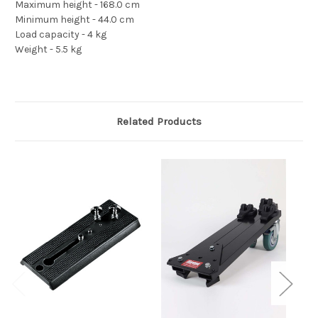
Maximum height - 168.0 cm
Minimum height - 44.0 cm
Load capacity - 4 kg
Weight - 5.5 kg
Related Products