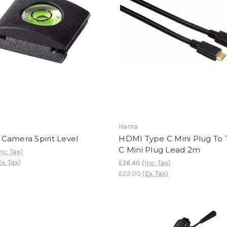
Hama
Camera Spirit Level
HDMI Type C Mini Plug To
C Mini Plug Lead 2m
nc. Tax)
Ex. Tax)
£26.40
(Inc. Tax)
£22.00
(Ex. Tax)