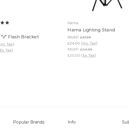
Hama
Hama Lighting Stand
"V" Flash Bracket
MSRP:
£41.99
£24.00
(Inc. Tax)
Inc. Tax)
MSRP:
£34.99
Ex. Tax)
£20.00
(Ex. Tax)
Popular Brands
Info
Sub