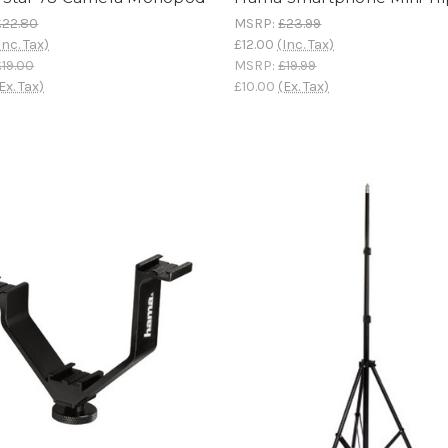
£22.80
MSRP:
£23.99
Inc. Tax)
£12.00
(Inc. Tax)
£19.00
MSRP:
£19.99
Ex. Tax)
£10.00
(Ex. Tax)