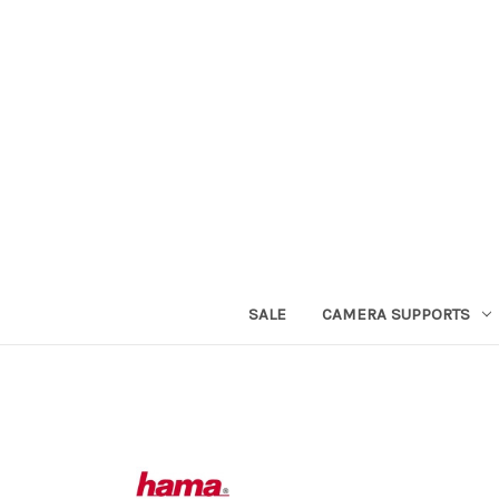
SALE
CAMERA SUPPORTS