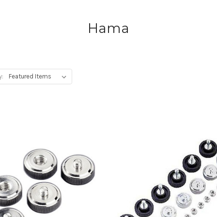
Hama
y: