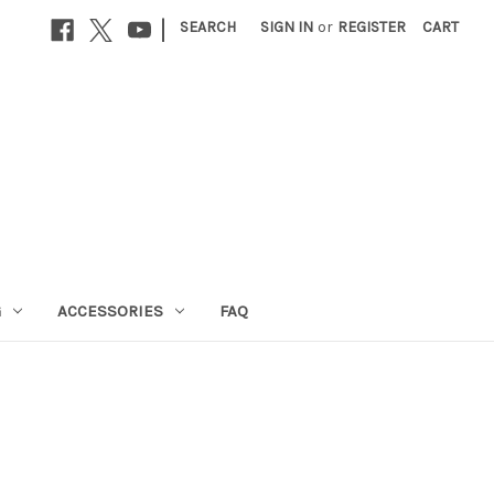
|
SEARCH
SIGN IN
or
REGISTER
CART
G
ACCESSORIES
FAQ