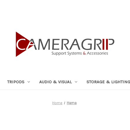
TRIPODS
AUDIO & VISUAL
STORAGE & LIGHTIN
Home
Hama