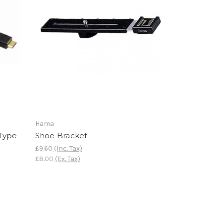
Hama
 Type
Shoe Bracket
£9.60
(Inc. Tax)
£8.00
(Ex. Tax)