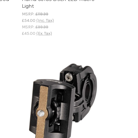
Light
MSRP:
£119.99
£54.00
(Inc. Tax)
MSRP:
£99.99
£45.00
(Ex. Tax)