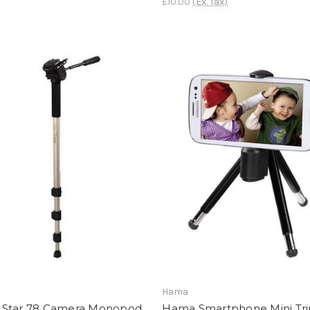
£10.00
(Ex. Tax)
Hama
Star 78 Camera Monopod
Hama Smartphone Mini Tr