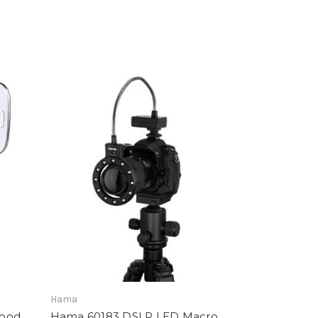
Hama
ipod
Hama 60183 DSLR LED Macro