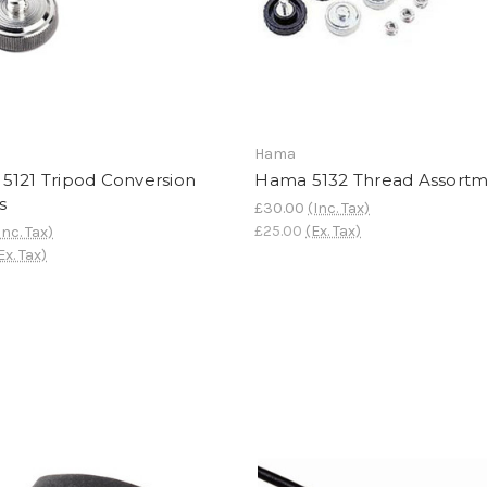
Hama
5121 Tripod Conversion
Hama 5132 Thread Assort
s
£30.00
(Inc. Tax)
£25.00
(Ex. Tax)
Inc. Tax)
Ex. Tax)