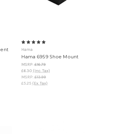
ment
Hama
Hama 6959 Shoe Mount
MSRP:
£16.79
£6.30
(Inc. Tax)
MSRP:
£13.99
£5.25
(Ex. Tax)