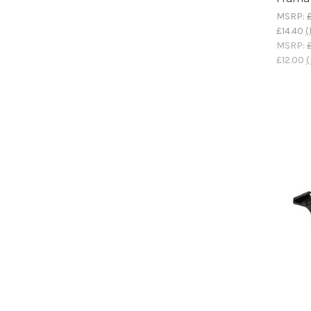
MSRP:
£14.40
(
MSRP:
£12.00
(