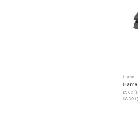
Hama
Hama 
£9.60
(I
£8.00
(