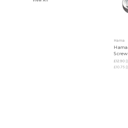
Hama
Hama 
Screw
£12.90
(
£10.75
(