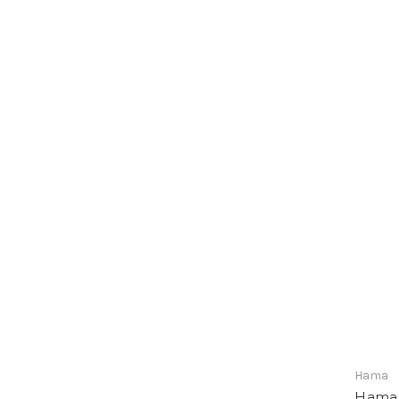
Hama
Hama 