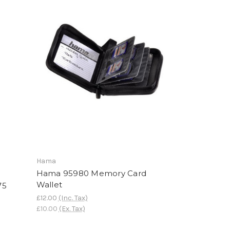
Hama
Hama 95980 Memory Card
Wallet
75
£12.00
(Inc. Tax)
£10.00
(Ex. Tax)