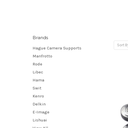
Brands
Sort B
Hague Camera Supports
Manfrotto
Rode
Libec
Hama
Swit
Kenro
Delkin
E-Image
Lishuai
View All