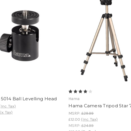
5014 Ball Levelling Head
Hama
Hama Camera Tripod Star 
(Inc. Tax)
Ex. Tax)
MSRP:
£29.99
£12.00
(Inc. Tax)
MSRP:
£24.99