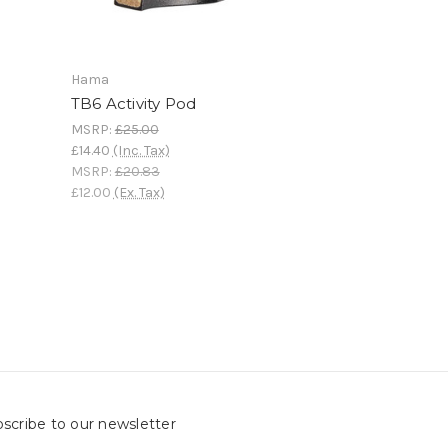
Hama
TB6 Activity Pod
MSRP:
£25.00
£14.40
(Inc. Tax)
MSRP:
£20.83
£12.00
(Ex. Tax)
scribe to our newsletter