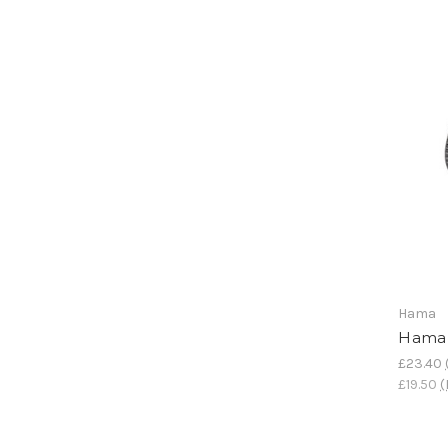
Hama
Hama 
£23.40
£19.50
(