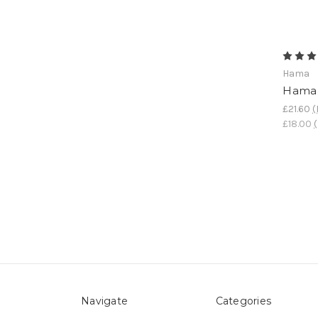
Hama
Hama 
£21.60
(
£18.00
(
Navigate
Categories