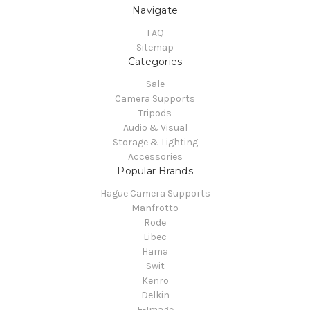
Navigate
FAQ
Sitemap
Categories
Sale
Camera Supports
Tripods
Audio & Visual
Storage & Lighting
Accessories
Popular Brands
Hague Camera Supports
Manfrotto
Rode
Libec
Hama
Swit
Kenro
Delkin
E-Image