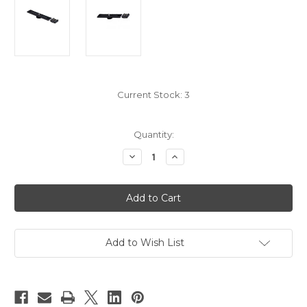
Current Stock:
3
Quantity:
Decrease
Increase
Quantity
Quantity
of
of
Shoe
Shoe
Bracket
Bracket
Add to Wish List