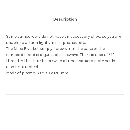
Description
Some camcorders do not have an accessory shoe, so you are
unable to attach lights, microphones, etc.
The Shoe Bracket simply screws into the base of the
camcorder and is adjustable sideways. There is also a 1/4"
thread in the thumb screw so a tripod camera plate could
also be attached.
Made of plastic. Size 30 x 170 mm.