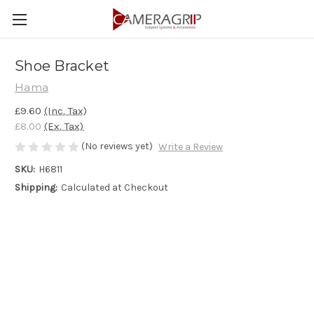
Shoe Bracket
Hama
£9.60
(Inc. Tax)
£8.00
(Ex. Tax)
(No reviews yet)
Write a Review
SKU:
H6811
Shipping:
Calculated at Checkout