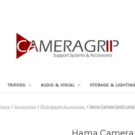
TRIPODS
AUDIO & VISUAL
STORAGE & LIGHTIN
Home
Accessories
Photography Accessories
Hama Camera Spirit Level
Hama Camera S