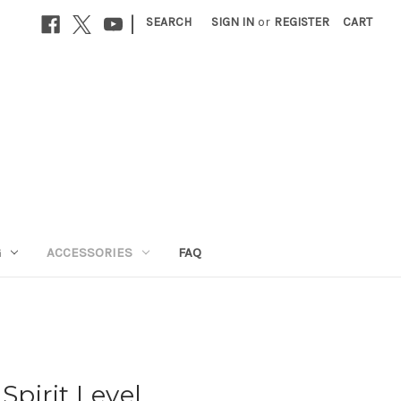
|
SEARCH
SIGN IN
or
REGISTER
CART
G
ACCESSORIES
FAQ
pirit Level