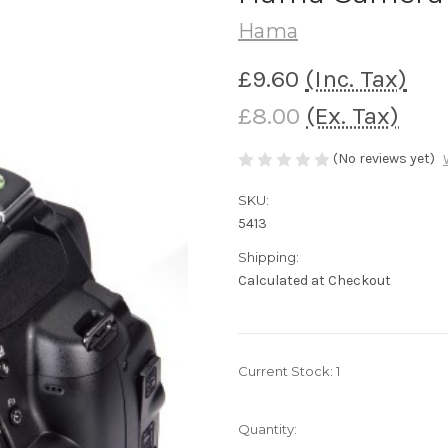
Hama
£9.60
(Inc. Tax)
£8.00
(Ex. Tax)
(No reviews yet)
SKU:
5413
Shipping:
Calculated at Checkout
Current Stock:
1
Quantity: