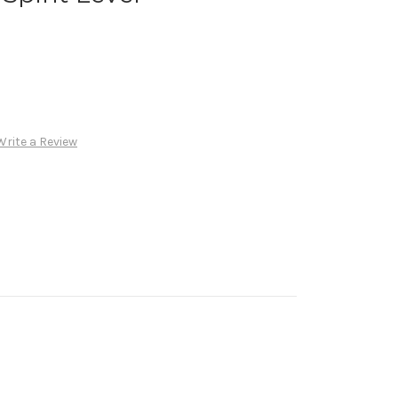
Write a Review