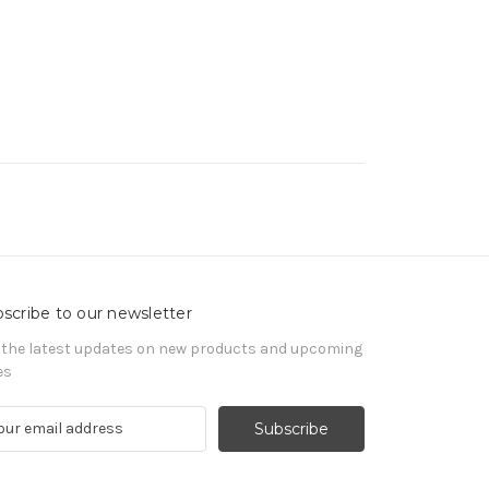
scribe to our newsletter
 the latest updates on new products and upcoming
es