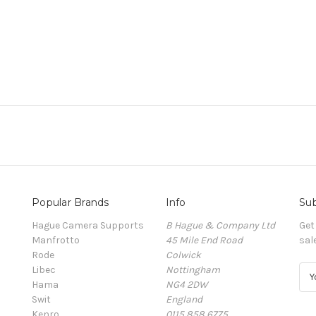
Popular Brands
Info
Sub
Hague Camera Supports
B Hague & Company Ltd
Get
Manfrotto
45 Mile End Road
sal
Rode
Colwick
Libec
Nottingham
E
Hama
NG4 2DW
m
Swit
England
a
Kenro
0115 858 6775
i