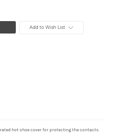
Add to Wish List
egrated hot shoe cover for protecting the contacts.