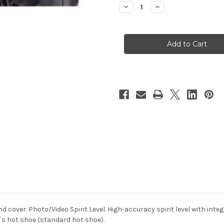
Decrease
Increase
Quantity
Quantity
of
of
Hama
Hama
Camera
Camera
Spirit
Spirit
Level
Level
d cover. Photo/Video Spirit Level. High-accuracy spirit level with int
´s hot shoe (standard hot shoe).