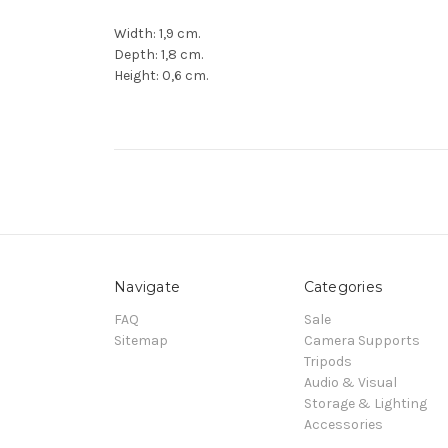
Width: 1,9 cm.
Depth: 1,8 cm.
Height: 0,6 cm.
Navigate
Categories
FAQ
Sale
Sitemap
Camera Supports
Tripods
Audio & Visual
Storage & Lighting
Accessories