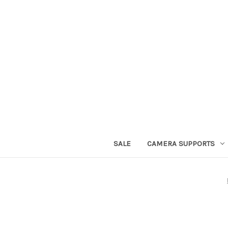
SALE
CAMERA SUPPORTS