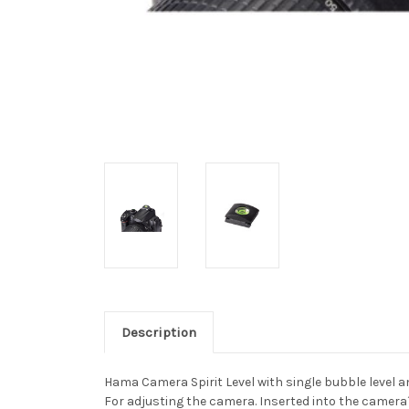
Description
Hama Camera Spirit Level with single bubble level an
For adjusting the camera. Inserted into the camera