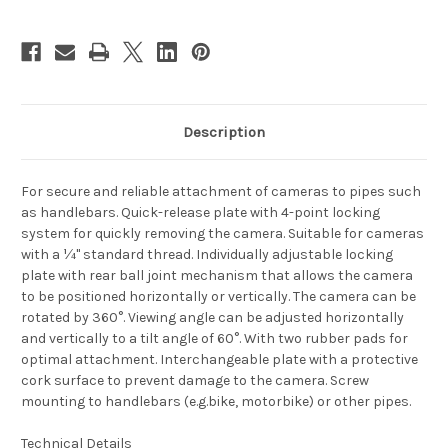
Description
For secure and reliable attachment of cameras to pipes such
as handlebars. Quick-release plate with 4-point locking
system for quickly removing the camera. Suitable for cameras
with a ¼" standard thread. Individually adjustable locking
plate with rear ball joint mechanism that allows the camera
to be positioned horizontally or vertically. The camera can be
rotated by 360°. Viewing angle can be adjusted horizontally
and vertically to a tilt angle of 60°. With two rubber pads for
optimal attachment. Interchangeable plate with a protective
cork surface to prevent damage to the camera. Screw
mounting to handlebars (e.g.bike, motorbike) or other pipes.
Technical Details