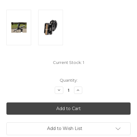
Current Stock:
1
Quantity:
Decrease
Increase
Quantity
Quantity
of
of
TB6
TB6
Activity
Activity
Pod
Pod
Add to Wish List