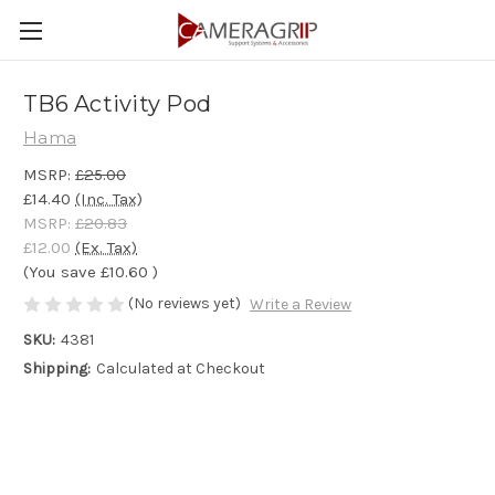
TB6 Activity Pod
Hama
MSRP:
£25.00
£14.40
(Inc. Tax)
MSRP:
£20.83
£12.00
(Ex. Tax)
(You save
£10.60
)
(No reviews yet)
Write a Review
SKU:
4381
Shipping:
Calculated at Checkout