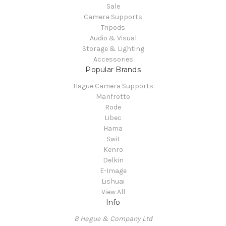
Sale
Camera Supports
Tripods
Audio & Visual
Storage & Lighting
Accessories
Popular Brands
Hague Camera Supports
Manfrotto
Rode
Libec
Hama
Swit
Kenro
Delkin
E-Image
Lishuai
View All
Info
B Hague & Company Ltd