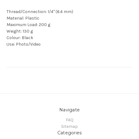
Thread/Connection: 1/4" (6.4 mm)
Material: Plastic
Maximum Load: 200 g
Weight: 130 g
Colour: Black
Use: Photo/Video
Navigate
FAQ
Sitemap
Categories