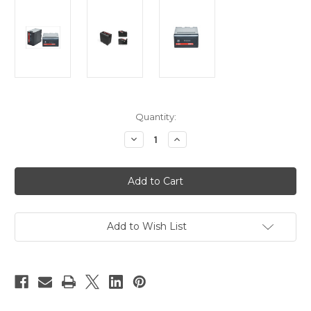
Current
Quantity:
Stock:
Decrease
Increase
Quantity
Quantity
of
of
Swit
Swit
S-
S-
8I50
8I50
Battery
Battery
For
For
JVC
JVC
GY-
GY-
Add to Wish List
HM600/650
HM600/650