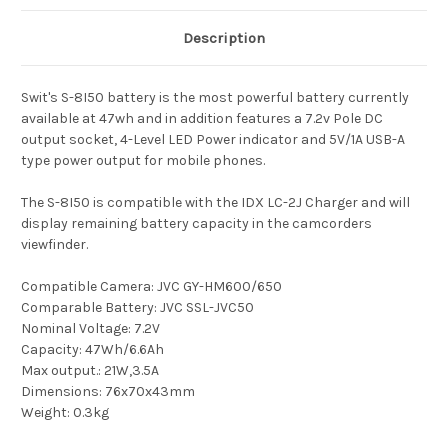
Description
Swit's S-8I50 battery is the most powerful battery currently
available at 47wh and in addition features a 7.2v Pole DC
output socket, 4-Level LED Power indicator and 5V/1A USB-A
type power output for mobile phones.
The S-8I50 is compatible with the IDX LC-2J Charger and will
display remaining battery capacity in the camcorders
viewfinder.
Compatible Camera: JVC GY-HM600/650
Comparable Battery: JVC SSL-JVC50
Nominal Voltage: 7.2V
Capacity: 47Wh/6.6Ah
Max output.: 21W,3.5A
Dimensions: 76x70x43mm
Weight: 0.3kg