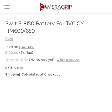
Swit S-8I50 Battery For JVC GY-
HM600/650
Swit
£120.00
(Inc. Tax)
£100.00
(Ex. Tax)
(No reviews yet)
Write a Review
SKU:
S-8I50
Shipping:
Calculated at Checkout