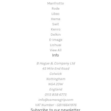
Manfrotto
Rode
Libec
Hama
Swit
Kenro
Delkin
E-Image
Lishuai
View All
Info
B Hague & Company Ltd
45 Mile End Road
Colwick
Nottingham
NG4 2DW
England
0115 858 6775
info@cameragrip.com
VAT Number - GB116641976
Subscribe to our newsletter