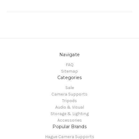
Navigate
FAQ
Sitemap
Categories
Sale
Camera Supports
Tripods
Audio & Visual
Storage & Lighting
Accessories
Popular Brands
Hague Camera Supports