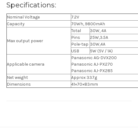
Specifications:
Nominal Voltage
7.2V
Capacity
70Wh, 9800mAh
Total
30W, 4A
Pins
25W,3.5A
Max output power
Pole-tap
30W,4A
USB
5W (5V / 1A)
Panasonic AG-DVX200
Applicable camera
Panasonic AJ-PX270
Panasonic AJ-PX285
Net weight
Approx 337g
Dimensions
41×70×83mm