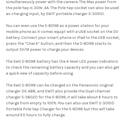
simultaneously power with the camera.
The Max power from
the pole-tap is 30W, 4A.
The Pole-tap socket can also be used
as charging input, by SWIT portable charger S-3010D.
You can even use the S-8D98 as a power station for your
mobile phone as it comes equipt with a USB socket on the DV
battery.
Connect your smart phone or iPad to the USB socket,
press the “Check” button, and then the S-8D98 starts to
output 5V/1A power to charge your devices.
The Swit S-8D98 battery has the 4-level LED power indicators
to check the remaining battery capacity and y
ou can also get
a quick view of capacity before using.
The Swit S-8D98 can be charged on the Panasonic original
charger
DE-A88, and SWIT also provide the Dual channel
charger
S-3602D for the S-8D98, it will take about 6 hours to
charge from
empty to 100%. Y
ou can also use SWIT S-3010D
Portable Pole-tap Charger
for the S-8D98 but this will take
around 9.5 hours to fully charge.