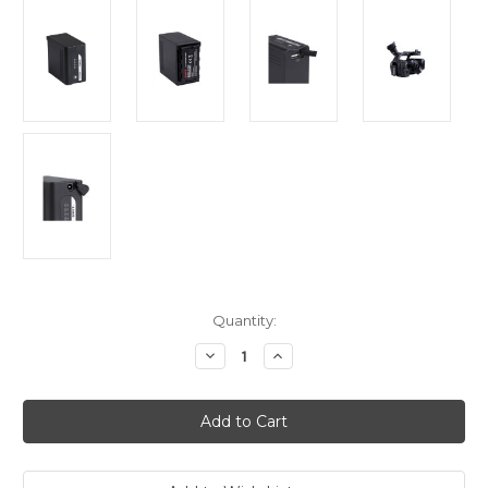
Current
Quantity:
Stock:
Decrease
Increase
Quantity
Quantity
of
of
Swit
Swit
S-
S-
8D98
8D98
Panasonic
Panasonic
DVX200/PX270
DVX200/PX270
DV
DV