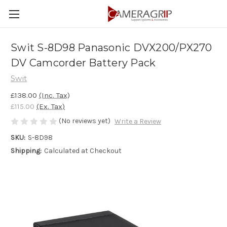
Swit S-8D98 Panasonic DVX200/PX270
DV Camcorder Battery Pack
Swit
£138.00
(Inc. Tax)
£115.00
(Ex. Tax)
(No reviews yet)
Write a Review
SKU:
S-8D98
Shipping:
Calculated at Checkout