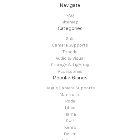
Navigate
FAQ
Sitemap
Categories
Sale
Camera Supports
Tripods
Audio & Visual
Storage & Lighting
Accessories
Popular Brands
Hague Camera Supports
Manfrotto
Rode
Libec
Hama
Swit
Kenro
Delkin