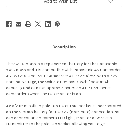
Camcorder
Camcorder
Add to Wish List
Battery
Battery
Pack
Pack
Description
The Swit S-8D98 is a replacement battery for the Panasonic
VW-VBD58 and it is compatible with Panasonic 4K Camcorder
AG-DVX200 and P2HD Camcorder AJ-PX270/285.
With a 7.2V
nominal voltage, the Swit S-8D98 has 70Wh / 9800mAh
capacity and can run approx 3 hours on AJ-PX270 series
camcorders when the LCD monitor is on.
A 5.5/2.1mm built in pole-tap DC output socket is incorporated
on the S-8D98 battery for DC 7.2V (Nominate) connection. You
can connect an on-camera LED light, monitor or wireless
transmitter to the pole-tap socket allowing you to get