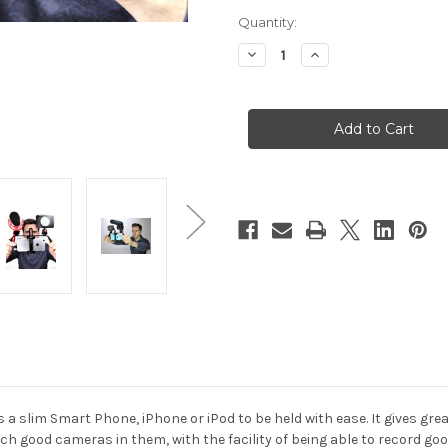
Current
Quantity:
Stock:
Decrease
Increase
Quantity
Quantity
of
of
Hague
Hague
PS2
PS2
Phone
Phone
Camera
Camera
Steadymount
Steadymount
slim Smart Phone, iPhone or iPod to be held with ease. It gives gre
 good cameras in them, with the facility of being able to record good