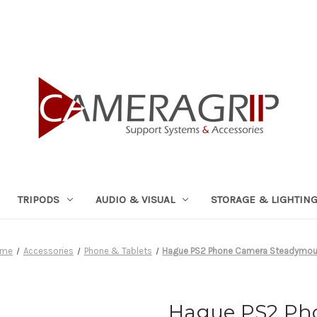
TRIPODS
AUDIO & VISUAL
STORAGE & LIGHTIN
ome
Accessories
Phone & Tablets
Hague PS2 Phone Camera Steadymou
Hague PS2 Ph