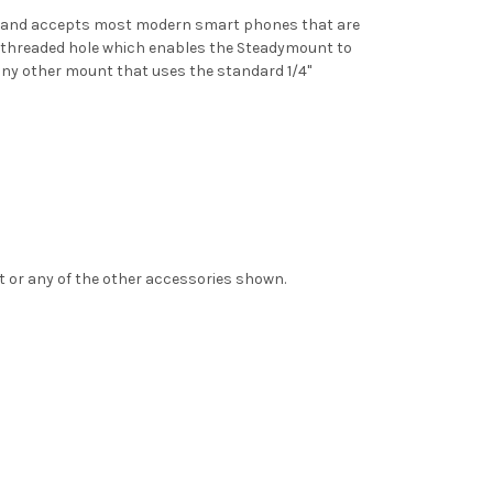
0mm and accepts most modern smart phones that are
” threaded hole which enables the Steadymount to
any other mount that uses the standard 1/4"
t or any of the other accessories shown.