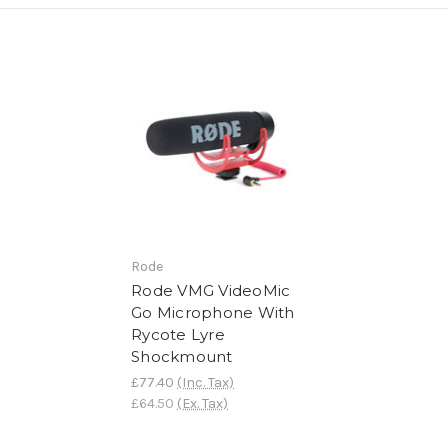
Rode
Rode VMG VideoMic
Go Microphone With
Rycote Lyre
Shockmount
£77.40
(Inc. Tax)
£64.50
(Ex. Tax)