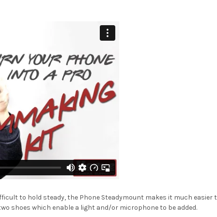
ifficult to hold steady, the Phone Steadymount makes it much easier t
two shoes which enable a light and/or microphone to be added.