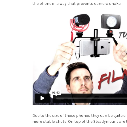
the phone in a way that prevents camera shake.
Due to the size of these phones they can be quite d
more stable shots. On top of the Steadymount are 