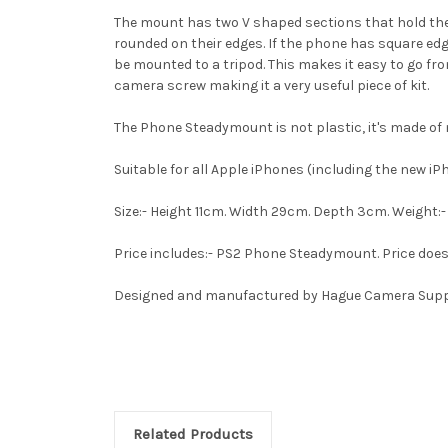
The mount has two V shaped sections that hold the
rounded on their edges. If the phone has square ed
be mounted to a tripod. This makes it easy to go 
camera screw making it a very useful piece of kit.
The Phone Steadymount is not plastic, it's made o
Suitable for all Apple iPhones (including the new i
Size:- Height 11cm. Width 29cm. Depth 3cm. Weight:- 
Price includes:- PS2 Phone Steadymount. Price does
Designed and manufactured by Hague Camera Supp
Related Products