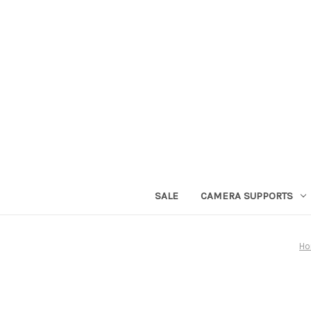
SALE
CAMERA SUPPORTS
H