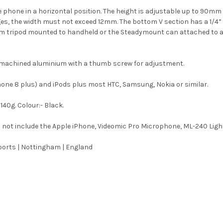
 phone in a horizontal position. The height is adjustable up to 9
ges, the width must not exceed 12mm. The bottom V section has a 1/4
from tripod mounted to handheld or the Steadymount can attached to 
f machined aluminium with a thumb screw for adjustment.
Phone 8 plus) and iPods plus most HTC, Samsung, Nokia or similar.
140g. Colour:- Black.
 not include the Apple iPhone, Videomic Pro Microphone, ML-240 Ligh
orts | Nottingham | England