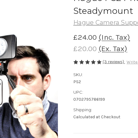
Steadymount
Hague Camera Supp
£24.00
(Inc. Tax)
£20.00
(Ex. Tax)
(3 reviews)
Write
SKU:
PS2
UPC:
0702795786199
Shipping:
Calculated at Checkout