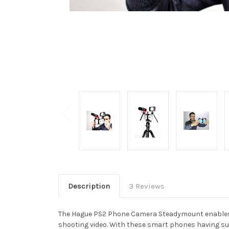
Description
3 Reviews
The Hague PS2 Phone Camera Steadymount enables a 
shooting video. With these smart phones having such