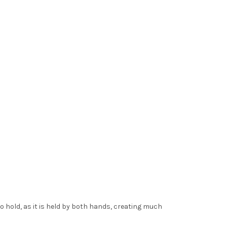
o hold, as it is held by both hands, creating much