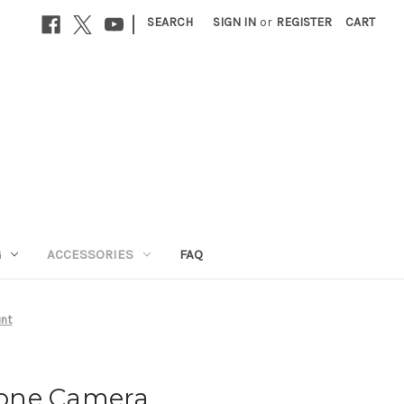
|
SEARCH
SIGN IN
or
REGISTER
CART
G
ACCESSORIES
FAQ
nt
one Camera