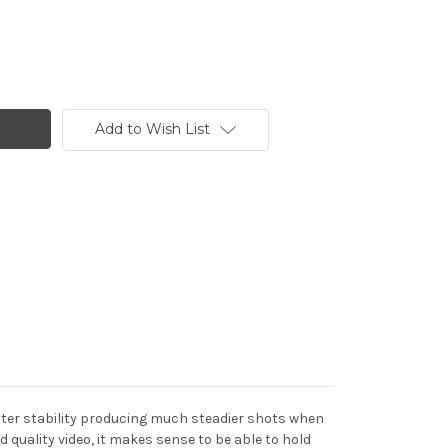
Add to Wish List
ater stability producing much steadier shots when
 quality video, it makes sense to be able to hold