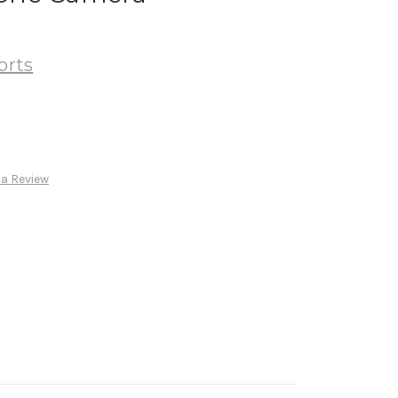
orts
 a Review