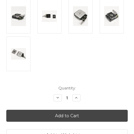
Current
Quantity:
Stock:
Decrease
Increase
Quantity
Quantity
of
of
Hague
Hague
323TA
323TA
Quick
Quick
Release
Release
Tripod
Tripod
Adaptor
Adaptor