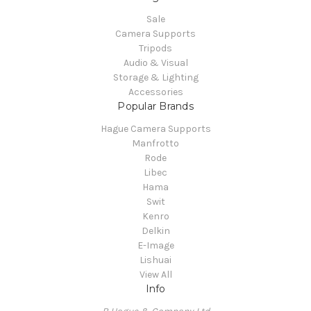
Sale
Camera Supports
Tripods
Audio & Visual
Storage & Lighting
Accessories
Popular Brands
Hague Camera Supports
Manfrotto
Rode
Libec
Hama
Swit
Kenro
Delkin
E-Image
Lishuai
View All
Info