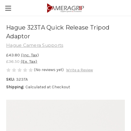
Hague 323TA Quick Release Tripod
Adaptor
Hague Camera Supports
£43.80
(Inc. Tax)
£36.50
(Ex. Tax)
(No reviews yet)
Write a Review
SKU:
323TA
Shipping:
Calculated at Checkout