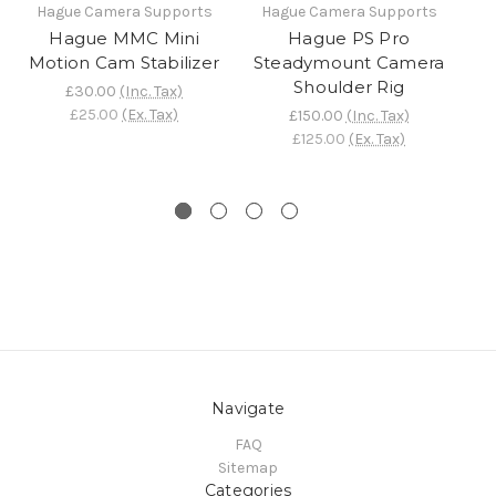
Hague Camera Supports
Hague Camera Supports
H
Hague MMC Mini
Hague PS Pro
Motion Cam Stabilizer
Steadymount Camera
St
Shoulder Rig
£30.00
(Inc. Tax)
£25.00
(Ex. Tax)
£150.00
(Inc. Tax)
£125.00
(Ex. Tax)
Navigate
FAQ
Sitemap
Categories