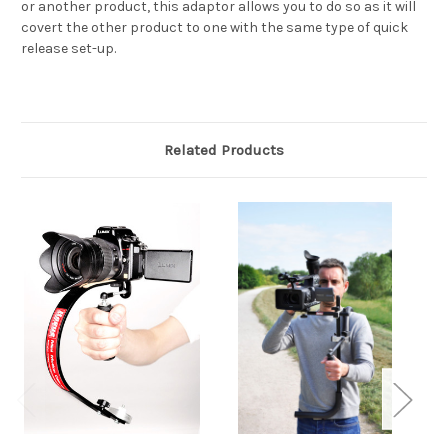
or another product, this adaptor allows you to do so as it will
covert the other product to one with the same type of quick
release set-up.
Related Products