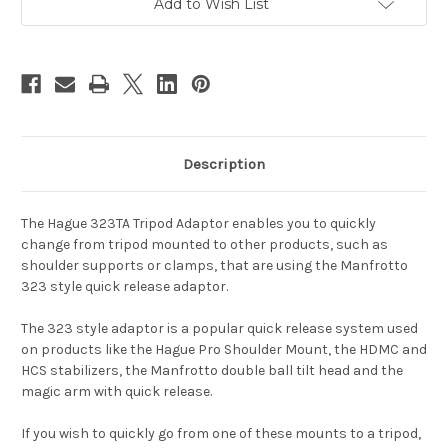
Add to Wish List
Description
The Hague 323TA Tripod Adaptor enables you to quickly
change from tripod mounted to other products, such as
shoulder supports or clamps, that are using the Manfrotto
323 style quick release adaptor.
The 323 style adaptor is a popular quick release system used
on products like the Hague Pro Shoulder Mount, the HDMC and
HCS stabilizers, the Manfrotto double ball tilt head and the
magic arm with quick release.
If you wish to quickly go from one of these mounts to a tripod,