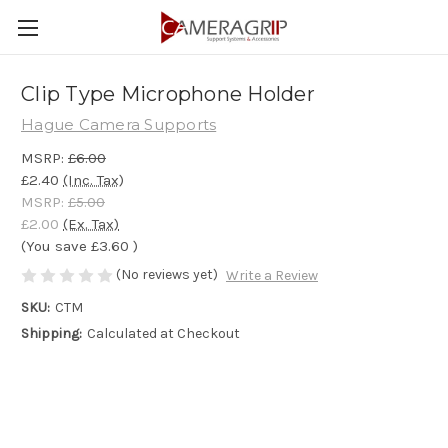
Clip Type Microphone Holder
Hague Camera Supports
MSRP:
£6.00
£2.40
(Inc. Tax)
MSRP:
£5.00
£2.00
(Ex. Tax)
(You save
£3.60
)
(No reviews yet)
Write a Review
SKU:
CTM
Shipping:
Calculated at Checkout