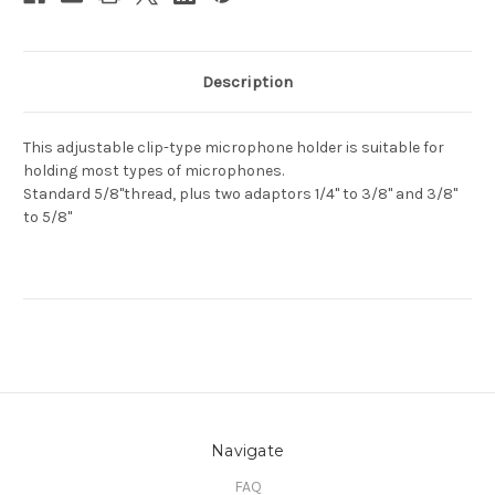
Description
This adjustable clip-type microphone holder is suitable for
holding most types of microphones.
Standard 5/8"thread, plus two adaptors 1/4" to 3/8" and 3/8"
to 5/8"
Navigate
FAQ