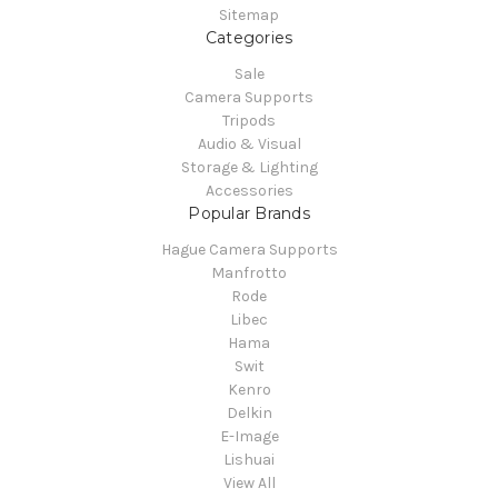
Sitemap
Categories
Sale
Camera Supports
Tripods
Audio & Visual
Storage & Lighting
Accessories
Popular Brands
Hague Camera Supports
Manfrotto
Rode
Libec
Hama
Swit
Kenro
Delkin
E-Image
Lishuai
View All