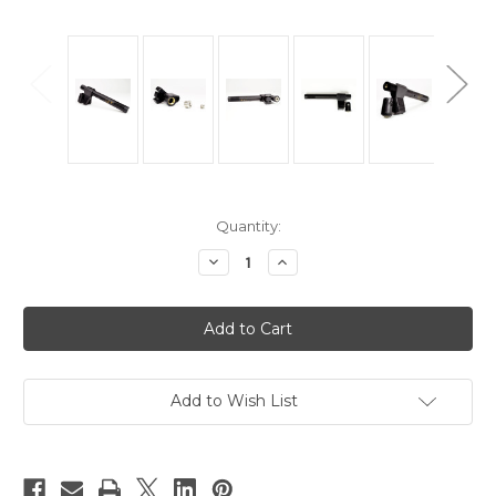
Current
Quantity:
Stock:
Decrease
Increase
Quantity
Quantity
of
of
Clip
Clip
Type
Type
Microphone
Microphone
Holder
Holder
Add to Wish List