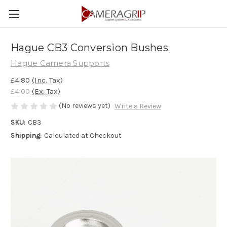
Hague CB3 Conversion Bushes
Hague Camera Supports
£4.80
(Inc. Tax)
£4.00
(Ex. Tax)
(No reviews yet)
Write a Review
SKU:
CB3
Shipping:
Calculated at Checkout