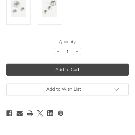
Current
Quantity:
Stock:
Decrease
Increase
Quantity
Quantity
of
of
Hague
Hague
CB3
CB3
Conversion
Conversion
Bushes
Bushes
Add to Wish List