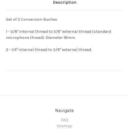
Description
Set of 3 Conversion Bushes
1 - 3/8" internal thread to 5/8" external thread (standard
microphone thread). Diameter 18mm.
2 - 1/4" internal thread to 3/8" external thread.
Navigate
FAQ
Sitemap