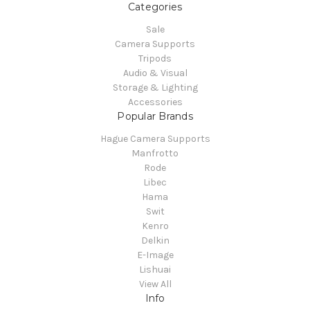
Categories
Sale
Camera Supports
Tripods
Audio & Visual
Storage & Lighting
Accessories
Popular Brands
Hague Camera Supports
Manfrotto
Rode
Libec
Hama
Swit
Kenro
Delkin
E-Image
Lishuai
View All
Info