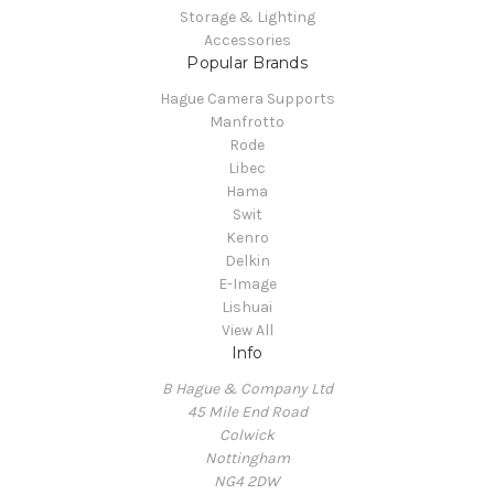
Storage & Lighting
Accessories
Popular Brands
Hague Camera Supports
Manfrotto
Rode
Libec
Hama
Swit
Kenro
Delkin
E-Image
Lishuai
View All
Info
B Hague & Company Ltd
45 Mile End Road
Colwick
Nottingham
NG4 2DW