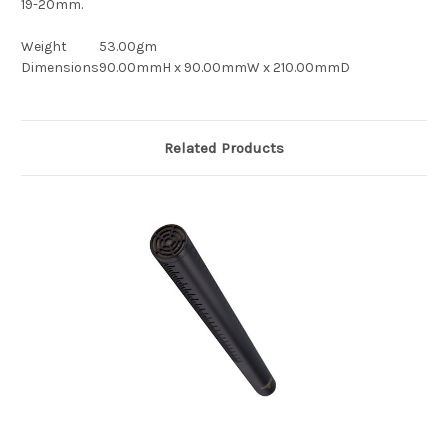
19-20mm.
Weight
53.00gm
Dimensions
90.00mmH x 90.00mmW x 210.00mmD
Related Products