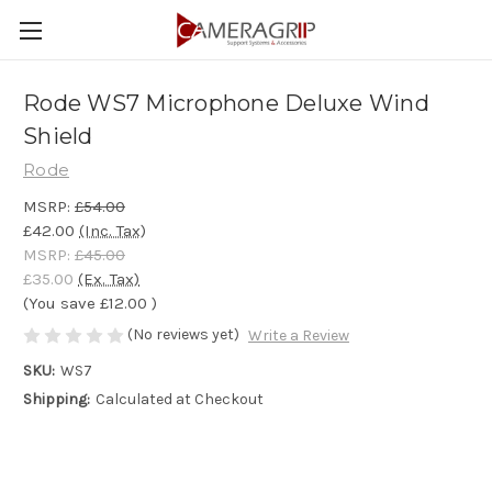
Rode WS7 Microphone Deluxe Wind
Shield
Rode
MSRP:
£54.00
£42.00
(Inc. Tax)
MSRP:
£45.00
£35.00
(Ex. Tax)
(You save
£12.00
)
(No reviews yet)
Write a Review
SKU:
WS7
Shipping:
Calculated at Checkout