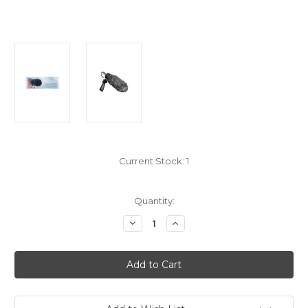
Current Stock:
1
Quantity:
Decrease
Increase
Quantity
Quantity
of
of
Rode
Rode
WS7
WS7
Microphone
Microphone
Deluxe
Deluxe
Wind
Wind
Shield
Shield