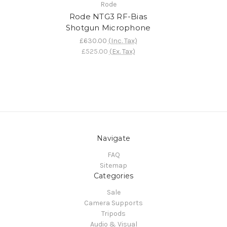
Rode
Rode NTG3 RF-Bias
Shotgun Microphone
£630.00
(Inc. Tax)
£525.00
(Ex. Tax)
Navigate
FAQ
Sitemap
Categories
Sale
Camera Supports
Tripods
Audio & Visual