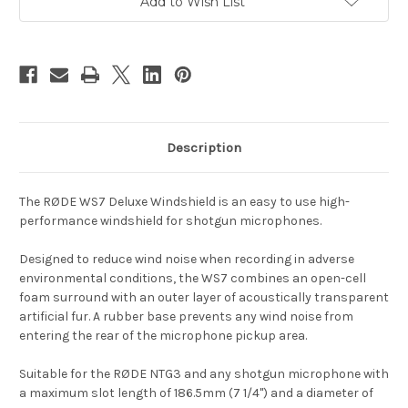
Add to Wish List
Description
The RØDE WS7 Deluxe Windshield is an easy to use high-
performance windshield for shotgun microphones.
Designed to reduce wind noise when recording in adverse
environmental conditions, the WS7 combines an open-cell
foam surround with an outer layer of acoustically transparent
artificial fur. A rubber base prevents any wind noise from
entering the rear of the microphone pickup area.
Suitable for the RØDE NTG3 and any shotgun microphone with
a maximum slot length of 186.5mm (7 1/4") and a diameter of