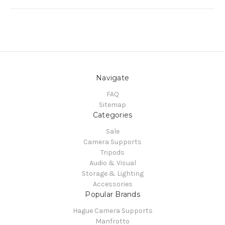
Navigate
FAQ
Sitemap
Categories
Sale
Camera Supports
Tripods
Audio & Visual
Storage & Lighting
Accessories
Popular Brands
Hague Camera Supports
Manfrotto