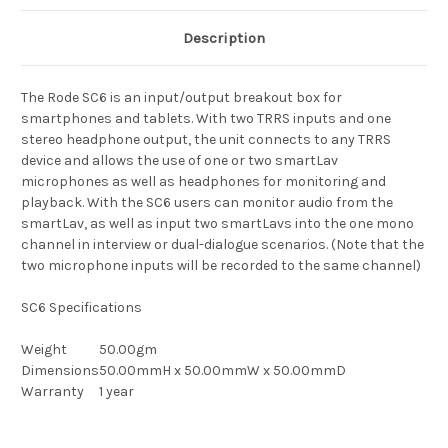
Description
The Rode SC6 is an input/output breakout box for
smartphones and tablets. With two TRRS inputs and one
stereo headphone output, the unit connects to any TRRS
device and allows the use of one or two smartLav
microphones as well as headphones for monitoring and
playback. With the SC6 users can monitor audio from the
smartLav, as well as input two smartLavs into the one mono
channel in interview or dual-dialogue scenarios. (Note that the
two microphone inputs will be recorded to the same channel)
SC6 Specifications
Weight
50.00gm
Dimensions
50.00mmH x 50.00mmW x 50.00mmD
Warranty
1 year