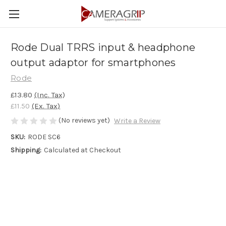
Rode Dual TRRS input & headphone
output adaptor for smartphones
Rode
£13.80
(Inc. Tax)
£11.50
(Ex. Tax)
(No reviews yet)
Write a Review
SKU:
RODE SC6
Shipping:
Calculated at Checkout