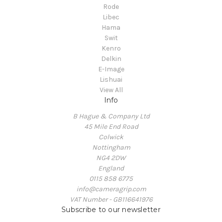
Rode
Libec
Hama
Swit
Kenro
Delkin
E-Image
Lishuai
View All
Info
B Hague & Company Ltd
45 Mile End Road
Colwick
Nottingham
NG4 2DW
England
0115 858 6775
info@cameragrip.com
VAT Number - GB116641976
Subscribe to our newsletter