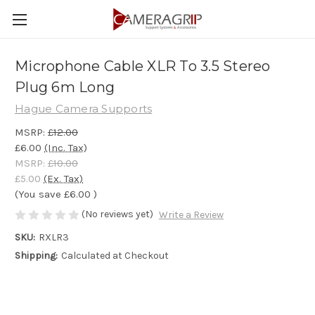
Microphone Cable XLR To 3.5 Stereo
Plug 6m Long
Hague Camera Supports
MSRP:
£12.00
£6.00
(Inc. Tax)
MSRP:
£10.00
£5.00
(Ex. Tax)
(You save
£6.00
)
(No reviews yet)
Write a Review
SKU:
RXLR3
Shipping:
Calculated at Checkout