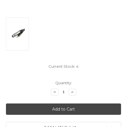
Current Stock:
4
Quantity:
Decrease
Increase
Quantity
Quantity
of
of
Microphone
Microphone
Cable
Cable
XLR
XLR
To
To
3.5
3.5
Stereo
Stereo