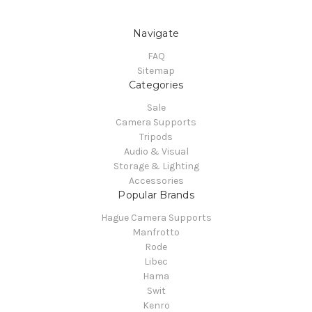
Navigate
FAQ
Sitemap
Categories
Sale
Camera Supports
Tripods
Audio & Visual
Storage & Lighting
Accessories
Popular Brands
Hague Camera Supports
Manfrotto
Rode
Libec
Hama
Swit
Kenro