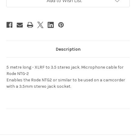
Plug
Plug
Add to Wish List
6m
6m
Long
Long
Description
5 metre long - XLRF to 3.5 stereo jack. Microphone cable for
Rode NTG-2
Enables the Rode NTG2 or similar to be used on a camcorder
with a 3.5mm stereo jack socket.