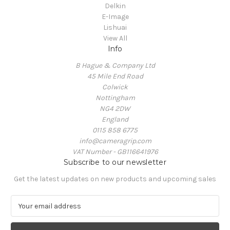
Delkin
E-Image
Lishuai
View All
Info
B Hague & Company Ltd
45 Mile End Road
Colwick
Nottingham
NG4 2DW
England
0115 858 6775
info@cameragrip.com
VAT Number - GB116641976
Subscribe to our newsletter
Get the latest updates on new products and upcoming sales
E
m
a