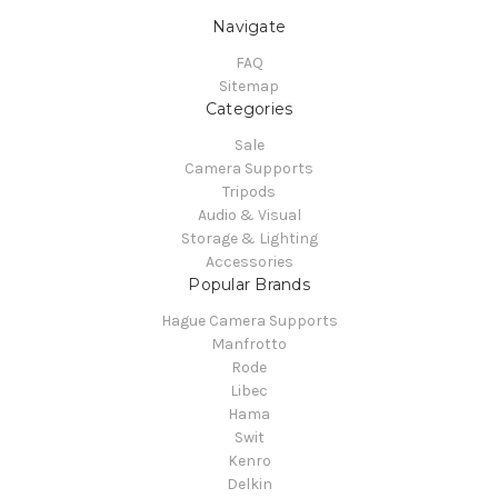
Navigate
FAQ
Sitemap
Categories
Sale
Camera Supports
Tripods
Audio & Visual
Storage & Lighting
Accessories
Popular Brands
Hague Camera Supports
Manfrotto
Rode
Libec
Hama
Swit
Kenro
Delkin