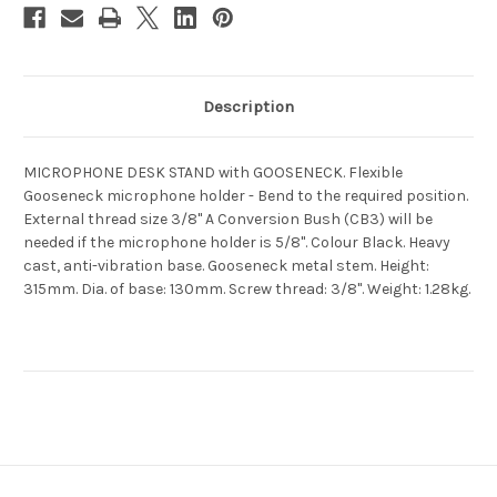
Description
MICROPHONE DESK STAND with GOOSENECK. Flexible
Gooseneck microphone holder - Bend to the required position.
External thread size 3/8" A Conversion Bush (CB3) will be
needed if the microphone holder is 5/8". Colour Black. Heavy
cast, anti-vibration base. Gooseneck metal stem. Height:
315mm. Dia. of base: 130mm. Screw thread: 3/8". Weight: 1.28kg.