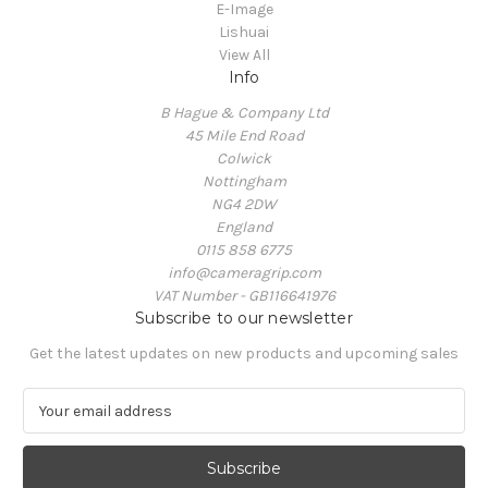
E-Image
Lishuai
View All
Info
B Hague & Company Ltd
45 Mile End Road
Colwick
Nottingham
NG4 2DW
England
0115 858 6775
info@cameragrip.com
VAT Number - GB116641976
Subscribe to our newsletter
Get the latest updates on new products and upcoming sales
E
m
a
i