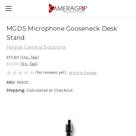
MGDS Microphone Gooseneck Desk
Stand
Hague Camera Supports
£15.60
(Inc. Tax)
£13.00
(Ex. Tax)
(No reviews yet)
Write a Review
SKU:
MGDS
Shipping:
Calculated at Checkout