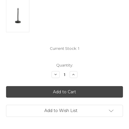
Current Stock:
1
Quantity:
Decrease
Increase
Quantity
Quantity
of
of
MGDS
MGDS
Microphone
Microphone
Gooseneck
Gooseneck
Desk
Desk
Stand
Stand
Add to Wish List