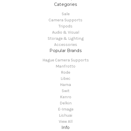
Categories
Sale
Camera Supports
Tripods
Audio & Visual
Storage & Lighting
Accessories
Popular Brands
Hague Camera Supports
Manfrotto
Rode
Libec
Hama
Swit
Kenro
Delkin
E-Image
Lishuai
View All
Info