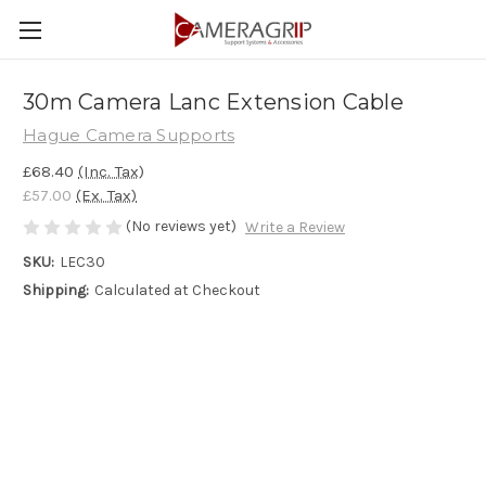
30m Camera Lanc Extension Cable
Hague Camera Supports
£68.40
(Inc. Tax)
£57.00
(Ex. Tax)
(No reviews yet)
Write a Review
SKU:
LEC30
Shipping:
Calculated at Checkout