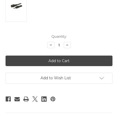
Current
Quantity:
Stock:
Decrease
Increase
Quantity
Quantity
of
of
30m
30m
Camera
Camera
Lanc
Lanc
Extension
Extension
Cable
Cable
Add to Wish List