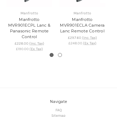
Manfrotto
Manfrotto
Manfrotto
Manfrotto
MVR901ECPL Lanc &
MVR901ECLA Camera
M
Panasonic Remote
Lanc Remote Control
C
Control
£297.60
(Inc. Tax)
£248.00
(Ex. Tax)
£228.00
(Inc. Tax)
£190.00
(Ex. Tax)
Navigate
FAQ
Sitemap