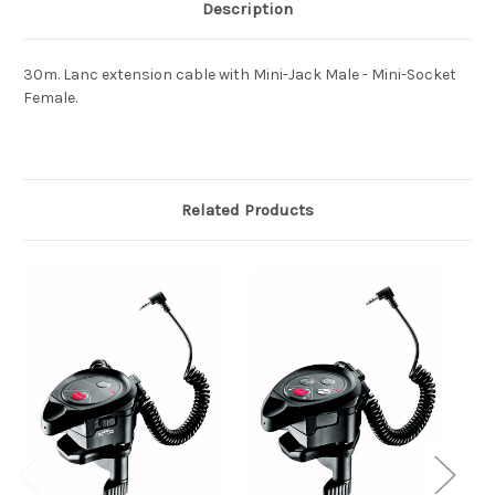
Description
30m. Lanc extension cable with Mini-Jack Male - Mini-Socket
Female.
Related Products