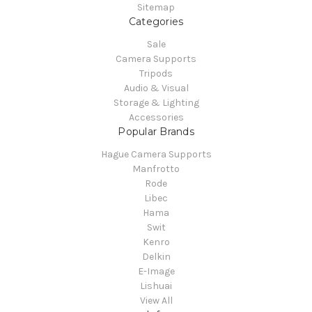
Sitemap
Categories
Sale
Camera Supports
Tripods
Audio & Visual
Storage & Lighting
Accessories
Popular Brands
Hague Camera Supports
Manfrotto
Rode
Libec
Hama
Swit
Kenro
Delkin
E-Image
Lishuai
View All