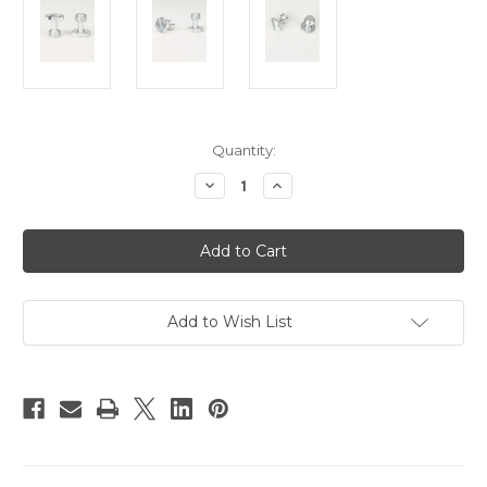
Current
Quantity:
Stock:
Decrease
Increase
Quantity
Quantity
of
of
Hague
Hague
3/8"
3/8"
Camera
Camera
Screws
Screws
-
-
Pack
Pack
Of
Of
Add to Wish List
2
2