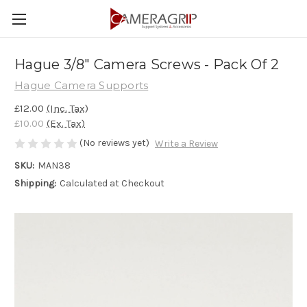
Hague 3/8" Camera Screws - Pack Of 2
Hague Camera Supports
£12.00
(Inc. Tax)
£10.00
(Ex. Tax)
(No reviews yet)
Write a Review
SKU:
MAN38
Shipping:
Calculated at Checkout