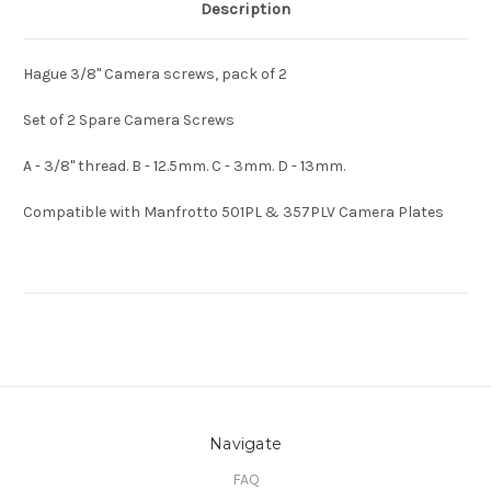
Description
Hague 3/8" Camera screws, pack of 2
Set of 2 Spare Camera Screws
A - 3/8" thread. B - 12.5mm. C - 3mm. D - 13mm.
Compatible with Manfrotto 501PL & 357PLV Camera Plates
Navigate
FAQ