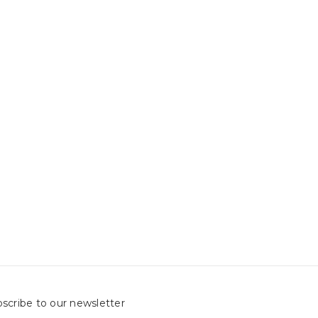
scribe to our newsletter