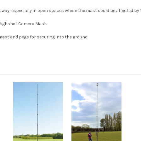
f sway, especially in open spaces where the mast could be affected by 
 Highshot Camera Mast.
 mast and pegs for securing into the ground.