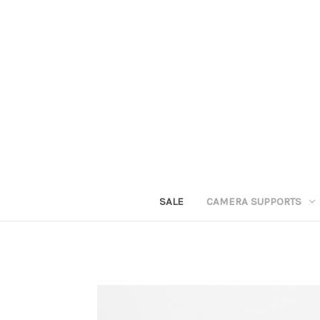
SALE
CAMERA SUPPORTS