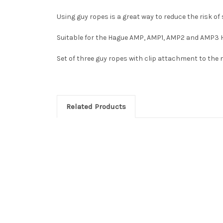
Using guy ropes is a great way to reduce the risk o
Suitable for the Hague AMP, AMP1, AMP2 and AMP3
Set of three guy ropes with clip attachment to the
Related Products