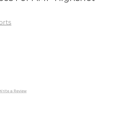
orts
Write a Review