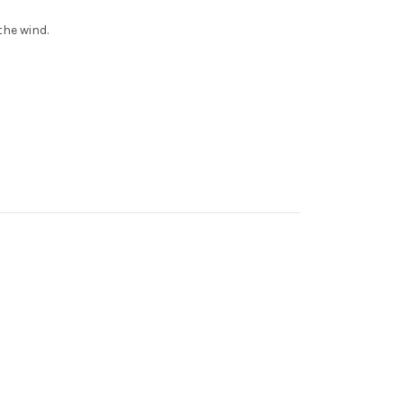
the wind.