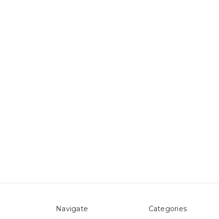
Navigate
Categories