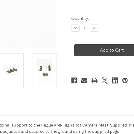
Current
Quantity:
Stock:
Decrease
Increase
Quantity
Quantity
of
of
Hague
Hague
Guy
Guy
Ropes
Ropes
For
For
AMP
AMP
Highshot
Highshot
Camera
Camera
Mast
Mast
tional support to the Hague AMP Highshot Camera Mast. Supplied in a 
on, adjusted and secured to the ground using the supplied pegs.