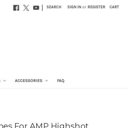
|
SEARCH
SIGN IN
or
REGISTER
CART
G
ACCESSORIES
FAQ
pes For AMP Highshot