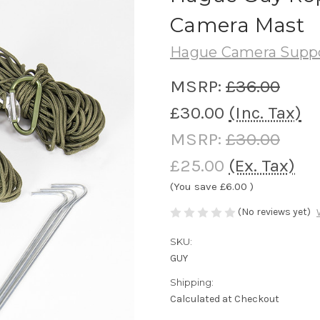
Camera Mast
Hague Camera Supp
MSRP:
£36.00
£30.00
(Inc. Tax)
MSRP:
£30.00
£25.00
(Ex. Tax)
(You save
£6.00
)
(No reviews yet)
SKU:
GUY
Shipping:
Calculated at Checkout