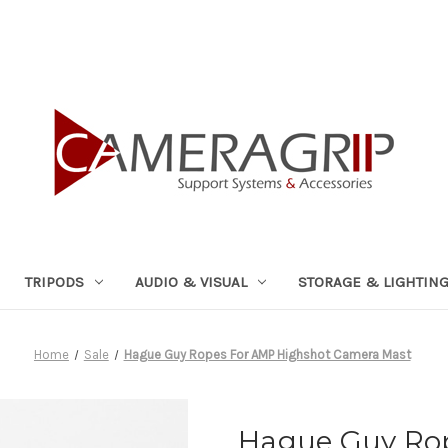
TRIPODS
AUDIO & VISUAL
STORAGE & LIGHTIN
Home
Sale
Hague Guy Ropes For AMP Highshot Camera Mast
Hague Guy Ro