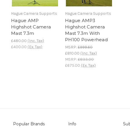
Hague Camera Supports
Hague Camera Supports
Hague AMP
Hague AMP3
Highshot Camera
Highshot Camera
Mast 7.3m
Mast 7.3m With
PH100 Powerhead
£480.00
(Inc. Tax)
£400.00
(Ex. Tax)
MSRP:
£999.60
£810.00
(Inc. Tax)
MSRP:
£833.00
£675.00
(Ex. Tax)
Popular Brands
Info
Sub