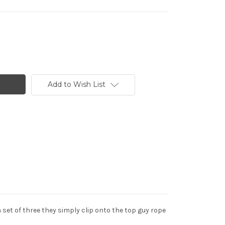
Add to Wish List
set of three they simply clip onto the top guy rope