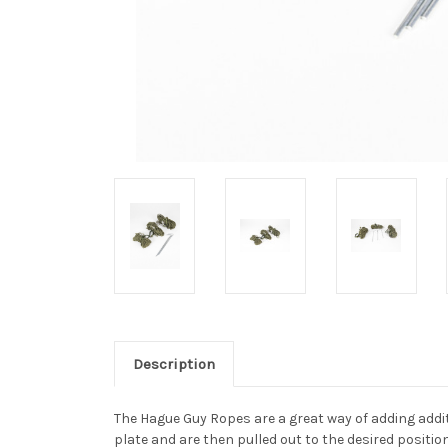
Description
The Hague Guy Ropes are a great way of adding addi
plate and are then pulled out to the desired positi