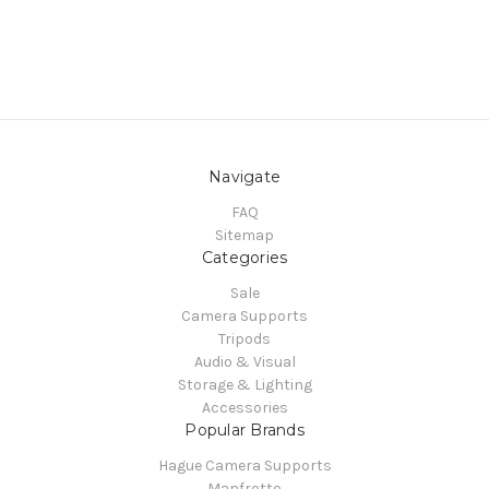
Navigate
FAQ
Sitemap
Categories
Sale
Camera Supports
Tripods
Audio & Visual
Storage & Lighting
Accessories
Popular Brands
Hague Camera Supports
Manfrotto