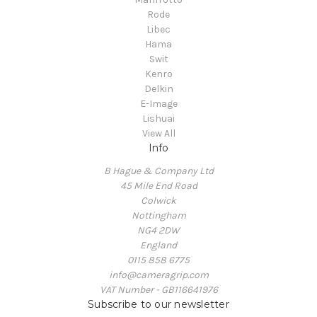
Rode
Libec
Hama
Swit
Kenro
Delkin
E-Image
Lishuai
View All
Info
B Hague & Company Ltd
45 Mile End Road
Colwick
Nottingham
NG4 2DW
England
0115 858 6775
info@cameragrip.com
VAT Number - GB116641976
Subscribe to our newsletter