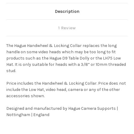
Description
1 Review
The Hague Handwheel & Locking Collar replaces the long
handle on some video heads which may be too long to fit
products such as the Hague D9 Table Dolly or the LH75 Low
Hat. It is only suitable for heads with a 3/8” or 10mm threaded
stud.
Price includes the Handwheel & Locking Collar. Price does not
include the Low Hat, video head, camera or any of the other
accessories shown.
Designed and manufactured by Hague Camera Supports |
Nottingham | England