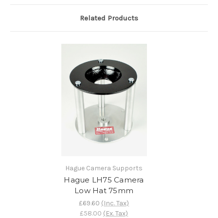
Related Products
Hague Camera Supports
Hague LH75 Camera
Low Hat 75mm
£69.60
(Inc. Tax)
£58.00
(Ex. Tax)