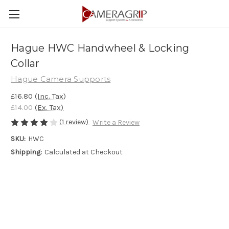
Hague HWC Handwheel & Locking
Collar
Hague Camera Supports
£16.80
(Inc. Tax)
£14.00
(Ex. Tax)
(1 review)
Write a Review
SKU:
HWC
Shipping:
Calculated at Checkout