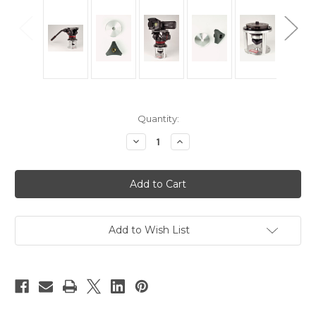
Current
Quantity:
Stock:
Decrease
Increase
Quantity
Quantity
of
of
Hague
Hague
HWC
HWC
Handwheel
Handwheel
&
&
Locking
Locking
Collar
Collar
Add to Wish List