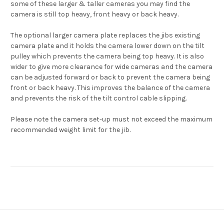
some of these larger & taller cameras you may find the
camera is still top heavy, front heavy or back heavy.
The optional larger camera plate replaces the jibs existing
camera plate and it holds the camera lower down on the tilt
pulley which prevents the camera being top heavy. It is also
wider to give more clearance for wide cameras and the camera
can be adjusted forward or back to prevent the camera being
front or back heavy. This improves the balance of the camera
and prevents the risk of the tilt control cable slipping.
Please note the camera set-up must not exceed the maximum
recommended weight limit for the jib.