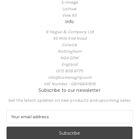
E-Image
Lishuai
View All
Info
B Hague & Company Ltd
45 Mile End Road
Colwick
Nottingham
NG4 2DW
England
0115 858 6775
info@cameragrip.com
VAT Number - GB116641976
Subscribe to our newsletter
Get the latest updates on new products and upcoming sales
E
m
a
i