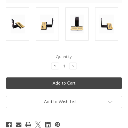
Current
Quantity:
Stock:
Decrease
Increase
Quantity
Quantity
of
of
Hague
Hague
LJP
LJP
Large
Large
Camera
Camera
Plate
Plate
For
For
Previous
Previous
Add to Wish List
Versions
Versions
Of
Of
Jibs
Jibs
K2,
K2,
K2WS
K2WS
or
or