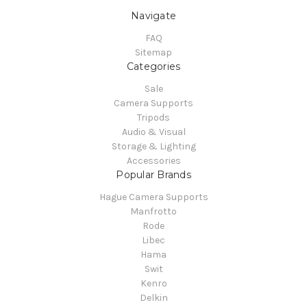
Navigate
FAQ
Sitemap
Categories
Sale
Camera Supports
Tripods
Audio & Visual
Storage & Lighting
Accessories
Popular Brands
Hague Camera Supports
Manfrotto
Rode
Libec
Hama
Swit
Kenro
Delkin