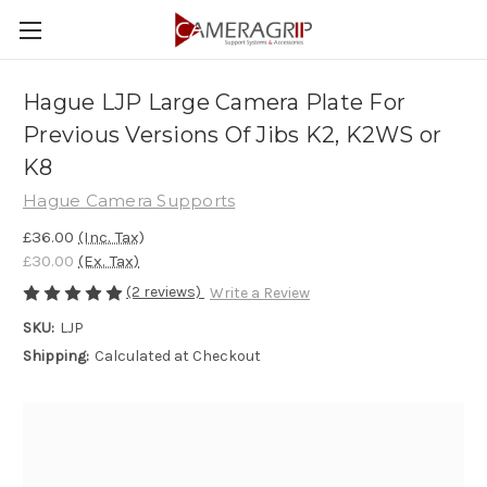
Hague LJP Large Camera Plate For
Previous Versions Of Jibs K2, K2WS or
K8
Hague Camera Supports
£36.00
(Inc. Tax)
£30.00
(Ex. Tax)
(2 reviews)
Write a Review
SKU:
LJP
Shipping:
Calculated at Checkout