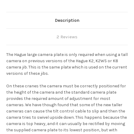
K8
K8
Description
2 Reviews
The Hague large camera plate is only required when using a tall
camera on previous versions of the Hague K2, K2WS or K8
camera jib. This is the same plate which is used on the current
versions of these jibs.
On these cranes the camera must be correctly positioned for
the height of the camera and the standard camera plate
provides the required amount of adjustment for most
cameras. We have though found that some of the new taller
cameras can cause the tilt control cable to slip and then the
camera tries to swivel upside down. This happens because the
camera is top heavy, and it can usually be rectified by moving
the supplied camera plate to it
s
lowest position, but with