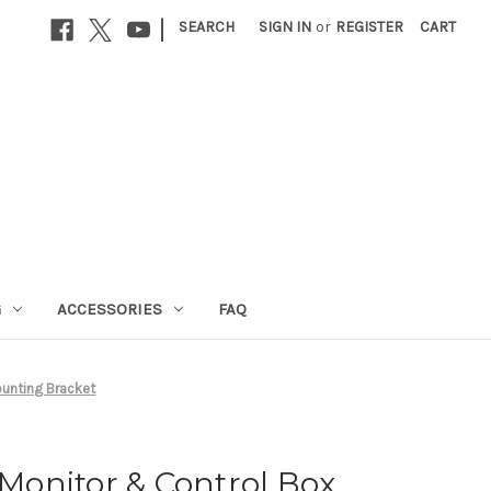
|
SEARCH
SIGN IN
or
REGISTER
CART
G
ACCESSORIES
FAQ
unting Bracket
onitor & Control Box