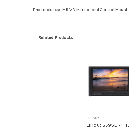
Price includes:- MB/AD Monitor and Control Mountin
Related Products
Lilliput
Lilliput 339GL 7" H