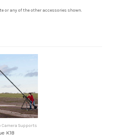
te or any of the other accessories shown.
 Camera Supports
e K18