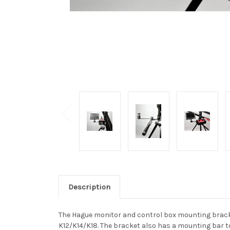
Description
The Hague monitor and control box mounting brack
K12/K14/K18. The bracket also has a mounting bar t