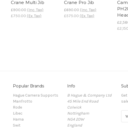
Crane Multi Jib
Crane Pro Jib
Cam
PH20
£900.00
(Inc. Tax)
£690.00
(Inc. Tax)
Hea
£750.00
(Ex. Tax)
£575.00
(Ex. Tax)
£2,58
£2,15
Popular Brands
Info
Sub
Hague Camera Supports
B Hague & Company Ltd
Get
Manfrotto
45 Mile End Road
sal
Rode
Colwick
Libec
Nottingham
E
Hama
NG4 2DW
m
Swit
England
a