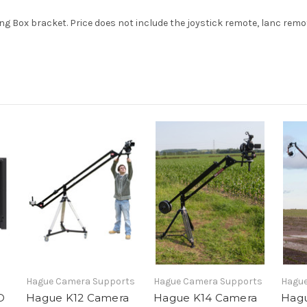
g Box bracket. Price does not include the joystick remote, lanc remo
Hague Camera Supports
Hague Camera Supports
Hague
D
Hague K12 Camera
Hague K14 Camera
Hagu