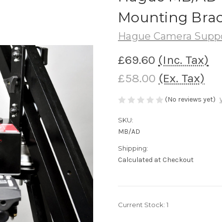
Mounting Brac
Hague Camera Supp
£69.60
(Inc. Tax)
£58.00
(Ex. Tax)
(No reviews yet)
SKU:
MB/AD
Shipping:
Calculated at Checkout
Current Stock:
1