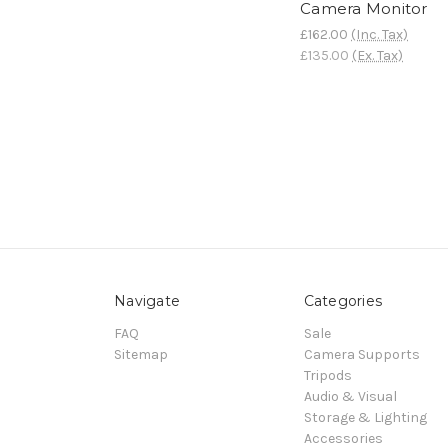
Camera Monitor
£162.00
(Inc. Tax)
£135.00
(Ex. Tax)
Navigate
Categories
FAQ
Sale
Sitemap
Camera Supports
Tripods
Audio & Visual
Storage & Lighting
Accessories