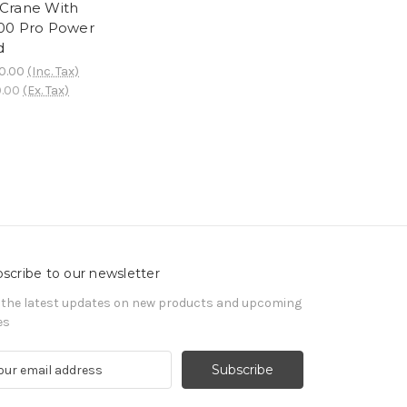
Crane With
0 Pro Power
d
0.00
(Inc. Tax)
0.00
(Ex. Tax)
scribe to our newsletter
 the latest updates on new products and upcoming
es