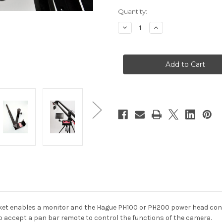
Quantity:
Decrease
Increase
Quantity
Quantity
of
of
Hague
Hague
MB/AD
MB/AD
Monitor
Monitor
&
&
Control
Control
Box
Box
Mounting
Mounting
Bracket
Bracket
et enables a monitor and the Hague PH100 or PH200 power head cont
o accept a pan bar remote to control the functions of the camera.