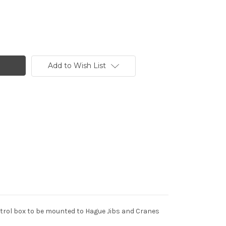
Add to Wish List
rol box to be mounted to Hague Jibs and Cranes