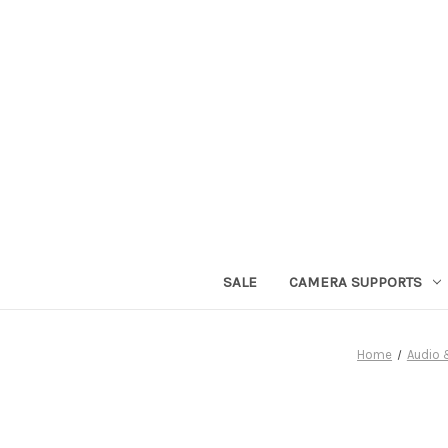
SALE
CAMERA SUPPORTS
Home
Audio 