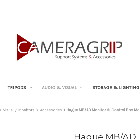
TRIPODS
AUDIO & VISUAL
STORAGE & LIGHTIN
& Visual
Monitors & Accessories
Hague MB/AD Monitor & Control Box Mo
Hague MB/AD M