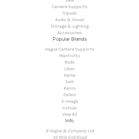
Sale
Camera Supports
Tripods
Audio & Visual
Storage & Lighting
Accessories
Popular Brands
Hague Camera Supports
Manfrotto
Rode
Libec
Hama
Swit
Kenro
Delkin
E-Image
Lishuai
View All
Info
B Hague & Company Ltd
45 Mile End Road