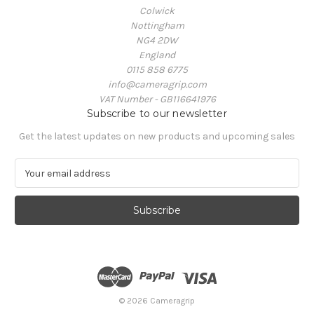
Colwick
Nottingham
NG4 2DW
England
0115 858 6775
info@cameragrip.com
VAT Number - GB116641976
Subscribe to our newsletter
Get the latest updates on new products and upcoming sales
E
m
a
i
l
A
d
d
r
e
© 2026 Cameragrip
s