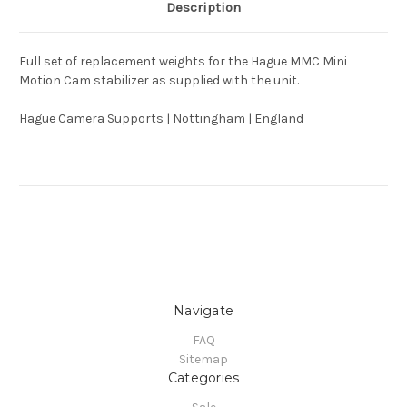
Description
Full set of replacement weights for the Hague MMC Mini
Motion Cam stabilizer as supplied with the unit.
Hague Camera Supports | Nottingham | England
Navigate
FAQ
Sitemap
Categories