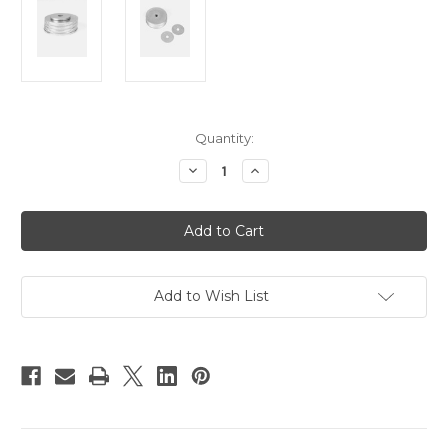
Current
Quantity:
Stock:
Decrease
Increase
Quantity
Quantity
of
of
Hague
Hague
MMC
MMC
Replacement
Replacement
Weights
Weights
Add to Wish List