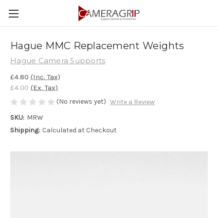
Hague MMC Replacement Weights
Hague Camera Supports
£4.80
(Inc. Tax)
£4.00
(Ex. Tax)
(No reviews yet)
Write a Review
SKU:
MRW
Shipping:
Calculated at Checkout