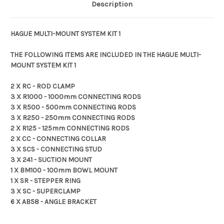
Description
HAGUE MULTI-MOUNT SYSTEM KIT 1
THE FOLLOWING ITEMS ARE INCLUDED IN THE HAGUE MULTI-
MOUNT SYSTEM KIT 1
2 X RC - ROD CLAMP
3 X R1000 - 1000mm CONNECTING RODS
3 X R500 - 500mm CONNECTING RODS
3 X R250 - 250mm CONNECTING RODS
2 X R125 - 125mm CONNECTING RODS
2 X CC - CONNECTING COLLAR
3 X SCS - CONNECTING STUD
3 X 241 - SUCTION MOUNT
1 X BM100 - 100mm BOWL MOUNT
1 X SR - STEPPER RING
3 X SC - SUPERCLAMP
6 X AB58 - ANGLE BRACKET