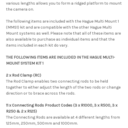
various lengths allows you to form a ridged platform to mount
the camera on.
The following items are included with the Hague Multi Mount 1
(MMS1) kit and are compatible with the other Hague Multi
Mount systems as well. Please note that all of these items are
also available to purchase as individual items and that the
items included in each kit do vary.
THE FOLLOWING ITEMS ARE INCLUDED IN THE HAGUE MULTI-
MOUNT SYSTEM KIT 1
2 x Rod Clamp (RC)
The Rod Clamp enables two connecting rods to be held
together to either adjust the length of the two rods or change
direction or to brace across the rods.
11 x Connecting Rods Product Codes (3 x R1000, 3 x R500, 3 x
R250 & 2 x R125)
The Connecting Rods are available at 4 different lengths from
125mm, 250mm, 500mm and 1000mm.