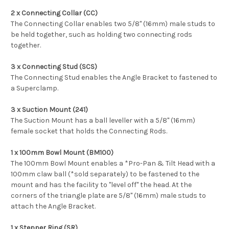
2 x Connecting Collar (CC)
The Connecting Collar enables two 5/8" (16mm) male studs to
be held together, such as holding two connecting rods
together.
3 x Connecting Stud (SCS)
The Connecting Stud enables the Angle Bracket to fastened to
a Superclamp.
3 x Suction Mount (241)
The Suction Mount has a ball leveller with a 5/8" (16mm)
female socket that holds the Connecting Rods.
1 x 100mm Bowl Mount (BM100)
The 100mm Bowl Mount enables a *Pro-Pan & Tilt Head with a
100mm claw ball (*sold separately) to be fastened to the
mount and has the facility to "level off" the head. At the
corners of the triangle plate are 5/8" (16mm) male studs to
attach the Angle Bracket.
1 x Stepper Ring (SR)