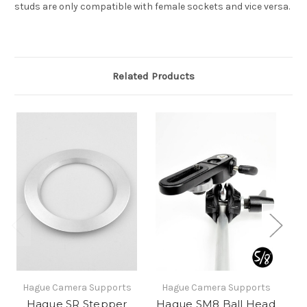
studs are only compatible with female sockets and vice versa.
Related Products
Hague Camera Supports
Hague Camera Supports
H
Hague SR Stepper
Hague SM8 Ball Head
H