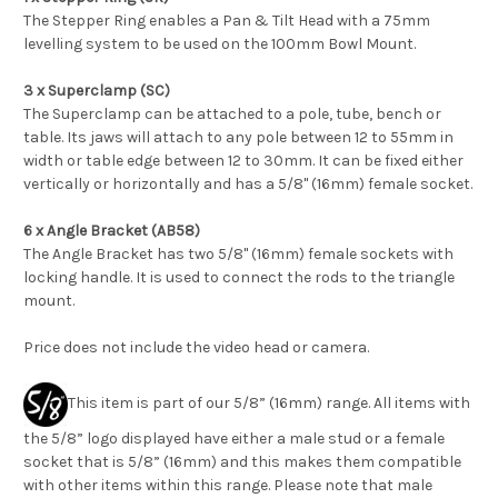
The Stepper Ring enables a Pan & Tilt Head with a 75mm
levelling system to be used on the 100mm Bowl Mount.
3 x Superclamp (SC)
The Superclamp can be attached to a pole, tube, bench or
table. Its jaws will attach to any pole between 12 to 55mm in
width or table edge between 12 to 30mm. It can be fixed either
vertically or horizontally and has a 5/8" (16mm) female socket.
6 x Angle Bracket (AB58)
The Angle Bracket has two 5/8" (16mm) female sockets with
locking handle. It is used to connect the rods to the triangle
mount.
Price does not include the video head or camera.
This item is part of our 5/8” (16mm) range. All items with
the 5/8” logo displayed have either a male stud or a female
socket that is 5/8” (16mm) and this makes them compatible
with other items within this range. Please note that male