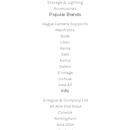
Storage & Lighting
Accessories
Popular Brands
Hague Camera Supports
Manfrotto
Rode
Libec
Hama
Swit
Kenro
Delkin
E-Image
Lishuai
View All
Info
B Hague & Company Ltd
45 Mile End Road
Colwick
Nottingham
NG4 2DW