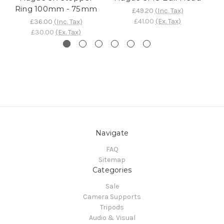
Ring 100mm - 75mm
£49.20
(Inc. Tax)
£41.00
(Ex. Tax)
£36.00
(Inc. Tax)
£30.00
(Ex. Tax)
Navigate
FAQ
Sitemap
Categories
Sale
Camera Supports
Tripods
Audio & Visual