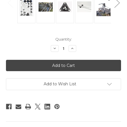
Current
Quantity:
Stock:
Decrease
Increase
Quantity
Quantity
of
of
Hague
Hague
Multi-
Multi-
Mount
Mount
System
System
Kit
Kit
1
1
Add to Wish List