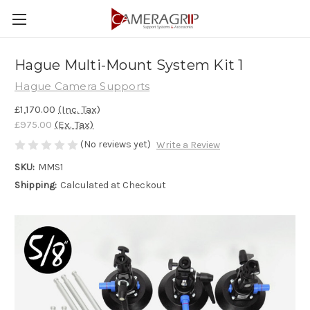
Hague Multi-Mount System Kit 1
Hague Camera Supports
£1,170.00
(Inc. Tax)
£975.00
(Ex. Tax)
(No reviews yet)
Write a Review
SKU:
MMS1
Shipping:
Calculated at Checkout