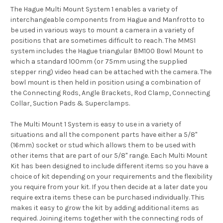
The Hague Multi Mount System 1 enables a variety of
interchangeable components from Hague and Manfrotto to
be used in various ways to mount a camera in a variety of
positions that are sometimes difficult to reach. The MMS1
system includes the Hague triangular BM100 Bowl Mount to
which a standard 100mm (or 75mm using the supplied
stepper ring) video head can be attached with the camera. The
bowl mount is then held in position using a combination of
the Connecting Rods, Angle Brackets, Rod Clamp, Connecting
Collar, Suction Pads & Superclamps.
The Multi Mount 1 System is easy to use in a variety of
situations and all the component parts have either a 5/8"
(16mm) socket or stud which allows them to be used with
other items that are part of our 5/8" range. Each Multi Mount
Kit has been designed to include different items so you have a
choice of kit depending on your requirements and the flexibility
you require from your kit. If you then decide at a later date you
require extra items these can be purchased individually. This
makes it easy to grow the kit by adding additional items as
required. Joining items together with the connecting rods of