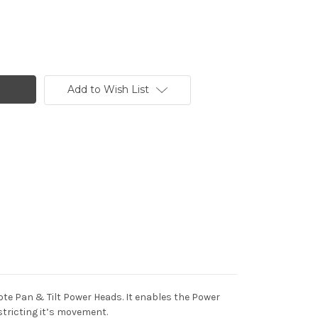
Add to Wish List
te Pan & Tilt Power Heads. It enables the Power
stricting it’s movement.