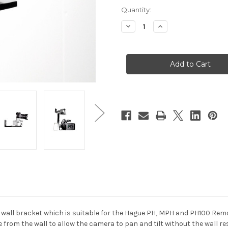
Current
Quantity:
Stock:
Decrease
Increase
Quantity
Quantity
of
of
Hague
Hague
PWB
PWB
Power
Power
Head
Head
Wall
Wall
Bracket
Bracket
wall bracket which is suitable for the Hague PH, MPH and PH100 Remo
from the wall to allow the camera to pan and tilt without the wall re