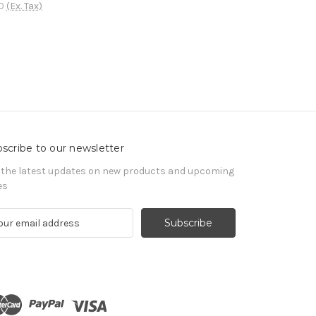
0
(Ex. Tax)
scribe to our newsletter
 the latest updates on new products and upcoming
es