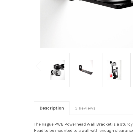
Description
3 Reviews
The Hague PWB Powerhead Wall Bracket is a sturdy 
Head to be mounted to a wall with enough clearance 