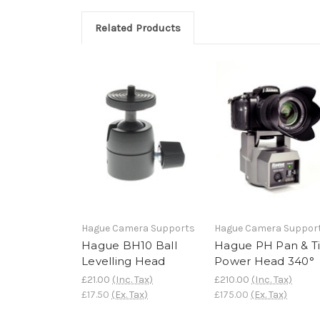
Related Products
Hague Camera Supports
Hague Camera Suppor
Hague BH10 Ball
Hague PH Pan & Ti
Levelling Head
Power Head 340°
£21.00
(Inc. Tax)
£210.00
(Inc. Tax)
£17.50
(Ex. Tax)
£175.00
(Ex. Tax)