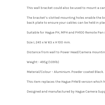
This wall bracket could also be used to mount a came
The bracket’s slotted mounting holes enable the brac
back plate to ensure your cables can be held in pla
Suitable for Hague PH, MPH and PH100 Remote Pan & 
Size L 245 x W 63 x H 100 mm.
Distance from wall to Power Head/Camera mountin
Weight - 495g (1.09lb)
Material/Colour – Aluminium. Powder coated Black.
This item replaces the Hague PHWB version which 
Designed and manufactured by Hague Camera Supp