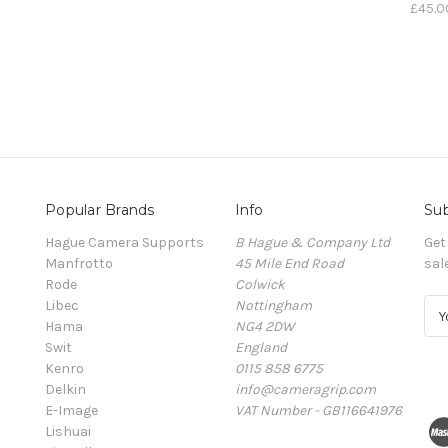
£45.0
Popular Brands
Info
Sub
Hague Camera Supports
B Hague & Company Ltd
Get
Manfrotto
45 Mile End Road
sal
Rode
Colwick
Libec
Nottingham
E
Hama
NG4 2DW
m
Swit
England
a
Kenro
0115 858 6775
i
Delkin
info@cameragrip.com
l
E-Image
VAT Number - GB116641976
A
Lishuai
d