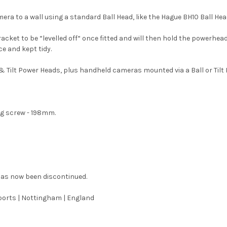
ra to a wall using a standard Ball Head, like the Hague BH10 Ball Head
ket to be “levelled off“ once fitted and will then hold the powerhead 
ce and kept tidy.
Tilt Power Heads, plus handheld cameras mounted via a Ball or Tilt 
g screw - 198mm.
has now been discontinued.
orts | Nottingham | England