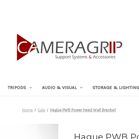
TRIPODS
AUDIO & VISUAL
STORAGE & LIGHTIN
Home
Sale
Hague PWB Power Head Wall Bracket
Hague PWB Po