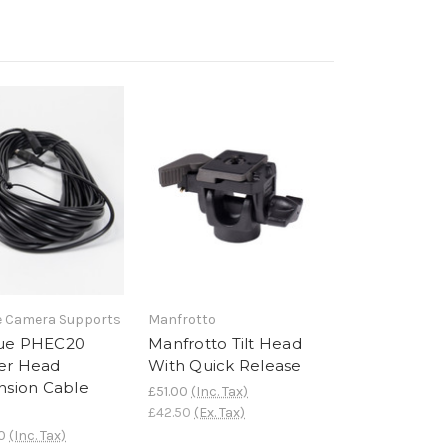
 Camera Supports
Manfrotto
ue PHEC20
Manfrotto Tilt Head
er Head
With Quick Release
nsion Cable
£51.00
(Inc. Tax)
£42.50
(Ex. Tax)
0
(Inc. Tax)