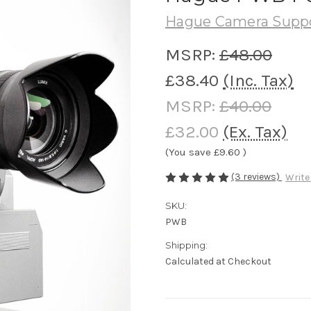
Hague Camera Supp
MSRP:
£48.00
£38.40
(Inc. Tax)
MSRP:
£40.00
£32.00
(Ex. Tax)
(You save
£9.60
)
(3 reviews)
Write
SKU:
PWB
Shipping:
Calculated at Checkout