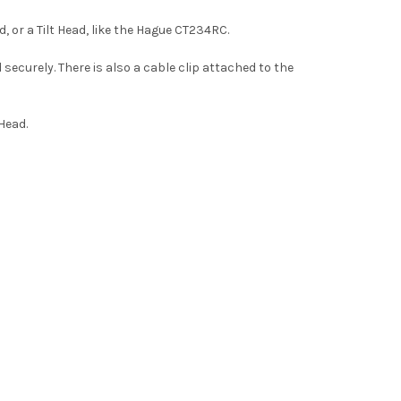
, or a Tilt Head, like the Hague CT234RC.
securely. There is also a cable clip attached to the
Head.