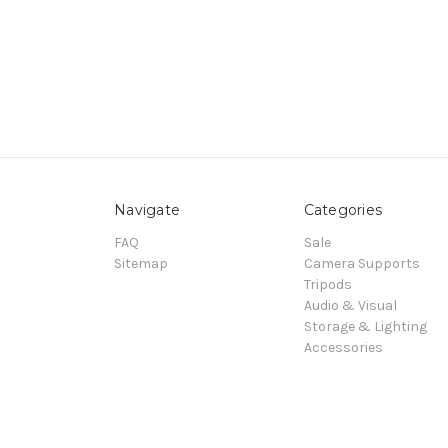
Navigate
Categories
FAQ
Sale
Sitemap
Camera Supports
Tripods
Audio & Visual
Storage & Lighting
Accessories