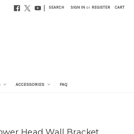
|
SEARCH
SIGN IN
or
REGISTER
CART
G
ACCESSORIES
FAQ
wer Head Wall Bracket