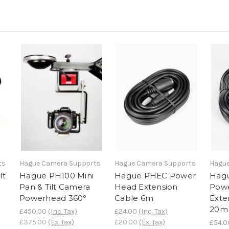
ts
Hague Camera Supports
Hague Camera Supports
Hague
lt
Hague PH100 Mini
Hague PHEC Power
Hag
Pan & Tilt Camera
Head Extension
Pow
Powerhead 360°
Cable 6m
Exte
20m
£450.00
(Inc. Tax)
£24.00
(Inc. Tax)
£375.00
(Ex. Tax)
£20.00
(Ex. Tax)
£54.0