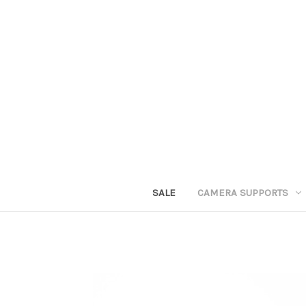
SALE
CAMERA SUPPORTS