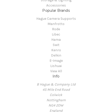
Storage & Lighting
Accessories
Popular Brands
Hague Camera Supports
Manfrotto
Rode
Libec
Hama
Swit
Kenro
Delkin
E-Image
Lishuai
View All
Info
B Hague & Company Ltd
45 Mile End Road
Colwick
Nottingham
NG4 2DW
England