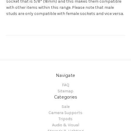
socket that is 5/8” (16mm) and this makes them compatible
with other items within this range. Please note that male
studs are only compatible with female sockets and vice versa.
Navigate
FAQ
Sitemap
Categories
Sale
Camera Supports
Tripods
Audio & Visual