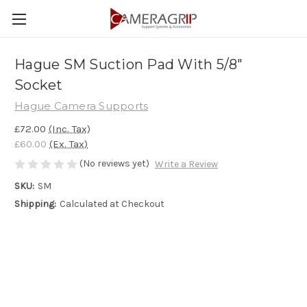
Hague SM Suction Pad With 5/8"
Socket
Hague Camera Supports
£72.00
(Inc. Tax)
£60.00
(Ex. Tax)
(No reviews yet)
Write a Review
SKU:
SM
Shipping:
Calculated at Checkout