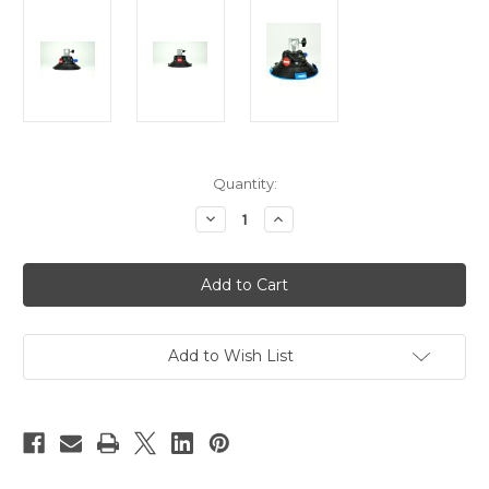
Current
Quantity:
Stock:
Decrease
Increase
Quantity
Quantity
of
of
Hague
Hague
SM
SM
Suction
Suction
Pad
Pad
With
With
5/8"
5/8"
Socket
Socket
Add to Wish List