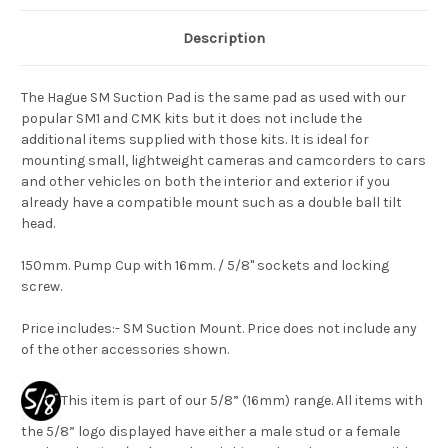
Description
The Hague SM Suction Pad is the same pad as used with our
popular SM1 and CMK kits but it does not include the
additional items supplied with those kits. It is ideal for
mounting small, lightweight cameras and camcorders to cars
and other vehicles on both the interior and exterior if you
already have a compatible mount such as a double ball tilt
head.
150mm. Pump Cup with 16mm. / 5/8" sockets and locking
screw.
Price includes:- SM Suction Mount. Price does not include any
of the other accessories shown.
This item is part of our 5/8” (16mm) range. All items with
the 5/8” logo displayed have either a male stud or a female