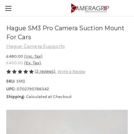
Hague SM3 Pro Camera Suction Mount
For Cars
Hague Camera Supports
£480.00
(Inc. Tax)
£400.00
(Ex. Tax)
(2 reviews)
Write a Review
SKU:
SM3
UPC:
0702795786342
Shipping:
Calculated at Checkout