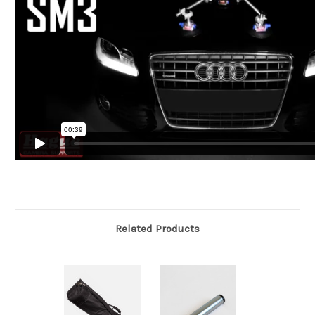
Related Products