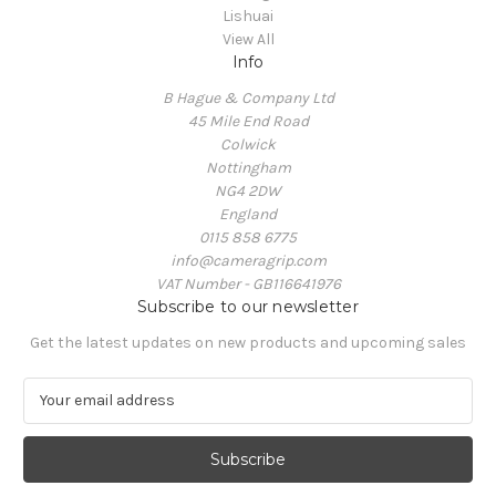
Lishuai
View All
Info
B Hague & Company Ltd
45 Mile End Road
Colwick
Nottingham
NG4 2DW
England
0115 858 6775
info@cameragrip.com
VAT Number - GB116641976
Subscribe to our newsletter
Get the latest updates on new products and upcoming sales
E
m
a
i
l