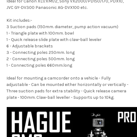
Ideal for Canon XL1/XM1/2, Sony VX2000/PD150/170, PDX10,
JVC GY-DV300 Panasonic AG-DVX100 etc.
Kit includes:-
3 Suction pads (150mm. diameter, pump action vacuum)
1 - Triangle plate with 100mm. bowl
1 - Quick release slide plate with claw-ball leveler
6 - Adjustable brackets
3 - Connecting poles 250mm. long
2 - Connecting poles 500mm. long
1 - Connecting poles 660mm.long
Ideal for mounting a camcorder onto a vehicle - Fully
adjustable - Can be mounted either horizontally or vertically -
Three suction pads for extra stability - Quick release camera
plate - 100mm. Claw-ball leveller - Supports up to 10kg.