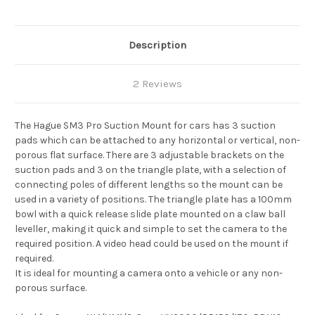
Description
2 Reviews
The Hague SM3 Pro Suction Mount for cars has 3 suction
pads which can be attached to any horizontal or vertical, non-
porous flat surface. There are 3 adjustable brackets on the
suction pads and 3 on the triangle plate, with a selection of
connecting poles of different lengths so the mount can be
used in a variety of positions. The triangle plate has a 100mm
bowl with a quick release slide plate mounted on a claw ball
leveller, making it quick and simple to set the camera to the
required position. A video head could be used on the mount if
required.
It is ideal for mounting a camera onto a vehicle or any non-
porous surface.