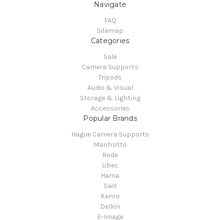
Navigate
FAQ
Sitemap
Categories
Sale
Camera Supports
Tripods
Audio & Visual
Storage & Lighting
Accessories
Popular Brands
Hague Camera Supports
Manfrotto
Rode
Libec
Hama
Swit
Kenro
Delkin
E-Image