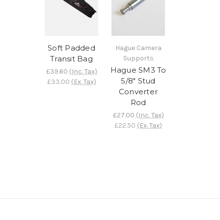
Soft Padded
Hague Camera
Transit Bag
Supports
Hague SM3 To
£39.60
(Inc. Tax)
5/8" Stud
£33.00
(Ex. Tax)
Converter
Rod
£27.00
(Inc. Tax)
£22.50
(Ex. Tax)