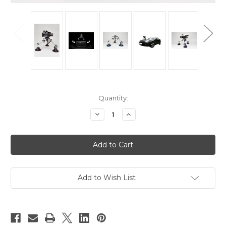
Current
Quantity:
Stock:
Decrease
Increase
Quantity
Quantity
of
of
Hague
Hague
SM3
SM3
Pro
Pro
Camera
Camera
Suction
Suction
Mount
Mount
For
For
Add to Wish List
Cars
Cars