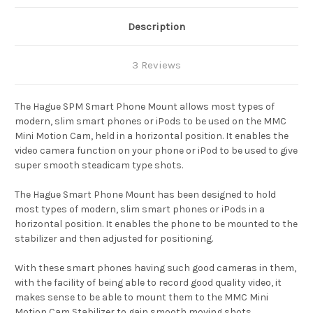
Description
3 Reviews
The Hague SPM Smart Phone Mount allows most types of
modern, slim smart phones or iPods to be used on the MMC
Mini Motion Cam, held in a horizontal position. It enables the
video camera function on your phone or iPod to be used to give
super smooth steadicam type shots.
The Hague Smart Phone Mount has been designed to hold
most types of modern, slim smart phones or iPods in a
horizontal position. It enables the phone to be mounted to the
stabilizer and then adjusted for positioning.
With these smart phones having such good cameras in them,
with the facility of being able to record good quality video, it
makes sense to be able to mount them to the MMC Mini
Motion Cam Stabilizer to gain smooth moving shots.