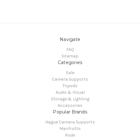
Navigate
FAQ
Sitemap
Categories
Sale
Camera Supports
Tripods
Audio & Visual
Storage & Lighting
Accessories
Popular Brands
Hague Camera Supports
Manfrotto
Rode