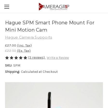
Hague SPM Smart Phone Mount For
Mini Motion Cam
Hague Camera Supports
£27.00
(Inc. Tax)
£22.50
(Ex. Tax)
(3 reviews)
Write a Review
SKU:
SPM
Shipping:
Calculated at Checkout