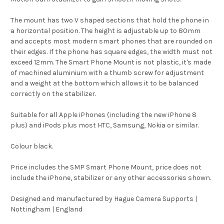
The mount has two V shaped sections that hold the phone in
a horizontal position. The height is adjustable up to 80mm
and accepts most modern smart phones that are rounded on
their edges. If the phone has square edges, the width must not
exceed 12mm. The Smart Phone Mount is not plastic, it's made
of machined aluminium with a thumb screw for adjustment
and a weight at the bottom which allows it to be balanced
correctly on the stabilizer.
Suitable for all Apple iPhones (including the new iPhone 8
plus) and iPods plus most HTC, Samsung, Nokia or similar.
Colour black.
Price includes the SMP Smart Phone Mount, price does not
include the iPhone, stabilizer or any other accessories shown.
Designed and manufactured by Hague Camera Supports |
Nottingham | England