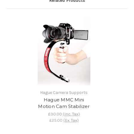
Related Products
Hague Camera Supports
Hague MMC Mini
Motion Cam Stabilizer
£30.00
(Inc. Tax)
£25.00
(Ex. Tax)