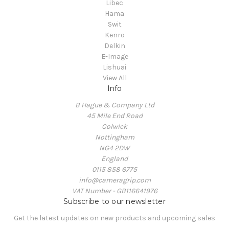
Libec
Hama
Swit
Kenro
Delkin
E-Image
Lishuai
View All
Info
B Hague & Company Ltd
45 Mile End Road
Colwick
Nottingham
NG4 2DW
England
0115 858 6775
info@cameragrip.com
VAT Number - GB116641976
Subscribe to our newsletter
Get the latest updates on new products and upcoming sales