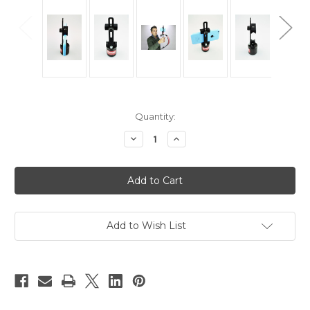
Current
Quantity:
Stock:
Decrease
Increase
Quantity
Quantity
of
of
Hague
Hague
SPM
SPM
Smart
Smart
Phone
Phone
Mount
Mount
For
For
Mini
Mini
Add to Wish List
Motion
Motion
Cam
Cam